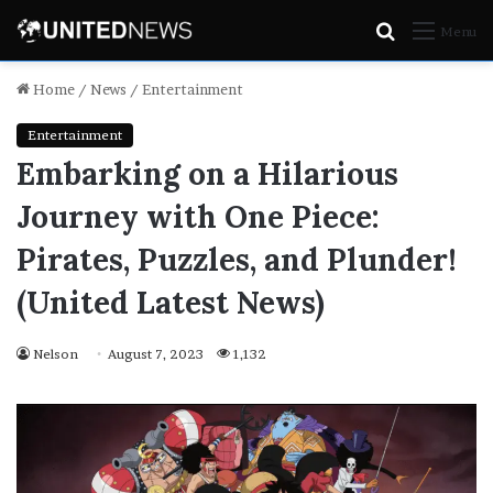
Search
Menu
for
Home
/
News
/
Entertainment
Entertainment
Embarking on a Hilarious
Journey with One Piece:
Pirates, Puzzles, and Plunder!
(United Latest News)
Nelson
August 7, 2023
1,132