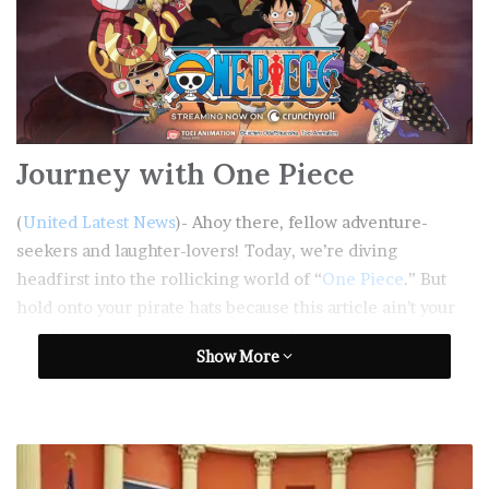
Journey with One Piece
(
United Latest News
)- Ahoy there, fellow adventure-
seekers and laughter-lovers! Today, we’re diving
headfirst into the rollicking world of “
One Piece
.” But
hold onto your pirate hats because this article ain’t your
regular treasure map – it’s more like a treasure trove of
Show More
chuckles and fun!
Table of Contents