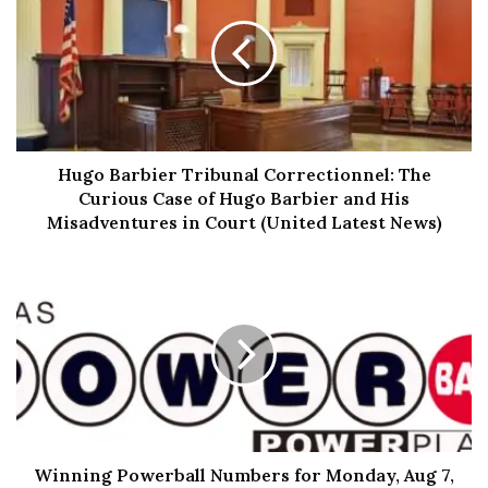
Pirates with Panache:
One
Piece
Imagine a world where pirates are the celebrities and
they’re not just looting and plundering, but they’re doing
it with style! “One Piece” is like a wild mix of “Pirates of
Hugo Barbier Tribunal Correctionnel: The
the Caribbean” and a slapstick comedy show. Our main
Curious Case of Hugo Barbier and His
guy, Monkey D. Luffy, might be a bit slow on the uptake
Misadventures in Court (United Latest News)
(honestly, a rubber brain might explain a lot), but his
heart’s as big as his straw hat. He’s got this wild dream of
finding the legendary “One Piece” treasure and
becoming the Pirate King. Can’t blame him; who wouldn’t
want to be king of the pirates? Imagine the perks – free
ice cream every day, a personal cannonball retriever…
you name it!
Crazy Crew:
Winning Powerball Numbers for Monday, Aug 7,