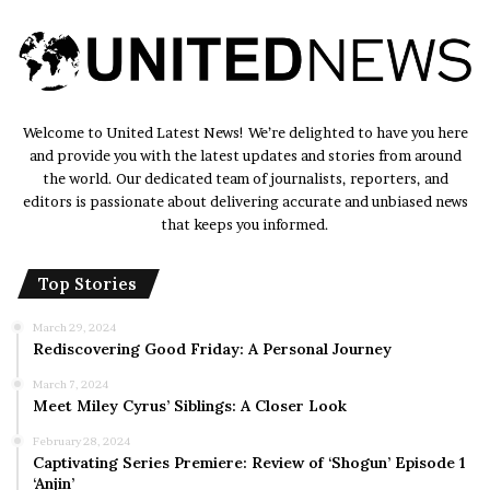
Welcome to United Latest News! We’re delighted to have you here
and provide you with the latest updates and stories from around
the world. Our dedicated team of journalists, reporters, and
editors is passionate about delivering accurate and unbiased news
that keeps you informed.
Top Stories
March 29, 2024
Rediscovering Good Friday: A Personal Journey
March 7, 2024
Meet Miley Cyrus’ Siblings: A Closer Look
February 28, 2024
Captivating Series Premiere: Review of ‘Shogun’ Episode 1
‘Anjin’