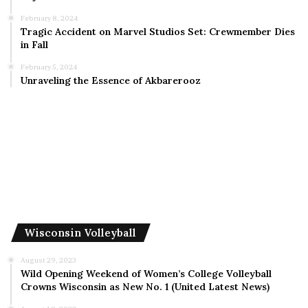
February 8, 2024
Tragic Accident on Marvel Studios Set: Crewmember Dies
in Fall
February 5, 2024
Unraveling the Essence of Akbarerooz
Wisconsin Volleyball
August 29, 2023
Wild Opening Weekend of Women’s College Volleyball
Crowns Wisconsin as New No. 1 (United Latest News)