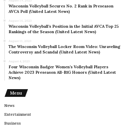
August 19, 2023
Wisconsin Volleyball Secures No. 2 Rank in Preseason
AVCA Poll (United Latest News)
August 16, 2023
Wisconsin Volleyball’s Position in the Initial AVCA Top 25
Rankings of the Season (United Latest News)
August 11, 2023
The Wisconsin Volleyball Locker Room Video: Unraveling
Controversy and Scandal (United Latest News)
August 4, 2023
Four Wisconsin Badger Women’s Volleyball Players
Achieve 2023 Preseason All-B1G Honors (United Latest
News)
Menu
News
Entertainment
Business