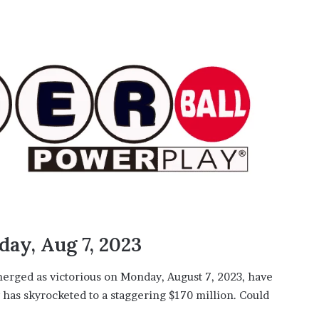
ay, Aug 7, 2023
erged as victorious on Monday, August 7, 2023, have
has skyrocketed to a staggering $170 million. Could