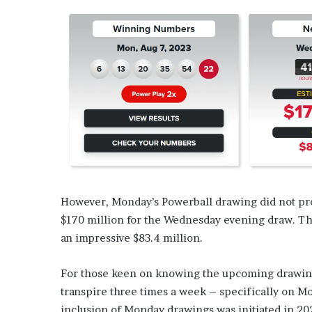
However, Monday’s Powerball drawing did not pro
$170 million for the Wednesday evening draw. The
an impressive $83.4 million.
For those keen on knowing the upcoming drawing 
transpire three times a week – specifically on Mo
inclusion of Monday drawings was initiated in 20