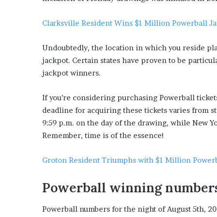
Clarksville Resident Wins $1 Million Powerball J
Undoubtedly, the location in which you reside play
jackpot. Certain states have proven to be particu
jackpot winners.
If you’re considering purchasing Powerball tickets,
deadline for acquiring these tickets varies from st
9:59 p.m. on the day of the drawing, while New Yo
Remember, time is of the essence!
Groton Resident Triumphs with $1 Million Powerb
Powerball winning number
Powerball numbers for the night of August 5th, 202