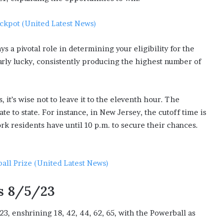
ackpot (United Latest News)
s a pivotal role in determining your eligibility for the
larly lucky, consistently producing the highest number of
 it’s wise not to leave it to the eleventh hour. The
ate to state. For instance, in New Jersey, the cutoff time is
rk residents have until 10 p.m. to secure their chances.
all Prize (United Latest News)
s 8/5/23
3, enshrining 18, 42, 44, 62, 65, with the Powerball as