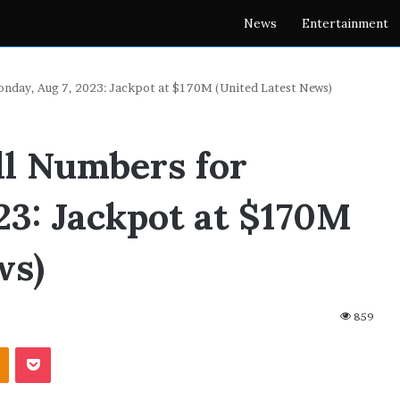
News
Entertainment
nday, Aug 7, 2023: Jackpot at $170M (United Latest News)
l Numbers for
23: Jackpot at $170M
ws)
859
akte
Odnoklassniki
Pocket