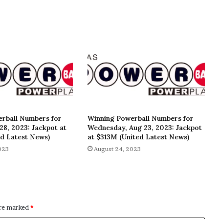
rball Numbers for
Winning Powerball Numbers for
8, 2023: Jackpot at
Wednesday, Aug 23, 2023: Jackpot
d Latest News)
at $313M (United Latest News)
023
August 24, 2023
are marked
*