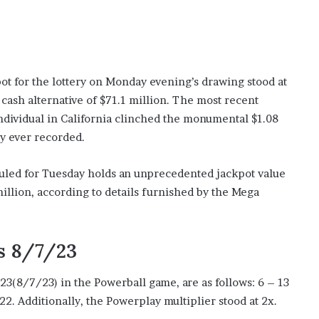
pot for the lottery on Monday evening’s drawing stood at
cash alternative of $71.1 million. The most recent
individual in California clinched the monumental $1.08
ory ever recorded.
uled for Tuesday holds an unprecedented jackpot value
 million, according to details furnished by the Mega
s 8/7/23
023(8/7/23) in the Powerball game, are as follows: 6 – 13
2. Additionally, the Powerplay multiplier stood at 2x.