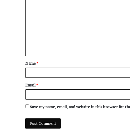
C
o
m
m
e
n
t
Name
*
*
Email
*
Save my name, email, and website in this browser for t