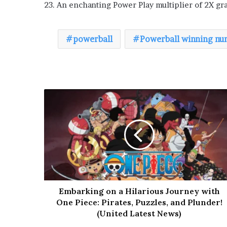
23. An enchanting Power Play multiplier of 2X g
powerball
Powerball winning nu
Embarking on a Hilarious Journey with
One Piece: Pirates, Puzzles, and Plunder!
(United Latest News)