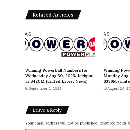
Related Articles
Winning Powerball Numbers for
Winning Powe
Wednesday Aug 30, 2023: Jackpot
Monday Aug 2
at $420M (United Latest News)
$386M (Unite
September 2, 2023
August 29, 2
Leave a Reply
Your email address will not be published.
Required fields 