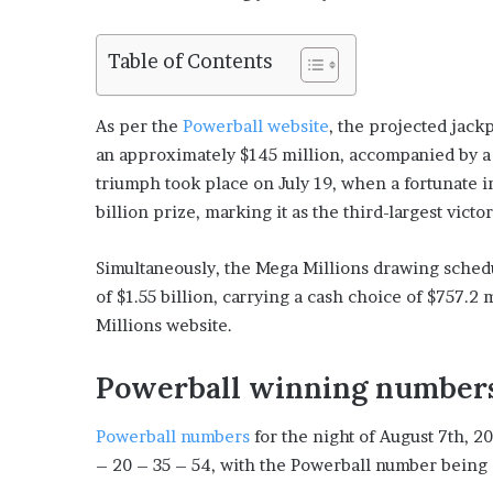
Table of Contents
As per the
Powerball website
, the projected jack
an approximately $145 million, accompanied by a 
triumph took place on July 19, when a fortunate 
billion prize, marking it as the third-largest vict
Simultaneously, the Mega Millions drawing sched
of $1.55 billion, carrying a cash choice of $757.2
Millions website.
Powerball winning number
Powerball numbers
for the night of August 7th, 2
– 20 – 35 – 54, with the Powerball number being 2