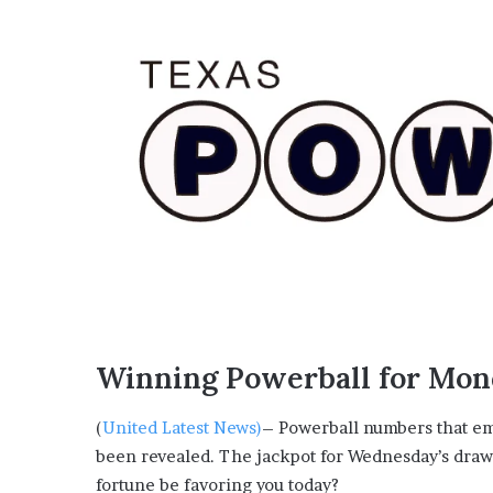
Winning Powerball for Mond
(
United Latest News)
– Powerball numbers that em
been revealed. The jackpot for Wednesday’s draw 
fortune be favoring you today?