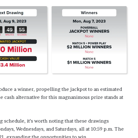
duce a winner, propelling the jackpot to an estimated
 cash alternative for this magnanimous prize stands at
schedule, it’s worth noting that these drawings
ndays, Wednesdays, and Saturdays, all at 10:59 p.m. The
21, expanding the opportunities to win.