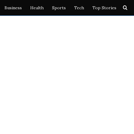
Se
Business
Health
Sports
Tech
Top Stories
for