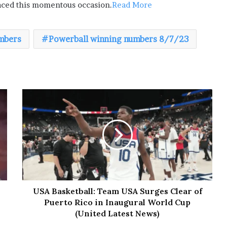
raced this momentous occasion.
Read More
mbers
Powerball winning numbers 8/7/23
USA Basketball: Team USA Surges Clear of
Puerto Rico in Inaugural World Cup
(United Latest News)