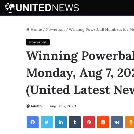
Home
/
Powerball
/
Winning Powerball Numbers for Mo
Powerball
Winning Powerbal
Monday, Aug 7, 20
(United Latest Ne
Austin
August 8, 2023
Facebook
Twitter
LinkedIn
Tumblr
Pinterest
Reddit
VKont