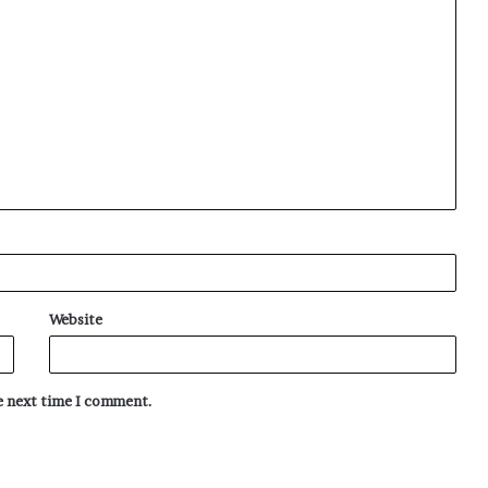
Website
he next time I comment.