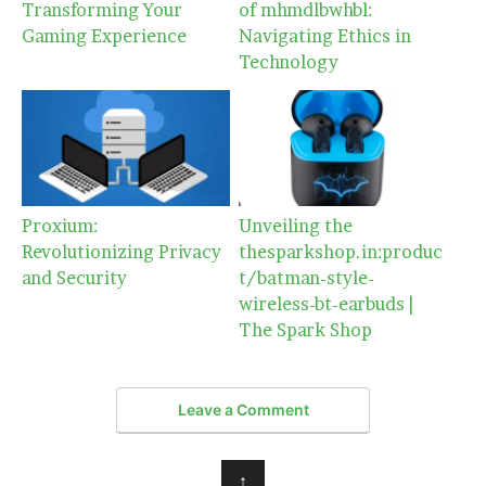
Transforming Your
of mhmdlbwhbl:
Gaming Experience
Navigating Ethics in
Technology
Proxium:
Unveiling the
Revolutionizing Privacy
thesparkshop.in:produc
and Security
t/batman-style-
wireless-bt-earbuds |
The Spark Shop
Leave a Comment
↑