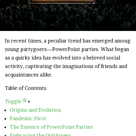
In recent times, a peculiar trend has emerged among
young partygoers—PowerPoint parties. What began
as a quirky idea has evolved into a beloved social
activity, captivating the imaginations of friends and
acquaintances alike.
Table of Contents
Toggle
Origins and Evolution
Pandemic Pivot
The Essence of PowerPoint Parties
Embracing the Quirkiness