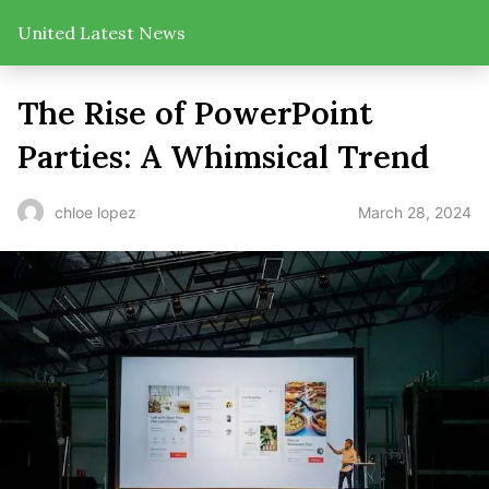
United Latest News
The Rise of PowerPoint
Parties: A Whimsical Trend
March 28, 2024
chloe lopez