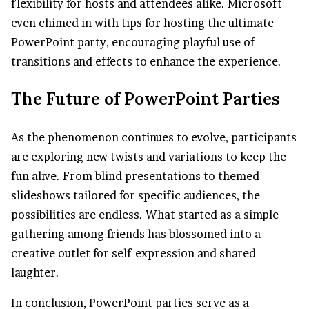
flexibility for hosts and attendees alike. Microsoft
even chimed in with tips for hosting the ultimate
PowerPoint party, encouraging playful use of
transitions and effects to enhance the experience.
The Future of PowerPoint Parties
As the phenomenon continues to evolve, participants
are exploring new twists and variations to keep the
fun alive. From blind presentations to themed
slideshows tailored for specific audiences, the
possibilities are endless. What started as a simple
gathering among friends has blossomed into a
creative outlet for self-expression and shared
laughter.
In conclusion, PowerPoint parties serve as a