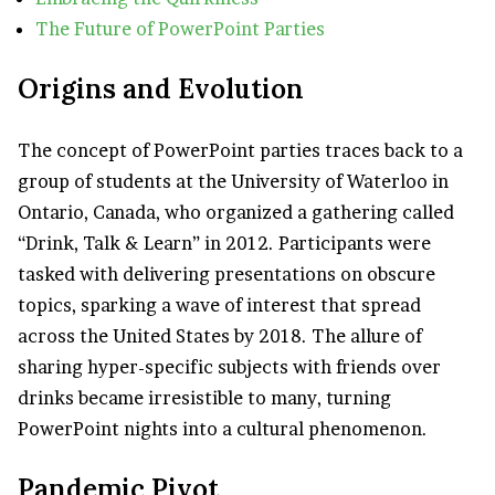
The Future of PowerPoint Parties
Origins and Evolution
The concept of PowerPoint parties traces back to a
group of students at the University of Waterloo in
Ontario, Canada, who organized a gathering called
“Drink, Talk & Learn” in 2012. Participants were
tasked with delivering presentations on obscure
topics, sparking a wave of interest that spread
across the United States by 2018. The allure of
sharing hyper-specific subjects with friends over
drinks became irresistible to many, turning
PowerPoint nights into a cultural phenomenon.
Pandemic Pivot