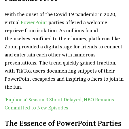
With the onset of the Covid-19 pandemic in 2020,
virtual
PowerPoint
parties offered a welcome
reprieve from isolation. As millions found
themselves confined to their homes, platforms like
Zoom provided a digital stage for friends to connect
and entertain each other with humorous
presentations. The trend quickly gained traction,
with TikTok users documenting snippets of their
PowerPoint escapades and inspiring others to join in
the fun.
‘Euphoria’ Season 3 Shoot Delayed; HBO Remains
Committed to New Episodes
The Essence of PowerPoint Parties