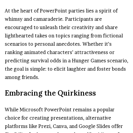
At the heart of PowerPoint parties lies a spirit of
whimsy and camaraderie. Participants are
encouraged to unleash their creativity and share
lighthearted takes on topics ranging from fictional
scenarios to personal anecdotes. Whether it’s
ranking animated characters’ attractiveness or
predicting survival odds in a Hunger Games scenario,
the goal is simple: to elicit laughter and foster bonds
among friends.
Embracing the Quirkiness
While Microsoft PowerPoint remains a popular
choice for creating presentations, alternative
platforms like Prezi, Canva, and Google Slides offer