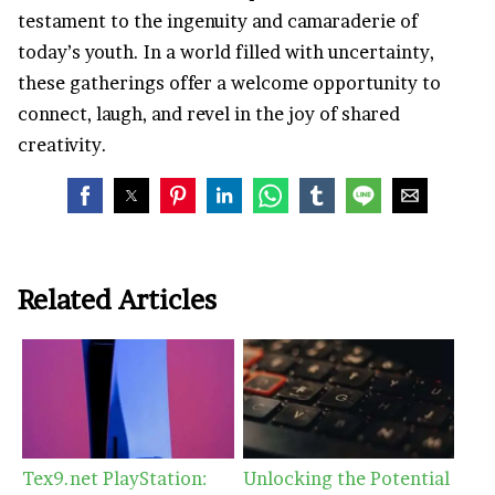
testament to the ingenuity and camaraderie of
today’s youth. In a world filled with uncertainty,
these gatherings offer a welcome opportunity to
connect, laugh, and revel in the joy of shared
creativity.
Related Articles
Tex9.net PlayStation:
Unlocking the Potential