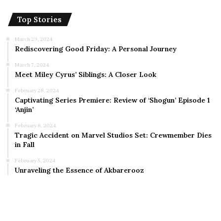
Top Stories
March 29, 2024
Rediscovering Good Friday: A Personal Journey
March 7, 2024
Meet Miley Cyrus’ Siblings: A Closer Look
February 28, 2024
Captivating Series Premiere: Review of ‘Shogun’ Episode 1
‘Anjin’
February 8, 2024
Tragic Accident on Marvel Studios Set: Crewmember Dies
in Fall
February 5, 2024
Unraveling the Essence of Akbarerooz