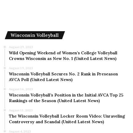
Wisconsin Volleyball
August 29, 2023
Wild Opening Weekend of Women’s College Volleyball
Crowns Wisconsin as New No. 1 (United Latest News)
August 19, 2023
Wisconsin Volleyball Secures No. 2 Rank in Preseason
AVCA Poll (United Latest News)
August 16, 2023
Wisconsin Volleyball’s Position in the Initial AVCA Top 25
Rankings of the Season (United Latest News)
August 11, 2023
The Wisconsin Volleyball Locker Room Video: Unraveling
Controversy and Scandal (United Latest News)
August 4, 2023