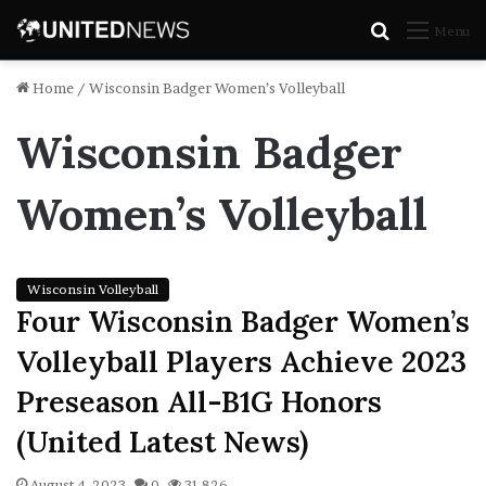
Search
Menu
for
Home
/
Wisconsin Badger Women’s Volleyball
Wisconsin Badger
Women’s Volleyball
Wisconsin Volleyball
Four Wisconsin Badger Women’s
Volleyball Players Achieve 2023
Preseason All-B1G Honors
(United Latest News)
August 4, 2023
0
31,826