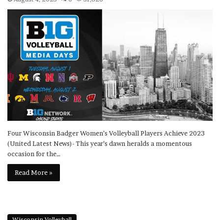
Four Wisconsin Badger Women’s Volleyball Players Achieve 2023
(United Latest News)- This year’s dawn heralds a momentous
occasion for the…
Read More »
Wisconsin Volleyball