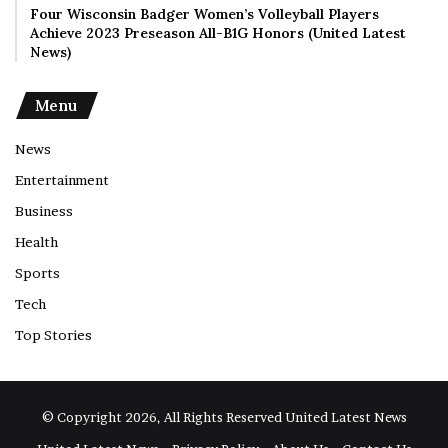
Four Wisconsin Badger Women’s Volleyball Players
Achieve 2023 Preseason All-B1G Honors (United Latest
News)
Menu
News
Entertainment
Business
Health
Sports
Tech
Top Stories
© Copyright 2026, All Rights Reserved
United Latest News