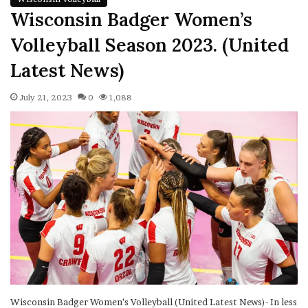
Wisconsin Badger Women’s
Volleyball Season 2023. (United
Latest News)
July 21, 2023
0
1,088
Wisconsin Badger Women’s Volleyball (United Latest News)- In less