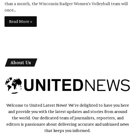
than a month, the Wisconsin Badger Women’s Volleyball team will
once…
Read More »
About Us
Welcome to United Latest News! We’re delighted to have you here
and provide you with the latest updates and stories from around
the world. Our dedicated team of journalists, reporters, and
editors is passionate about delivering accurate and unbiased news
that keeps you informed.