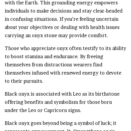
with the Earth. This grounding energy empowers
individuals to make decisions and stay clear-headed
in confusing situations. If you’re feeling uncertain
about your objectives or dealing with health issues
carrying an onyx stone may provide comfort.
Those who appreciate onyx often testify to its ability
to boost stamina and endurance. By freeing
themselves from distractions wearers find
themselves infused with renewed energy to devote
to their pursuits.
Black onyx is associated with Leo as its birthstone
offering benefits and symbolism for those born
under the Leo or Capricorn signs.
Black onyx goes beyond being a symbol of luck; it