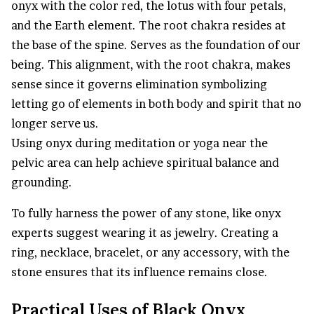
onyx with the color red, the lotus with four petals,
and the Earth element. The root chakra resides at
the base of the spine. Serves as the foundation of our
being. This alignment, with the root chakra, makes
sense since it governs elimination symbolizing
letting go of elements in both body and spirit that no
longer serve us.
Using onyx during meditation or yoga near the
pelvic area can help achieve spiritual balance and
grounding.
To fully harness the power of any stone, like onyx
experts suggest wearing it as jewelry. Creating a
ring, necklace, bracelet, or any accessory, with the
stone ensures that its influence remains close.
Practical Uses of Black Onyx