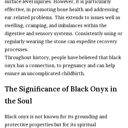
surface-level injuries. However, it is particularly
effective, in promoting bone health and addressing
ear-related problems. This extends to issues well as
swelling, cramping, and imbalances within the
digestive and sensory systems. Consistently using or
regularly wearing the stone can expedite recovery
processes.
Throughout history, people have believed that black
onyx has a connection, to pregnancy and can help
ensure an uncomplicated childbirth.
The Significance of Black Onyx in
the Soul
Black onyx is not known for its grounding and
protective properties but for its spiritual