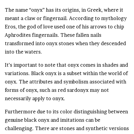
The name “onyx” has its origins, in Greek, where it
meant a claw or fingernail. According to mythology
Eros, the god of love used one of his arrows to chip
Aphrodites fingernails. These fallen nails
transformed into onyx stones when they descended
into the waters.
It’s important to note that onyx comes in shades and
variations. Black onyx is a subset within the world of
onyx. The attributes and symbolism associated with
forms of onyx, such as red sardonyx may not
necessarily apply to onyx.
Furthermore due to its color distinguishing between
genuine black onyx and imitations can be
challenging. There are stones and synthetic versions