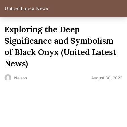
United Latest News
Exploring the Deep
Significance and Symbolism
of Black Onyx (United Latest
News)
August 30, 2023
Nelson