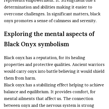
represents empowerment. It. Strengthens one’s
determination and abilities making it easier to
overcome challenges. In significant matters, black
onyx promotes a sense of calmness and serenity.
Exploring the mental aspects of
Black Onyx symbolism
Black onyx has a reputation, for its healing
properties and protective qualities. Ancient warriors
would carry onyx into battle believing it would shield
them from harm.
Black onyx has a stabilizing effect helping to achieve
balance and equilibrium. It provides comfort, for
mental ailments that affect us. The connection
between onyx and the nervous system is strong