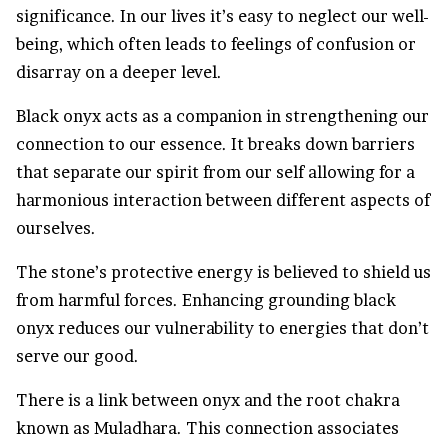
significance. In our lives it’s easy to neglect our well-
being, which often leads to feelings of confusion or
disarray on a deeper level.
Black onyx acts as a companion in strengthening our
connection to our essence. It breaks down barriers
that separate our spirit from our self allowing for a
harmonious interaction between different aspects of
ourselves.
The stone’s protective energy is believed to shield us
from harmful forces. Enhancing grounding black
onyx reduces our vulnerability to energies that don’t
serve our good.
There is a link between onyx and the root chakra
known as Muladhara. This connection associates