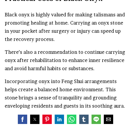
Black onyx is highly valued for making talismans and
promoting healing at home. Carrying an onyx stone
in your pocket after surgery or injury can speed up
the recovery process.
There’s also a recommendation to continue carrying
onyx after rehabilitation to enhance inner resilience
and avoid harmful habits or substances.
Incorporating onyx into Feng Shui arrangements
helps create a balanced home environment. This
stone brings a sense of tranquility and grounding
enveloping residents and guests in its soothing aura.