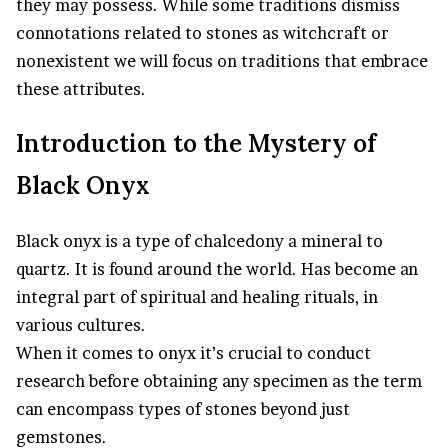
they may possess. While some traditions dismiss
connotations related to stones as witchcraft or
nonexistent we will focus on traditions that embrace
these attributes.
Introduction to the Mystery of
Black Onyx
Black onyx is a type of chalcedony a mineral to
quartz. It is found around the world. Has become an
integral part of spiritual and healing rituals, in
various cultures.
When it comes to onyx it’s crucial to conduct
research before obtaining any specimen as the term
can encompass types of stones beyond just
gemstones.