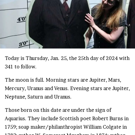
Today is Thursday, Jan. 25, the 25th day of 2024 with
341 to follow.
The moon is full. Morning stars are Jupiter, Mars,
Mercury, Uranus and Venus. Evening stars are Jupiter,
Neptune, Saturn and Uranus.
Those born on this date are under the sign of
Aquarius. They include Scottish poet Robert Burns in
1759; soap maker/philanthropist William Colgate in