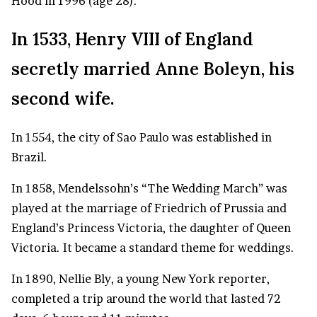
Hood in 1996 (age 28).
In 1533, Henry VIII of England
secretly married Anne Boleyn, his
second wife.
In 1554, the city of
Sao Paulo
was established in
Brazil.
In 1858, Mendelssohn’s “The Wedding March” was
played at the marriage of Friedrich of Prussia and
England’s Princess Victoria, the daughter of Queen
Victoria. It became a standard theme for weddings.
In 1890, Nellie Bly, a young New York reporter,
completed a trip around the world that lasted 72