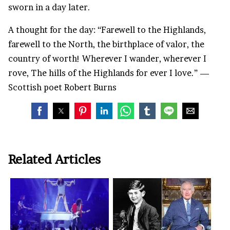
sworn in a day later.
A thought for the day: “Farewell to the Highlands,
farewell to the North, the birthplace of valor, the
country of worth! Wherever I wander, wherever I
rove, The hills of the Highlands for ever I love.” —
Scottish poet Robert Burns
Related Articles