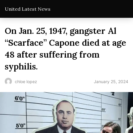
United Latest News
On Jan. 25, 1947, gangster Al
“Scarface” Capone died at age
48 after suffering from
syphilis.
January 25, 2024
chloe lopez