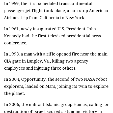
In 1959, the first scheduled transcontinental
passenger jet flight took place, a non-stop American
Airlines trip from California to New York.
In 1961, newly inaugurated U.S. President John
Kennedy had the first televised presidential news
conference.
In 1993, a man with a rifle opened fire near the main
CIA gate in Langley, Va., killing two agency
employees and injuring three others.
In 2004, Opportunity, the second of two NASA robot
explorers, landed on Mars, joining its twin to explore
the planet.
In 2006, the militant Islamic group Hamas, calling for
destruction of Israel, scored a stunning victory in