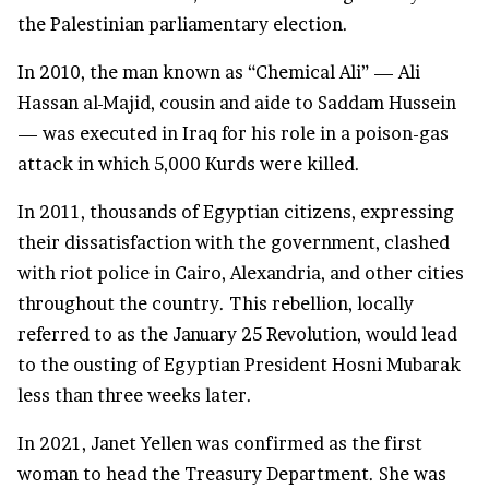
the Palestinian parliamentary election.
In 2010, the man known as “Chemical Ali” — Ali
Hassan al-Majid, cousin and aide to Saddam Hussein
— was executed in Iraq for his role in a poison-gas
attack in which 5,000 Kurds were killed.
In 2011, thousands of Egyptian citizens, expressing
their dissatisfaction with the government, clashed
with riot police in Cairo, Alexandria, and other cities
throughout the country. This rebellion, locally
referred to as the January 25 Revolution, would lead
to the ousting of Egyptian President Hosni Mubarak
less than three weeks later.
In 2021, Janet Yellen was confirmed as the first
woman to head the Treasury Department. She was