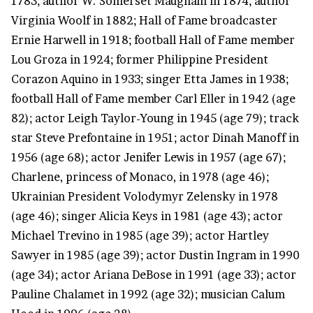
1783; author W. Somerset Maugham in 1874; author
Virginia Woolf in 1882; Hall of Fame broadcaster
Ernie Harwell in 1918; football Hall of Fame member
Lou Groza in 1924; former Philippine President
Corazon Aquino in 1933; singer Etta James in 1938;
football Hall of Fame member Carl Eller in 1942 (age
82); actor Leigh Taylor-Young in 1945 (age 79); track
star Steve Prefontaine in 1951; actor Dinah Manoff in
1956 (age 68); actor Jenifer Lewis in 1957 (age 67);
Charlene, princess of Monaco, in 1978 (age 46);
Ukrainian President Volodymyr Zelensky in 1978
(age 46); singer Alicia Keys in 1981 (age 43); actor
Michael Trevino in 1985 (age 39); actor Hartley
Sawyer in 1985 (age 39); actor Dustin Ingram in 1990
(age 34); actor Ariana DeBose in 1991 (age 33); actor
Pauline Chalamet in 1992 (age 32); musician Calum