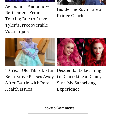
Aerosmith Announces
Inside the Royal Life of
Retirement From
Prince Charles
Touring Due to Steven
Tyler’s Irrecoverable
Vocal Injury
10-Year-Old TikTok Star
Descendants Learning
Bella Brave Passes Away
to Dance Like a Disney
After Battle with Rare
Star: My Surprising
Health Issues
Experience
Leave a Comment