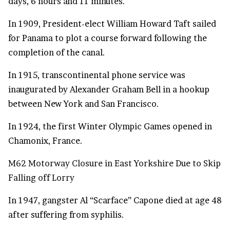
days, 6 hours and 11 minutes.
In 1909, President-elect William Howard Taft sailed
for Panama to plot a course forward following the
completion of the canal.
In 1915, transcontinental phone service was
inaugurated by Alexander Graham Bell in a hookup
between New York and San Francisco.
In 1924, the first Winter Olympic Games opened in
Chamonix, France.
M62 Motorway Closure in East Yorkshire Due to Skip
Falling off Lorry
In 1947, gangster Al “Scarface” Capone died at age 48
after suffering from syphilis.