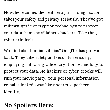
Now, here comes the real hero part – omgflix.com
takes your safety and privacy seriously. They’ve got
military-grade encryption technology to protect
your data from any villainous hackers. Take that,
cyber criminals!
Worried about online villains? Omgflix has got your
back. They take safety and security seriously,
employing military-grade encryption technology to
protect your data. No hackers or cyber-crooks will
ruin your movie party! Your personal information
remains locked away like a secret superhero
identity.
No Spoilers Here: