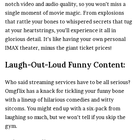
notch
video
and audio quality, so you won’t miss a
single moment of movie magic. From explosions
that rattle your bones to whispered secrets that tug
at your heartstrings, you’ll experience it all in
glorious detail. It’s like having your own personal
IMAX theater, minus the giant ticket prices!
Laugh-Out-Loud Funny Content:
Who said streaming services have to be all serious?
Omgflix has a knack for tickling your funny bone
with a lineup of hilarious comedies and witty
sitcoms. You might end up with a six-pack from
laughing so much, but we won’t tell if you skip the
gym.