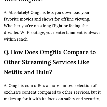
A. Absolutely! Omgflix lets you download your
favorite movies and shows for offline viewing.
Whether you’re on a long flight or facing the
dreaded Wi-Fi outage, your entertainment is always
within reach.
Q. How Does Omgflix Compare to
Other Streaming Services Like
Netflix and Hulu?
A. Omgflix com offers a more limited selection of
exclusive content compared to other services, but it
makes up for it with its focus on safety and security.