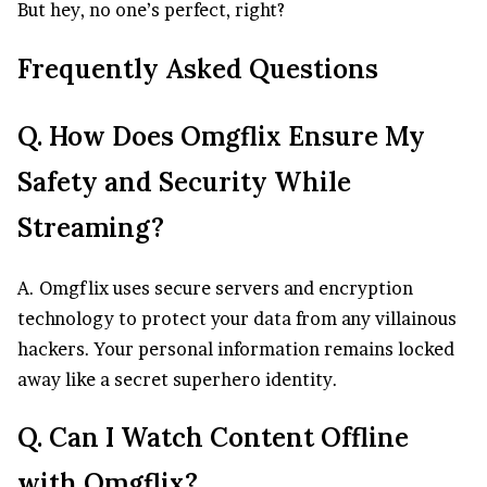
But hey, no one’s perfect, right?
Frequently Asked Questions
Q. How Does Omgflix Ensure My
Safety and Security While
Streaming?
A. Omgflix uses secure servers and encryption
technology to protect your data from any villainous
hackers. Your personal information remains locked
away like a secret superhero identity.
Q. Can I Watch Content Offline
with Omgflix?