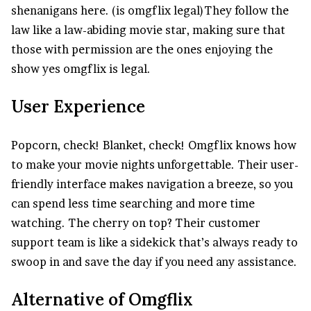
shenanigans here. (is omgflix legal)They follow the
law like a law-abiding movie star, making sure that
those with permission are the ones enjoying the
show yes omgflix is legal.
User Experience
Popcorn, check! Blanket, check! Omgflix knows how
to make your movie nights unforgettable. Their user-
friendly interface makes navigation a breeze, so you
can spend less time searching and more time
watching. The cherry on top? Their customer
support team is like a sidekick that’s always ready to
swoop in and save the day if you need any assistance.
Alternative of Omgflix