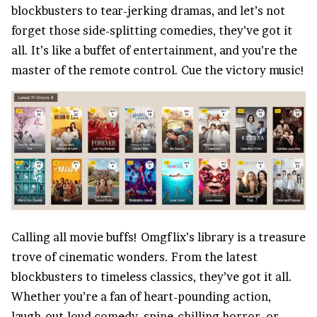
blockbusters to tear-jerking dramas, and let’s not
forget those side-splitting comedies, they’ve got it
all. It’s like a buffet of
entertainment
, and you’re the
master of the remote control. Cue the victory music!
Calling all movie buffs! Omgflix’s library is a treasure
trove of cinematic wonders. From the latest
blockbusters to timeless classics, they’ve got it all.
Whether you’re a fan of heart-pounding action,
laugh-out-loud comedy, spine-chilling horror, or