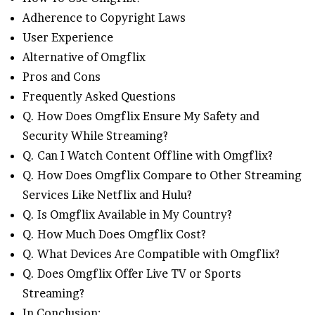
Adherence to Copyright Laws
User Experience
Alternative of Omgflix
Pros and Cons
Frequently Asked Questions
Q. How Does Omgflix Ensure My Safety and
Security While Streaming?
Q. Can I Watch Content Offline with Omgflix?
Q. How Does Omgflix Compare to Other Streaming
Services Like Netflix and Hulu?
Q. Is Omgflix Available in My Country?
Q. How Much Does Omgflix Cost?
Q. What Devices Are Compatible with Omgflix?
Q. Does Omgflix Offer Live TV or Sports
Streaming?
In Conclusion: