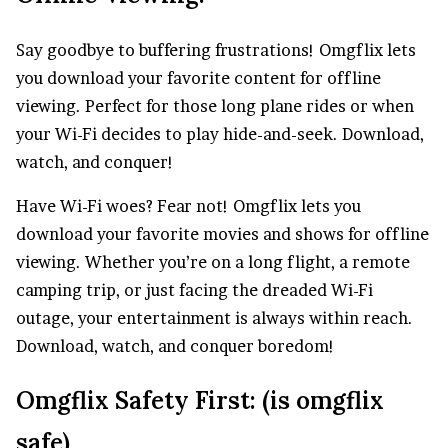
Say goodbye to buffering frustrations! Omgflix lets
you download your favorite content for offline
viewing. Perfect for those long plane rides or when
your Wi-Fi decides to play hide-and-seek. Download,
watch, and conquer!
Have Wi-Fi woes? Fear not! Omgflix lets you
download your favorite movies and shows for offline
viewing. Whether you’re on a long flight, a remote
camping trip, or just facing the dreaded Wi-Fi
outage, your entertainment is always within reach.
Download, watch, and conquer boredom!
Omgflix Safety First: (is omgflix
safe)