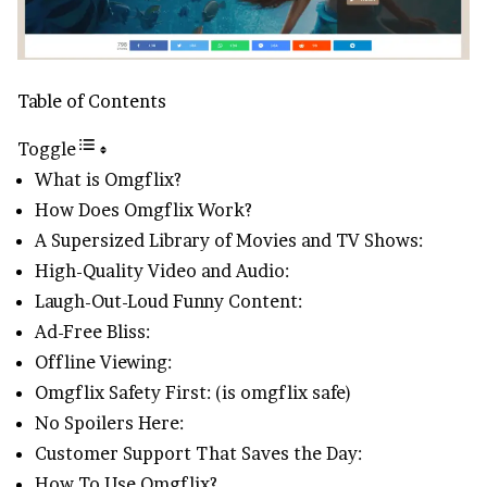
Table of Contents
Toggle
What is Omgflix?
How Does Omgflix Work?
A Supersized Library of Movies and TV Shows:
High-Quality Video and Audio:
Laugh-Out-Loud Funny Content:
Ad-Free Bliss:
Offline Viewing:
Omgflix Safety First: (is omgflix safe)
No Spoilers Here:
Customer Support That Saves the Day:
How To Use Omgflix?