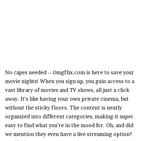
No capes needed – Omgflix.com is here to save your
movie nights! When you sign up, you gain access to a
vast library of movies and TV shows, all just a click
away. It’s like having your own private cinema, but
without the sticky floors. The content is neatly
organized into different categories, making it super
easy to find what you’re in the mood for. Oh, and did
we mention they even have a live streaming option?