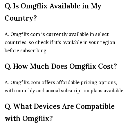
Q. Is Omgflix Available in My
Country?
A. Omgflix com is currently available in select
countries, so check if it’s available in your region
before subscribing.
Q. How Much Does Omgflix Cost?
A. Omgflix.com offers affordable pricing options,
with monthly and annual subscription plans available.
Q. What Devices Are Compatible
with Omgflix?