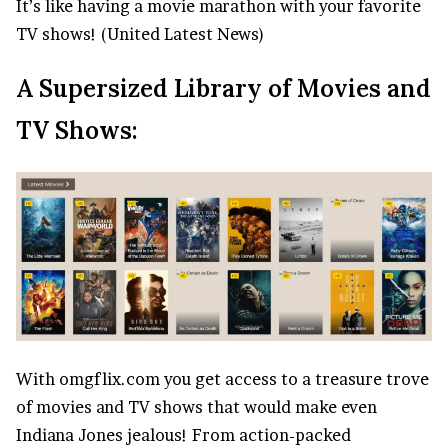
It’s like having a movie marathon with your favorite
TV shows! (United Latest News)
A Supersized Library of Movies and
TV Shows:
With omgflix.com you get access to a treasure trove
of movies and TV shows that would make even
Indiana Jones jealous! From action-packed