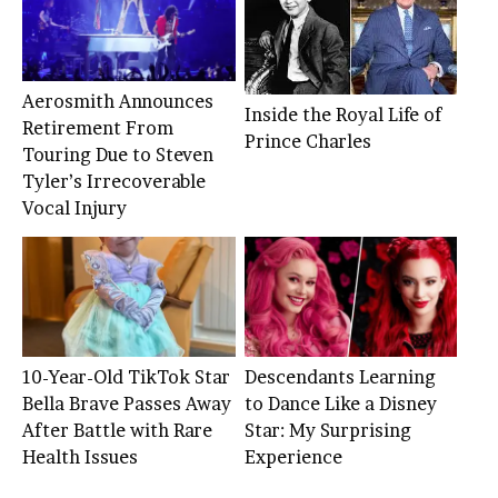
Aerosmith Announces
Inside the Royal Life of
Retirement From
Prince Charles
Touring Due to Steven
Tyler’s Irrecoverable
Vocal Injury
10-Year-Old TikTok Star
Descendants Learning
Bella Brave Passes Away
to Dance Like a Disney
After Battle with Rare
Star: My Surprising
Health Issues
Experience