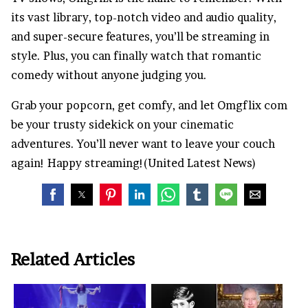
its vast library, top-notch video and audio quality,
and super-secure features, you’ll be streaming in
style. Plus, you can finally watch that romantic
comedy without anyone judging you.
Grab your popcorn, get comfy, and let Omgflix com
be your trusty sidekick on your cinematic
adventures. You’ll never want to leave your couch
again! Happy streaming!(United Latest News)
Related Articles