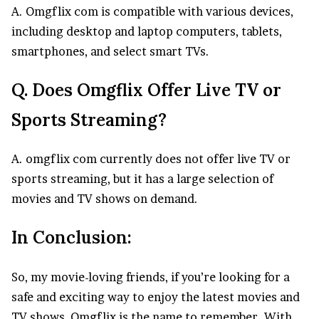
A. Omgflix com is compatible with various devices,
including desktop and laptop computers, tablets,
smartphones, and select smart TVs.
Q. Does Omgflix Offer Live TV or
Sports Streaming?
A. omgflix com currently does not offer live TV or
sports streaming, but it has a large selection of
movies and TV shows on demand.
In Conclusion:
So, my movie-loving friends, if you’re looking for a
safe and exciting way to enjoy the latest movies and
TV shows, Omgflix is the name to remember. With