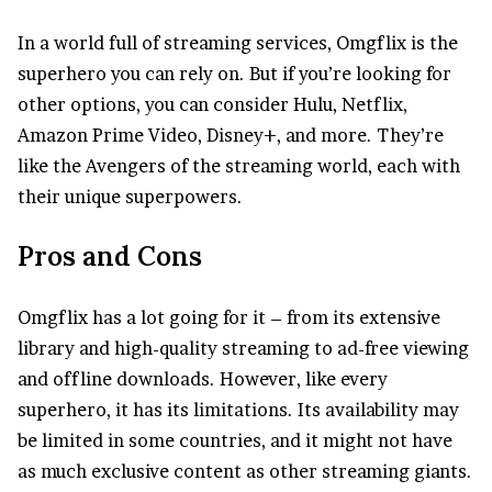
In a world full of streaming services, Omgflix is the
superhero you can rely on. But if you’re looking for
other options, you can consider Hulu, Netflix,
Amazon Prime Video, Disney+, and more. They’re
like the Avengers of the streaming world, each with
their unique superpowers.
Pros and Cons
Omgflix has a lot going for it – from its extensive
library and high-quality streaming to ad-free viewing
and offline downloads. However, like every
superhero, it has its limitations. Its availability may
be limited in some countries, and it might not have
as much exclusive content as other streaming giants.