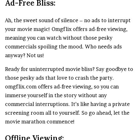
Ad-Free Bliss:
Ah, the sweet sound of silence – no ads to interrupt
your movie magic! Omgflix offers ad-free viewing,
meaning you can watch without those pesky
commercials spoiling the mood. Who needs ads
anyway? Not us!
Ready for uninterrupted movie bliss? Say goodbye to
those pesky ads that love to crash the party.
omgflix.com offers ad-free viewing, so you can
immerse yourself in the story without any
commercial interruptions. It’s like having a private
screening room all to yourself. So go ahead, let the
movie marathon commence!
Offline Viewing: