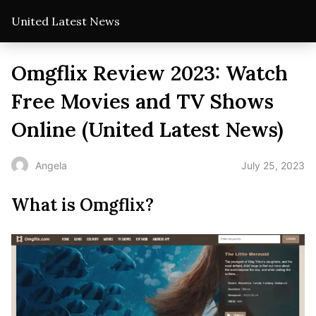
United Latest News
Omgflix Review 2023: Watch
Free Movies and TV Shows
Online (United Latest News)
July 25, 2023
Angela
What is Omgflix?