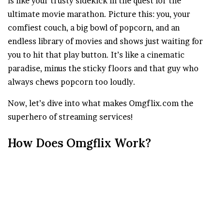
is like your trusty sidekick in the quest for the
ultimate movie marathon. Picture this: you, your
comfiest couch, a big bowl of popcorn, and an
endless library of movies and shows just waiting for
you to hit that play button. It’s like a cinematic
paradise, minus the sticky floors and that guy who
always chews popcorn too loudly.
Now, let’s dive into what makes Omgflix.com the
superhero of streaming services!
How Does Omgflix Work?