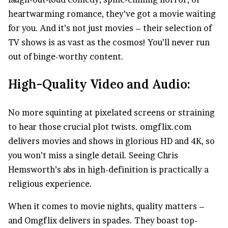
heartwarming romance, they’ve got a movie waiting
for you. And it’s not just movies – their selection of
TV shows is as vast as the cosmos! You’ll never run
out of binge-worthy content.
High-Quality Video and Audio:
No more squinting at pixelated screens or straining
to hear those crucial plot twists. omgflix.com
delivers movies and shows in glorious HD and 4K, so
you won’t miss a single detail. Seeing Chris
Hemsworth’s abs in high-definition is practically a
religious experience.
When it comes to movie nights, quality matters –
and Omgflix delivers in spades. They boast top-