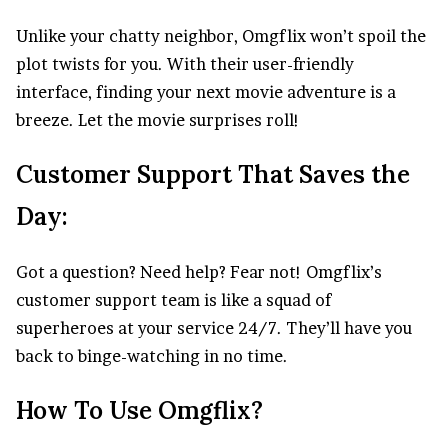
Unlike your chatty neighbor, Omgflix won’t spoil the
plot twists for you. With their user-friendly
interface, finding your next movie adventure is a
breeze. Let the movie surprises roll!
Customer Support That Saves the
Day:
Got a question? Need help? Fear not! Omgflix’s
customer support team is like a squad of
superheroes at your service 24/7. They’ll have you
back to binge-watching in no time.
How To Use Omgflix?