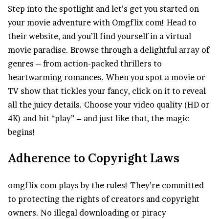
Step into the spotlight and let’s get you started on
your movie adventure with Omgflix com! Head to
their website, and you’ll find yourself in a virtual
movie paradise. Browse through a delightful array of
genres – from action-packed thrillers to
heartwarming romances. When you spot a movie or
TV show that tickles your fancy, click on it to reveal
all the juicy details. Choose your video quality (HD or
4K) and hit “play” – and just like that, the magic
begins!
Adherence to Copyright Laws
omgflix com plays by the rules! They’re committed
to protecting the rights of creators and copyright
owners. No illegal downloading or piracy