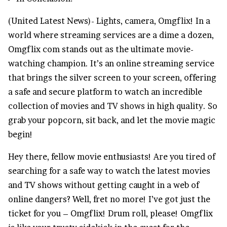
(United Latest News)- Lights, camera,
Omgflix
! In a
world where streaming services are a dime a dozen,
Omgflix com stands out as the ultimate movie-
watching champion. It’s an online streaming service
that brings the silver screen to your screen, offering
a safe and secure platform to watch an incredible
collection of movies and
TV shows
in high quality. So
grab your popcorn, sit back, and let the movie magic
begin!
Hey there, fellow movie enthusiasts! Are you tired of
searching for a safe way to watch the latest movies
and TV shows without getting caught in a web of
online dangers? Well, fret no more! I’ve got just the
ticket for you – Omgflix! Drum roll, please! Omgflix