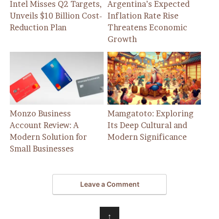
Intel Misses Q2 Targets,
Argentina’s Expected
Unveils $10 Billion Cost-
Inflation Rate Rise
Reduction Plan
Threatens Economic
Growth
Monzo Business
Mamgatoto: Exploring
Account Review: A
Its Deep Cultural and
Modern Solution for
Modern Significance
Small Businesses
Leave a Comment
↑