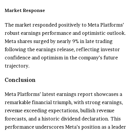
Market Response
The market responded positively to Meta Platforms’
robust earnings performance and optimistic outlook.
Meta shares surged by nearly 9% in late trading
following the earnings release, reflecting investor
confidence and optimism in the company’s future
trajectory.
Conclusion
Meta Platforms’ latest earnings report showcases a
remarkable financial triumph, with strong earnings,
revenue exceeding expectations, bullish revenue
forecasts, and a historic dividend declaration. This
performance underscores Meta’s position as a leader