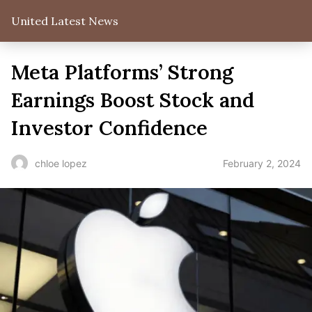
United Latest News
Meta Platforms’ Strong
Earnings Boost Stock and
Investor Confidence
February 2, 2024
chloe lopez