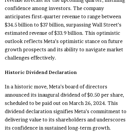
confidence among investors. The company
anticipates first-quarter revenue to range between
$34.5 billion to $37 billion, surpassing Wall Street’s
estimated revenue of $33.9 billion. This optimistic
outlook reflects Meta’s optimistic stance on future
growth prospects and its ability to navigate market
challenges effectively.
Historic Dividend Declaration
In a historic move, Meta’s board of directors
announced its inaugural dividend of $0.50 per share,
scheduled to be paid out on March 26, 2024. This
dividend declaration signifies Meta’s commitment to
delivering value to its shareholders and underscores
its confidence in sustained long-term growth.