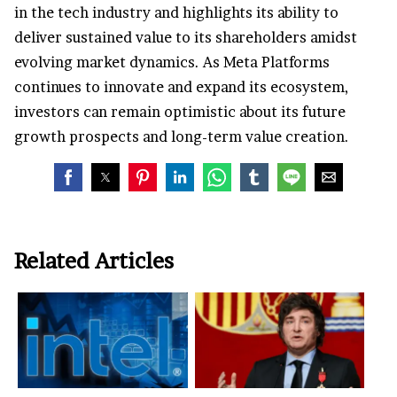
in the tech industry and highlights its ability to
deliver sustained value to its shareholders amidst
evolving market dynamics. As Meta Platforms
continues to innovate and expand its ecosystem,
investors can remain optimistic about its future
growth prospects and long-term value creation.
Related Articles