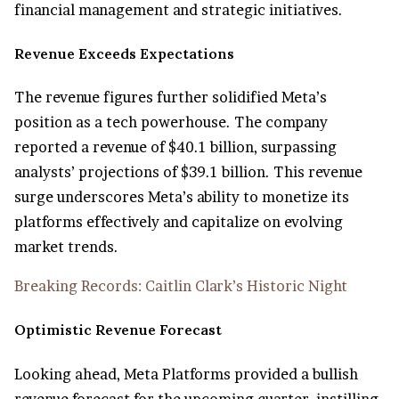
financial management and strategic initiatives.
Revenue Exceeds Expectations
The revenue figures further solidified Meta’s
position as a tech powerhouse. The company
reported a revenue of $40.1 billion, surpassing
analysts’ projections of $39.1 billion. This revenue
surge underscores Meta’s ability to monetize its
platforms effectively and capitalize on evolving
market trends.
Breaking Records: Caitlin Clark’s Historic Night
Optimistic Revenue Forecast
Looking ahead, Meta Platforms provided a bullish
revenue forecast for the upcoming quarter, instilling