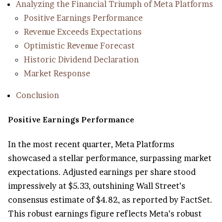
Analyzing the Financial Triumph of Meta Platforms
Positive Earnings Performance
Revenue Exceeds Expectations
Optimistic Revenue Forecast
Historic Dividend Declaration
Market Response
Conclusion
Positive Earnings Performance
In the most recent quarter, Meta Platforms
showcased a stellar performance, surpassing market
expectations. Adjusted earnings per share stood
impressively at $5.33, outshining Wall Street’s
consensus estimate of $4.82, as reported by FactSet.
This robust earnings figure reflects Meta’s robust