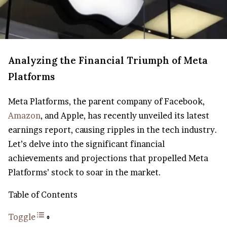
Analyzing the Financial Triumph of Meta
Platforms
Meta Platforms, the parent company of Facebook,
Amazon
, and Apple, has recently unveiled its latest
earnings report, causing ripples in the tech industry.
Let’s delve into the significant financial
achievements and projections that propelled Meta
Platforms’ stock to soar in the market.
Table of Contents
Toggle