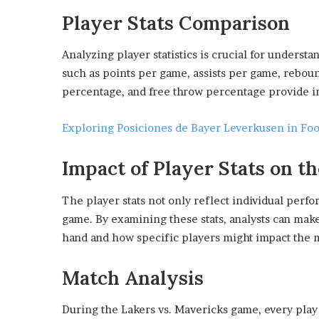
Player Stats Comparison
Analyzing player statistics is crucial for unders
such as points per game, assists per game, rebou
percentage, and free throw percentage provide i
Exploring Posiciones de Bayer Leverkusen in Fo
Impact of Player Stats on 
The player stats not only reflect individual perf
game. By examining these stats, analysts can ma
hand and how specific players might impact the 
Match Analysis
During the Lakers vs. Mavericks game, every play