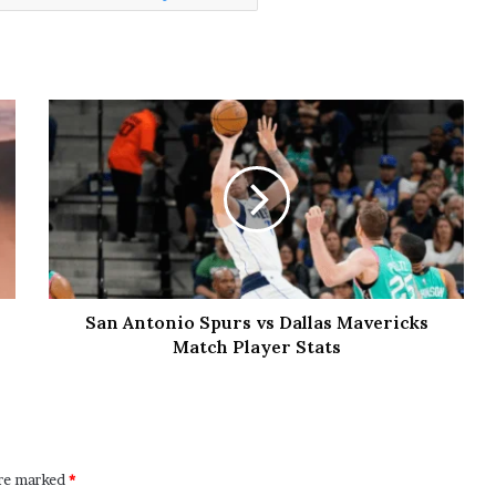
San Antonio Spurs vs Dallas Mavericks
Match Player Stats
are marked
*