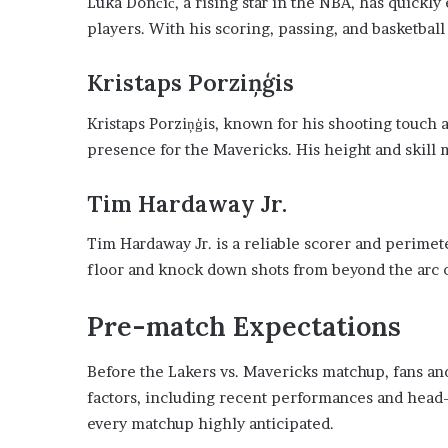
Luka Dončić, a rising star in the NBA, has quickly
players. With his scoring, passing, and basketball
Kristaps Porziņģis
Kristaps Porziņģis, known for his shooting touch a
presence for the Mavericks. His height and skil
Tim Hardaway Jr.
Tim Hardaway Jr. is a reliable scorer and perimete
floor and knock down shots from beyond the arc 
Pre-match Expectations
Before the Lakers vs. Mavericks matchup, fans an
factors, including recent performances and head
every matchup highly anticipated.