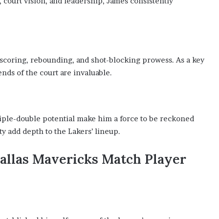
, court vision, and leadership, James consistently
 scoring, rebounding, and shot-blocking prowess. As a key
nds of the court are invaluable.
riple-double potential make him a force to be reckoned
ty add depth to the Lakers’ lineup.
Dallas Mavericks Match Player