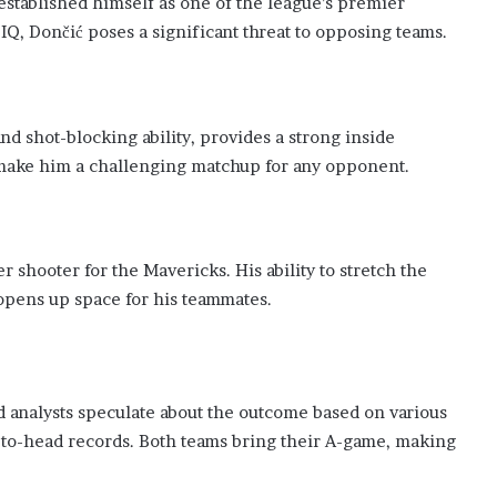
 established himself as one of the league’s premier
 IQ, Dončić poses a significant threat to opposing teams.
nd shot-blocking ability, provides a strong inside
l make him a challenging matchup for any opponent.
r shooter for the Mavericks. His ability to stretch the
opens up space for his teammates.
d analysts speculate about the outcome based on various
-to-head records. Both teams bring their A-game, making