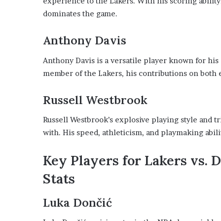
experience to the Lakers. With his scoring ability
dominates the game.
Anthony Davis
Anthony Davis is a versatile player known for his
member of the Lakers, his contributions on both e
Russell Westbrook
Russell Westbrook’s explosive playing style and t
with. His speed, athleticism, and playmaking abili
Key Players for Lakers vs. 
Stats
Luka Dončić