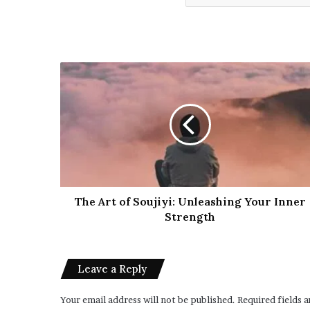
The Art of Soujiyi: Unleashing Your Inner
Strength
Leave a Reply
Your email address will not be published.
Required fields 