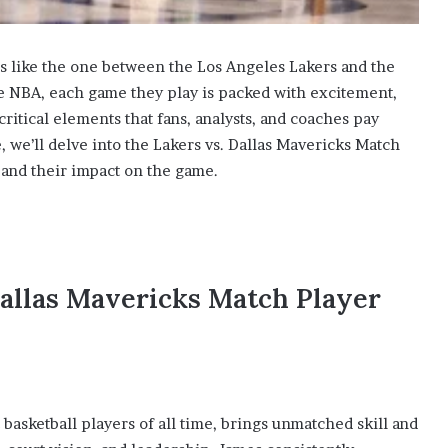
ps like the one between the Los Angeles Lakers and the
e NBA, each game they play is packed with excitement,
critical elements that fans, analysts, and coaches pay
cle, we’ll delve into the Lakers vs. Dallas Mavericks Match
 and their impact on the game.
Dallas Mavericks Match Player
t basketball players of all time, brings unmatched skill and