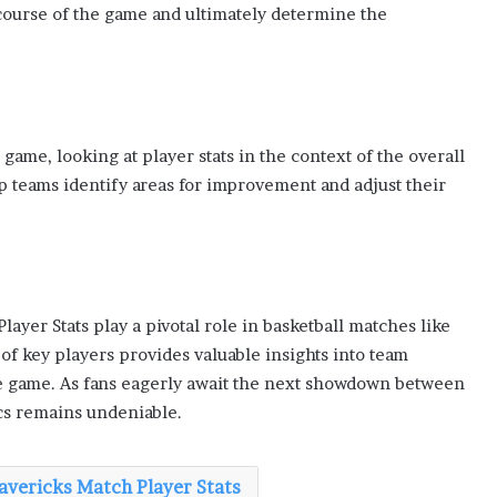
course of the game and ultimately determine the
 game, looking at player stats in the context of the overall
 teams identify areas for improvement and adjust their
layer Stats play a pivotal role in basketball matches like
f key players provides valuable insights into team
e game. As fans eagerly await the next showdown between
ics remains undeniable.
Mavericks Match Player Stats