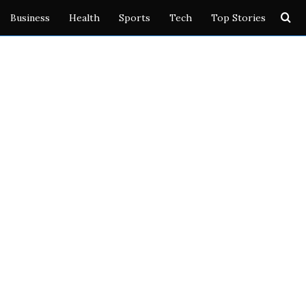
Se
Business
Health
Sports
Tech
Top Stories
for