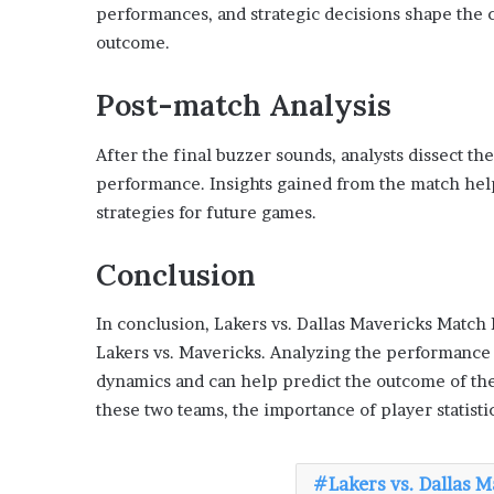
performances, and strategic decisions shape the 
outcome.
Post-match Analysis
After the final buzzer sounds, analysts dissect the
performance. Insights gained from the match help
strategies for future games.
Conclusion
In conclusion, Lakers vs. Dallas Mavericks Match P
Lakers vs. Mavericks. Analyzing the performance o
dynamics and can help predict the outcome of th
these two teams, the importance of player statist
Lakers vs. Dallas 