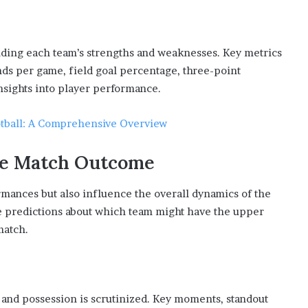
tanding each team’s strengths and weaknesses. Key metrics
nds per game, field goal percentage, three-point
nsights into player performance.
otball: A Comprehensive Overview
the Match Outcome
ormances but also influence the overall dynamics of the
ke predictions about which team might have the upper
match.
 and possession is scrutinized. Key moments, standout