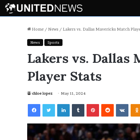
Home
/
News
/
Lakers vs. Dallas Mavericks Match Playe
News
Sports
Lakers vs. Dallas
Player Stats
chloe lopez
May 11, 2024
Facebook
Twitter
LinkedIn
Tumblr
Pinterest
Reddit
VKont