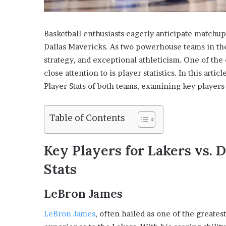
Basketball enthusiasts eagerly anticipate matchu
Dallas Mavericks. As two powerhouse teams in th
strategy, and exceptional athleticism. One of the 
close attention to is player statistics. In this arti
Player Stats of both teams, examining key players
Table of Contents
Key Players for Lakers vs. 
Stats
LeBron James
LeBron James
, often hailed as one of the greates