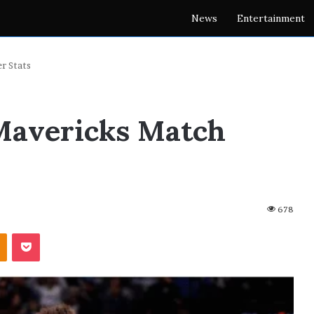
News
Entertainment
r Stats
 Mavericks Match
678
akte
Odnoklassniki
Pocket