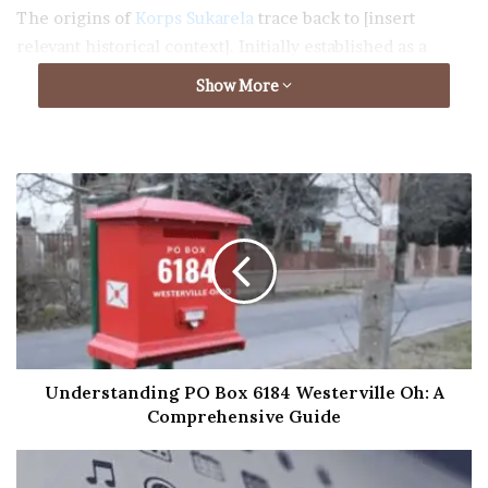
The origins of
Korps Sukarela
trace back to [insert
relevant historical context]. Initially established as a
response to [describe the initial catalyst or need], the
Show More
organization quickly gained momentum and support
from individuals passionate about community service.
Development and Growth
Over the years, Korps Sukarela has evolved into a robust
network of volunteers spanning diverse demographics
and geographical locations. Its growth can be attributed
to [mention key factors contributing to its expansion],
which have enabled the organization to make a
significant impact on various societal issues.
Understanding PO Box 6184 Westerville Oh: A
Comprehensive Guide
Objectives and Mission
At the core of Korps Sukarela’s existence are its