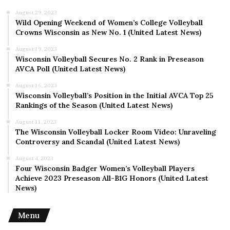
expanding its reach and impact, adapting to evolving
August 29, 2023
societal needs and challenges. By harnessing the
Wild Opening Weekend of Women’s College Volleyball
collective power of volunteers and forging partnerships
Crowns Wisconsin as New No. 1 (United Latest News)
with like-minded organizations, the organization aims to
August 19, 2023
[outline future goals and strategies], ensuring its
Wisconsin Volleyball Secures No. 2 Rank in Preseason
continued relevance and effectiveness in serving
AVCA Poll (United Latest News)
communities.
August 16, 2023
Wisconsin Volleyball’s Position in the Initial AVCA Top 25
Rankings of the Season (United Latest News)
Conclusion
August 11, 2023
The Wisconsin Volleyball Locker Room Video: Unraveling
In conclusion, Korps Sukarela stands as a beacon of hope
Controversy and Scandal (United Latest News)
and compassion, embodying the spirit of volunteerism
August 4, 2023
and community service. Through its unwavering
Four Wisconsin Badger Women’s Volleyball Players
dedication and tireless efforts, the organization
Achieve 2023 Preseason All-B1G Honors (United Latest
exemplifies the transformative power of collective
News)
action, inspiring individuals to come together and make a
difference in the world.
Menu