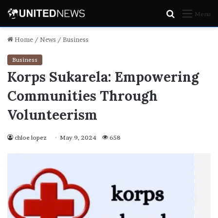
Search
Menu
for
Home
/
News
/
Business
Business
Korps Sukarela: Empowering
Communities Through
Volunteerism
chloe lopez
May 9, 2024
658