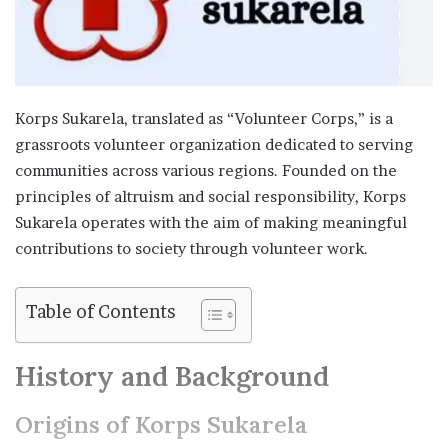
Korps Sukarela, translated as “Volunteer Corps,” is a
grassroots volunteer organization dedicated to serving
communities across various regions. Founded on the
principles of altruism and social responsibility, Korps
Sukarela operates with the aim of making meaningful
contributions to society through volunteer work.
Table of Contents
History and Background
Origins of Korps Sukarela