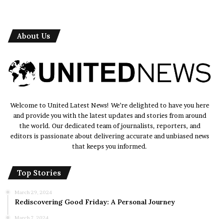
service initiatives], designed to improve the quality of
life for residents and promote social cohesion.
About Us
Disaster Relief Efforts
In times of crisis, Korps Sukarela mobilizes its volunteers
to provide timely assistance and support to affected
communities. Whether responding to natural disasters or
humanitarian emergencies, the organization plays a vital
Welcome to United Latest News! We’re delighted to have you here
role in [describe the impact of its disaster relief efforts],
and provide you with the latest updates and stories from around
offering relief and hope to those in need.
the world. Our dedicated team of journalists, reporters, and
editors is passionate about delivering accurate and unbiased news
that keeps you informed.
Read also:-
Victoria Granucci: Unveiling the Enigma
Top Stories
Impact and Benefits
March 29, 2024
The impact of Korps Sukarela’s work extends far beyond
Rediscovering Good Friday: A Personal Journey
the tangible outcomes of its initiatives. Through its
March 7, 2024