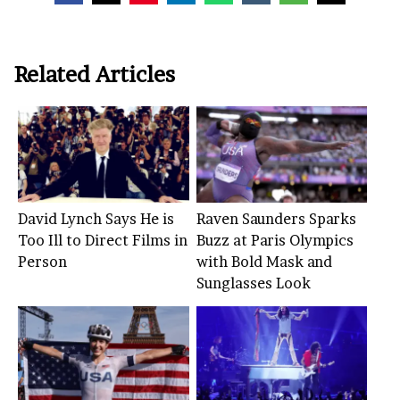
Related Articles
David Lynch Says He is
Raven Saunders Sparks
Too Ill to Direct Films in
Buzz at Paris Olympics
Person
with Bold Mask and
Sunglasses Look