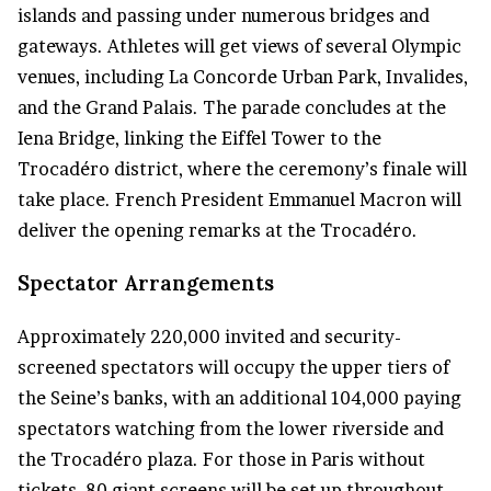
islands and passing under numerous bridges and
gateways. Athletes will get views of several Olympic
venues, including La Concorde Urban Park, Invalides,
and the Grand Palais. The parade concludes at the
Iena Bridge, linking the Eiffel Tower to the
Trocadéro district, where the ceremony’s finale will
take place. French President Emmanuel Macron will
deliver the opening remarks at the Trocadéro.
Spectator Arrangements
Approximately 220,000 invited and security-
screened spectators will occupy the upper tiers of
the Seine’s banks, with an additional 104,000 paying
spectators watching from the lower riverside and
the Trocadéro plaza. For those in Paris without
tickets, 80 giant screens will be set up throughout