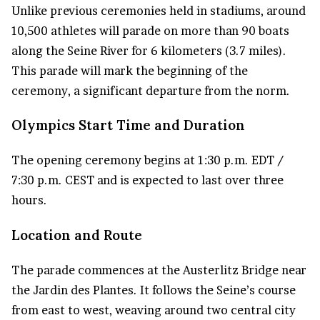
Unlike previous ceremonies held in stadiums, around
10,500 athletes will parade on more than 90 boats
along the Seine River for 6 kilometers (3.7 miles).
This parade will mark the beginning of the
ceremony, a significant departure from the norm.
Olympics Start Time and Duration
The opening ceremony begins at 1:30 p.m. EDT /
7:30 p.m. CEST and is expected to last over three
hours.
Location and Route
The parade commences at the Austerlitz Bridge near
the Jardin des Plantes. It follows the Seine’s course
from east to west, weaving around two central city