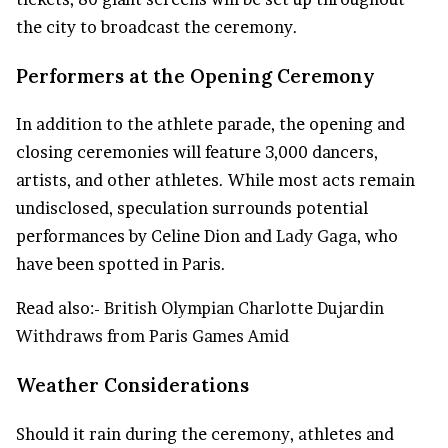
the city to broadcast the ceremony.
Performers at the Opening Ceremony
In addition to the athlete parade, the opening and
closing ceremonies will feature 3,000 dancers,
artists, and other athletes. While most acts remain
undisclosed, speculation surrounds potential
performances by Celine Dion and
Lady Gaga
, who
have been spotted in Paris.
Read also:-
British Olympian Charlotte Dujardin
Withdraws from Paris Games Amid
Weather Considerations
Should it rain during the ceremony, athletes and