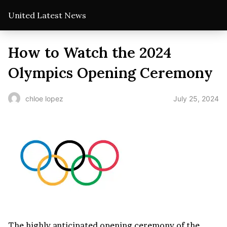
United Latest News
How to Watch the 2024
Olympics Opening Ceremony
July 25, 2024
chloe lopez
The highly anticipated opening ceremony of the