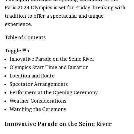
Paris 2024 Olympics is set for Friday, breaking with
tradition to offer a spectacular and unique
experience.
Table of Contents
Toggle
Innovative Parade on the Seine River
Olympics Start Time and Duration
Location and Route
Spectator Arrangements
Performers at the Opening Ceremony
Weather Considerations
Watching the Ceremony
Innovative Parade on the Seine River