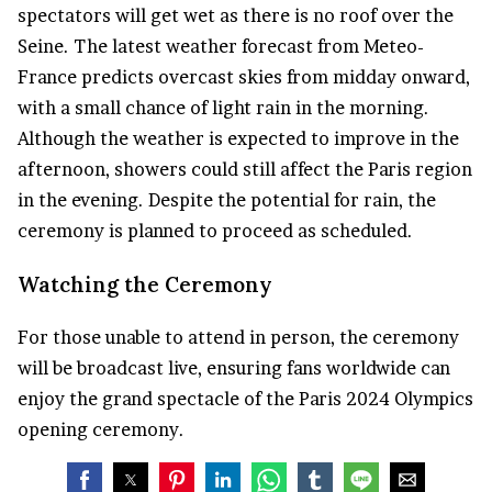
spectators will get wet as there is no roof over the
Seine. The latest weather forecast from Meteo-
France predicts overcast skies from midday onward,
with a small chance of light rain in the morning.
Although the weather is expected to improve in the
afternoon, showers could still affect the Paris region
in the evening. Despite the potential for rain, the
ceremony is planned to proceed as scheduled.
Watching the Ceremony
For those unable to attend in person, the ceremony
will be broadcast live, ensuring fans worldwide can
enjoy the grand spectacle of the Paris 2024 Olympics
opening ceremony.