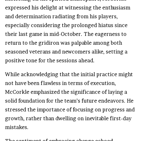
expressed his delight at witnessing the enthusiasm
and determination radiating from his players,
especially considering the prolonged hiatus since
their last game in mid-October. The eagerness to
return to the gridiron was palpable among both
seasoned veterans and newcomers alike, setting a
positive tone for the sessions ahead.
While acknowledging that the initial practice might
not have been flawless in terms of execution,
McCorkle emphasized the significance of laying a
solid foundation for the team’s future endeavors. He
stressed the importance of focusing on progress and
growth, rather than dwelling on inevitable first-day
mistakes.