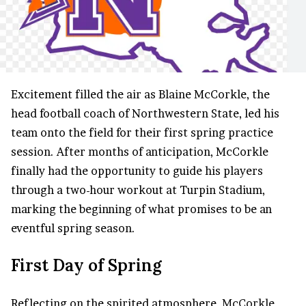
Excitement filled the air as Blaine McCorkle, the
head football coach of Northwestern State, led his
team onto the field for their first spring practice
session. After months of anticipation, McCorkle
finally had the opportunity to guide his players
through a two-hour workout at Turpin Stadium,
marking the beginning of what promises to be an
eventful spring season.
First Day of Spring
Reflecting on the spirited atmosphere,
McCorkle