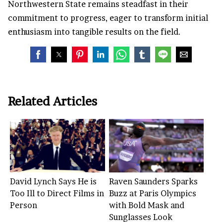
Northwestern State remains steadfast in their
commitment to progress, eager to transform initial
enthusiasm into tangible results on the field.
Related Articles
David Lynch Says He is
Raven Saunders Sparks
Too Ill to Direct Films in
Buzz at Paris Olympics
Person
with Bold Mask and
Sunglasses Look