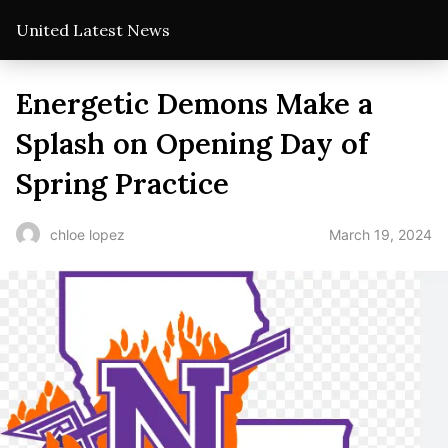
United Latest News
Energetic Demons Make a
Splash on Opening Day of
Spring Practice
March 19, 2024
chloe lopez