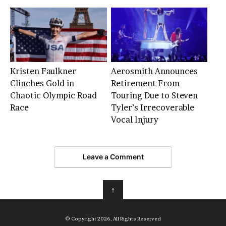
Kristen Faulkner
Aerosmith Announces
Clinches Gold in
Retirement From
Chaotic Olympic Road
Touring Due to Steven
Race
Tyler’s Irrecoverable
Vocal Injury
Leave a Comment
↑
© Copyright 2026, All Rights Reserved