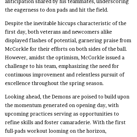
anticipation shared by his teammates, underscoring
the eagerness to don pads and hit the field.
Despite the inevitable hiccups characteristic of the
first day, both veterans and newcomers alike
displayed flashes of potential, garnering praise from
McCorkle for their efforts on both sides of the ball.
However, amidst the optimism, McCorkle issued a
challenge to his team, emphasizing the need for
continuous improvement and relentless pursuit of
excellence throughout the spring season.
Looking ahead, the Demons are poised to build upon
the momentum generated on opening day, with
upcoming practices serving as opportunities to
refine skills and foster camaraderie. With the first
full-pads workout looming on the horizon,