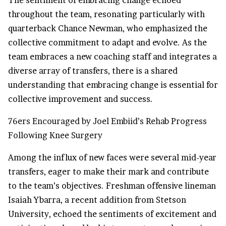
The sentiment of embracing change echoed
throughout the team, resonating particularly with
quarterback Chance Newman, who emphasized the
collective commitment to adapt and evolve. As the
team embraces a new coaching staff and integrates a
diverse array of transfers, there is a shared
understanding that embracing change is essential for
collective improvement and success.
76ers Encouraged by Joel Embiid’s Rehab Progress
Following Knee Surgery
Among the influx of new faces were several mid-year
transfers, eager to make their mark and contribute
to the team’s objectives. Freshman offensive lineman
Isaiah Ybarra, a recent addition from Stetson
University, echoed the sentiments of excitement and