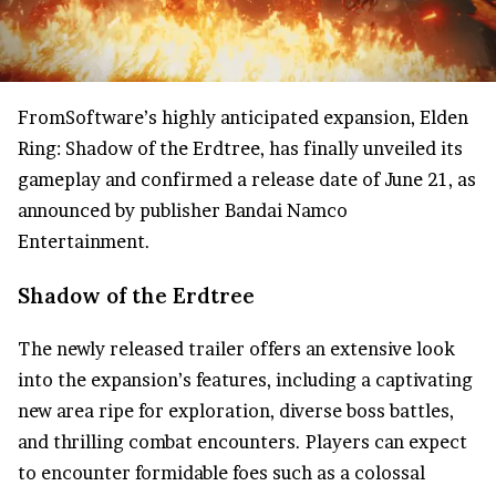
FromSoftware’s highly anticipated expansion, Elden
Ring: Shadow of the Erdtree, has finally unveiled its
gameplay and confirmed a release date of June 21, as
announced by publisher Bandai Namco
Entertainment.
Shadow of the Erdtree
The newly released trailer offers an extensive look
into the expansion’s features, including a captivating
new area ripe for exploration, diverse boss battles,
and thrilling combat encounters. Players can expect
to encounter formidable foes such as a colossal