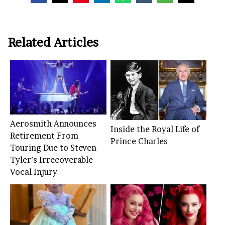
Related Articles
Aerosmith Announces
Inside the Royal Life of
Retirement From
Prince Charles
Touring Due to Steven
Tyler’s Irrecoverable
Vocal Injury