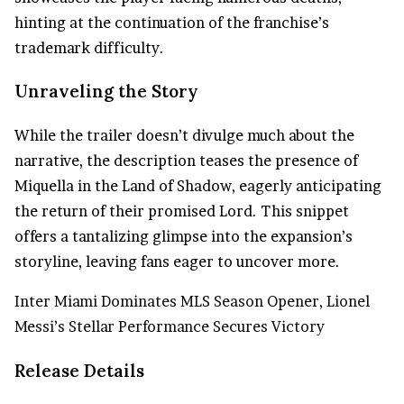
hinting at the continuation of the franchise’s
trademark difficulty.
Unraveling the Story
While the trailer doesn’t divulge much about the
narrative, the description teases the presence of
Miquella in the Land of Shadow, eagerly anticipating
the return of their promised Lord. This snippet
offers a tantalizing glimpse into the expansion’s
storyline, leaving fans eager to uncover more.
Inter Miami Dominates MLS Season Opener, Lionel
Messi’s Stellar Performance Secures Victory
Release Details