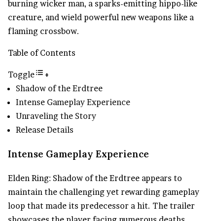
burning wicker man, a sparks-emitting hippo-like
creature, and wield powerful new weapons like a
flaming crossbow.
Table of Contents
Toggle
Shadow of the Erdtree
Intense Gameplay Experience
Unraveling the Story
Release Details
Intense Gameplay Experience
Elden Ring: Shadow of the Erdtree appears to
maintain the challenging yet rewarding gameplay
loop that made its predecessor a hit. The trailer
showcases the player facing numerous deaths,