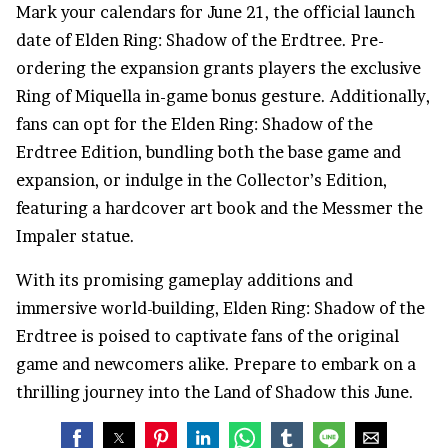
Mark your calendars for June 21, the official launch
date of Elden Ring: Shadow of the Erdtree. Pre-
ordering the expansion grants players the exclusive
Ring of Miquella in-game bonus gesture. Additionally,
fans can opt for the Elden Ring: Shadow of the
Erdtree Edition, bundling both the base game and
expansion, or indulge in the Collector’s Edition,
featuring a hardcover art book and the Messmer the
Impaler statue.
With its promising gameplay additions and
immersive world-building, Elden Ring: Shadow of the
Erdtree is poised to captivate fans of the original
game and newcomers alike. Prepare to embark on a
thrilling journey into the Land of Shadow this June.