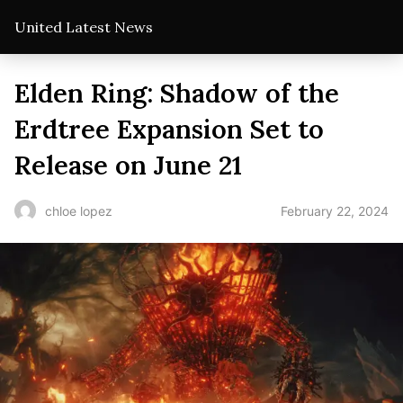
United Latest News
Elden Ring: Shadow of the
Erdtree Expansion Set to
Release on June 21
February 22, 2024
chloe lopez