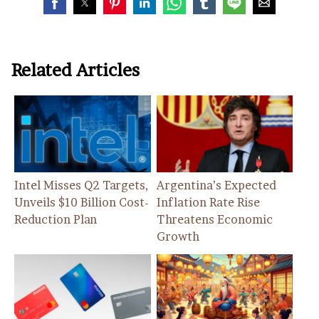
Related Articles
Intel Misses Q2 Targets,
Argentina’s Expected
Unveils $10 Billion Cost-
Inflation Rate Rise
Reduction Plan
Threatens Economic
Growth