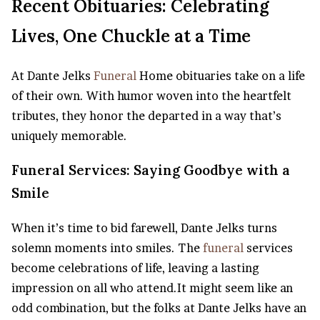
Recent Obituaries: Celebrating
Lives, One Chuckle at a Time
At Dante Jelks
Funeral
Home obituaries take on a life
of their own. With humor woven into the heartfelt
tributes, they honor the departed in a way that’s
uniquely memorable.
Funeral Services: Saying Goodbye with a
Smile
When it’s time to bid farewell, Dante Jelks turns
solemn moments into smiles. The
funeral
services
become celebrations of life, leaving a lasting
impression on all who attend.It might seem like an
odd combination, but the folks at Dante Jelks have an