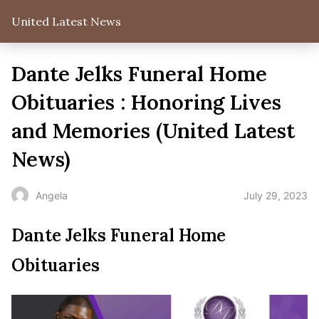
United Latest News
Dante Jelks Funeral Home
Obituaries : Honoring Lives
and Memories (United Latest
News)
July 29, 2023
Angela
Dante Jelks Funeral Home
Obituaries