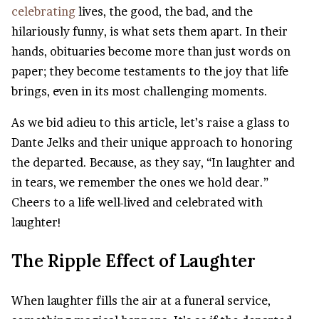
celebrating
lives, the good, the bad, and the
hilariously funny, is what sets them apart. In their
hands, obituaries become more than just words on
paper; they become testaments to the joy that life
brings, even in its most challenging moments.
As we bid adieu to this article, let’s raise a glass to
Dante Jelks and their unique approach to honoring
the departed. Because, as they say, “In laughter and
in tears, we remember the ones we hold dear.”
Cheers to a life well-lived and celebrated with
laughter!
The Ripple Effect of Laughter
When laughter fills the air at a funeral service,