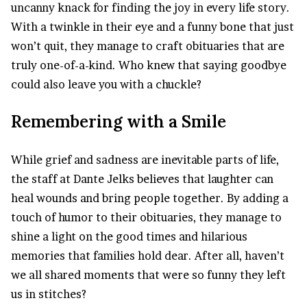
uncanny knack for finding the joy in every life story.
With a twinkle in their eye and a funny bone that just
won’t quit, they manage to craft obituaries that are
truly one-of-a-kind. Who knew that saying goodbye
could also leave you with a chuckle?
Remembering with a Smile
While grief and sadness are inevitable parts of life,
the staff at Dante Jelks believes that laughter can
heal wounds and bring people together. By adding a
touch of humor to their obituaries, they manage to
shine a light on the good times and hilarious
memories that families hold dear. After all, haven’t
we all shared moments that were so funny they left
us in stitches?