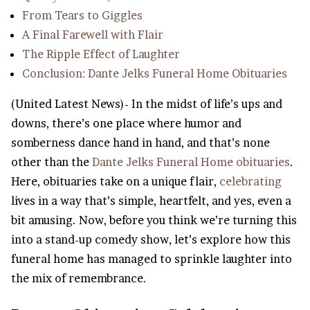
From Tears to Giggles
A Final Farewell with Flair
The Ripple Effect of Laughter
Conclusion: Dante Jelks Funeral Home Obituaries
(United Latest News)- In the midst of life’s ups and
downs, there’s one place where humor and
somberness dance hand in hand, and that’s none
other than the
Dante Jelks Funeral Home obituaries
.
Here, obituaries take on a unique flair,
celebrating
lives in a way that’s simple, heartfelt, and yes, even a
bit amusing. Now, before you think we’re turning this
into a stand-up comedy show, let’s explore how this
funeral home has managed to sprinkle laughter into
the mix of remembrance.