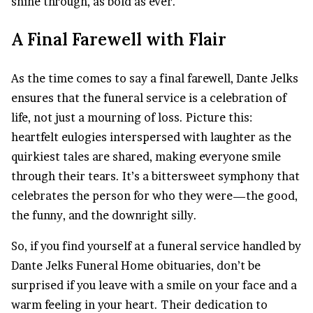
shine through, as bold as ever.
A Final Farewell with Flair
As the time comes to say a final farewell, Dante Jelks
ensures that the funeral service is a celebration of
life, not just a mourning of loss. Picture this:
heartfelt eulogies interspersed with laughter as the
quirkiest tales are shared, making everyone smile
through their tears. It’s a bittersweet symphony that
celebrates the person for who they were—the good,
the funny, and the downright silly.
So, if you find yourself at a funeral service handled by
Dante Jelks Funeral Home obituaries, don’t be
surprised if you leave with a smile on your face and a
warm feeling in your heart. Their dedication to