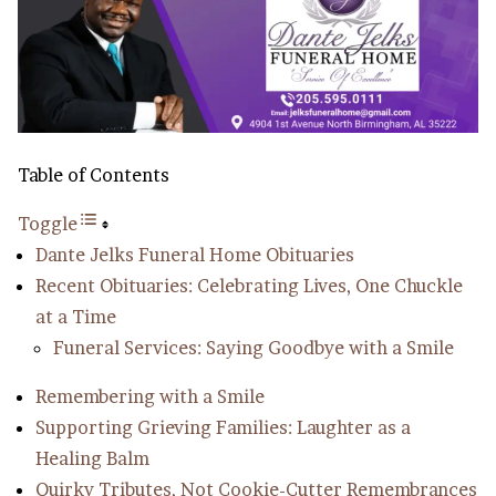
Table of Contents
Toggle
Dante Jelks Funeral Home Obituaries
Recent Obituaries: Celebrating Lives, One Chuckle
at a Time
Funeral Services: Saying Goodbye with a Smile
Remembering with a Smile
Supporting Grieving Families: Laughter as a
Healing Balm
Quirky Tributes, Not Cookie-Cutter Remembrances