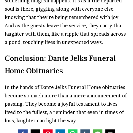
something magical happens. It’s as if the departed
soul is there, giggling along with everyone else,
knowing that they’re being remembered with joy.
And as the guests leave the service, they carry that
laughter with them, like a ripple that spreads across
a pond, touching lives in unexpected ways.
Conclusion: Dante Jelks Funeral
Home Obituaries
In the hands of Dante Jelks Funeral Home obituaries
become so much more than a mere announcement of
passing. They become a joyful testament to lives
lived to the fullest, a reminder that even in times of
loss, laughter can light the way