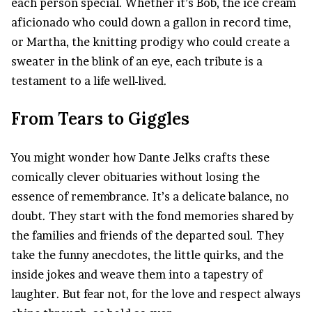
each person special. Whether it’s Bob, the ice cream
aficionado who could down a gallon in record time,
or Martha, the knitting prodigy who could create a
sweater in the blink of an eye, each tribute is a
testament to a life well-lived.
From Tears to Giggles
You might wonder how Dante Jelks crafts these
comically clever obituaries without losing the
essence of remembrance. It’s a delicate balance, no
doubt. They start with the fond memories shared by
the families and friends of the departed soul. They
take the funny anecdotes, the little quirks, and the
inside jokes and weave them into a tapestry of
laughter. But fear not, for the love and respect always