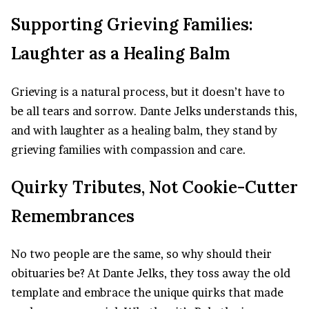
Supporting Grieving Families:
Laughter as a Healing Balm
Grieving is a natural process, but it doesn’t have to
be all tears and sorrow. Dante Jelks understands this,
and with laughter as a healing balm, they stand by
grieving families with compassion and care.
Quirky Tributes, Not Cookie-Cutter
Remembrances
No two people are the same, so why should their
obituaries be? At Dante Jelks, they toss away the old
template and embrace the unique quirks that made