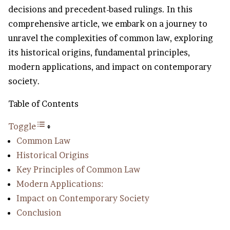
decisions and precedent-based rulings. In this
comprehensive article, we embark on a journey to
unravel the complexities of common law, exploring
its historical origins, fundamental principles,
modern applications, and impact on contemporary
society.
Table of Contents
Toggle
Common Law
Historical Origins
Key Principles of Common Law
Modern Applications:
Impact on Contemporary Society
Conclusion