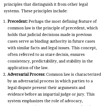
principles that distinguish it from other legal
systems. These principles include:
Precedent:
Perhaps the most defining feature of
common law is the principle of precedent, which
holds that judicial decisions made in previous
cases serve as binding authority in future cases
with similar facts and legal issues. This concept,
often referred to as stare decisis, ensures
consistency, predictability, and stability in the
application of the law.
Adversarial Process:
Common law is characterized
by an adversarial process in which parties to a
legal dispute present their arguments and
evidence before an impartial judge or jury. This
system emphasizes the role of advocacy,