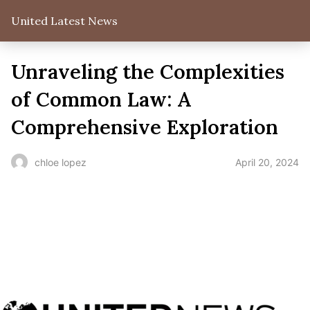
United Latest News
Unraveling the Complexities
of Common Law: A
Comprehensive Exploration
April 20, 2024
chloe lopez