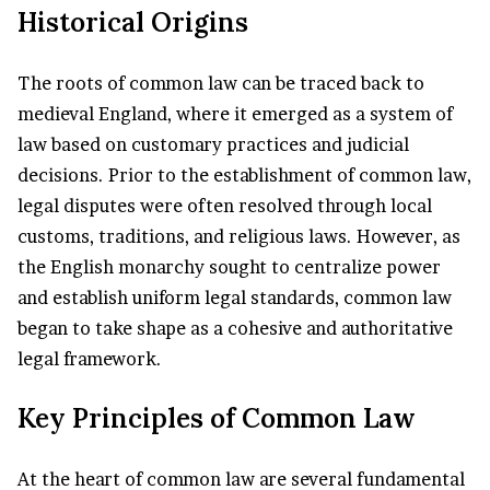
Historical Origins
The roots of common law can be traced back to
medieval England, where it emerged as a system of
law based on customary practices and judicial
decisions. Prior to the establishment of common law,
legal disputes were often resolved through local
customs, traditions, and religious laws. However, as
the English monarchy sought to centralize power
and establish uniform legal standards, common law
began to take shape as a cohesive and authoritative
legal framework.
Key Principles of Common Law
At the heart of common law are several fundamental