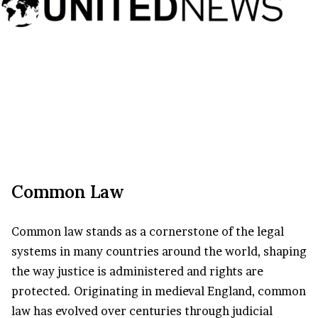
Common Law
Common law stands as a cornerstone of the legal
systems in many countries around the world, shaping
the way justice is administered and rights are
protected. Originating in medieval England, common
law has evolved over centuries through judicial