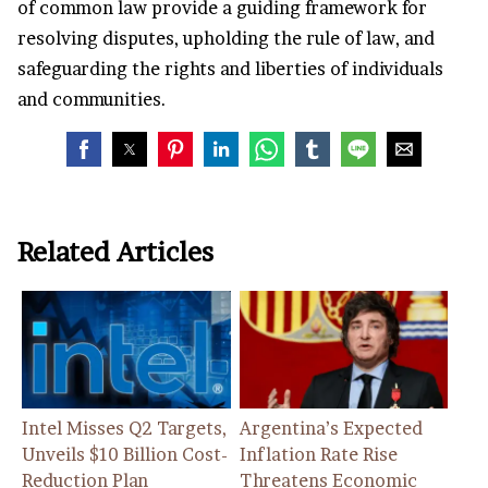
of common law provide a guiding framework for
resolving disputes, upholding the rule of law, and
safeguarding the rights and liberties of individuals
and communities.
Related Articles
Intel Misses Q2 Targets,
Argentina’s Expected
Unveils $10 Billion Cost-
Inflation Rate Rise
Reduction Plan
Threatens Economic