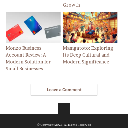
Growth
Monzo Business
Mamgatoto: Exploring
Account Review: A
Its Deep Cultural and
Modern Solution for
Modern Significance
Small Businesses
Leave a Comment
↑
© Copyright 2026, All Rights Reserved