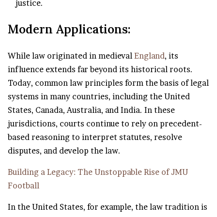
justice.
Modern Applications:
While law originated in medieval
England
, its
influence extends far beyond its historical roots.
Today, common law principles form the basis of legal
systems in many countries, including the United
States, Canada, Australia, and India. In these
jurisdictions, courts continue to rely on precedent-
based reasoning to interpret statutes, resolve
disputes, and develop the law.
Building a Legacy: The Unstoppable Rise of JMU
Football
In the United States, for example, the law tradition is