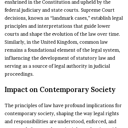
enshrined in the Constitution and upheld by the
federal judiciary and state courts. Supreme Court
decisions, known as “landmark cases,” establish legal
principles and interpretations that guide lower
courts and shape the evolution of the law over time.
Similarly, in the United Kingdom, common law
remains a foundational element of the legal system,
influencing the development of statutory law and
serving as a source of legal authority in judicial
proceedings.
Impact on Contemporary Society
The principles of law have profound implications for
contemporary society, shaping the way legal rights
and responsibilities are understood, enforced, and