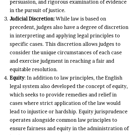
persuasion, and rigorous examination of evidence
in the pursuit of justice.
Judicial Discretion:
While law is based on
precedent, judges also have a degree of discretion
in interpreting and applying legal principles to
specific cases. This discretion allows judges to
consider the unique circumstances of each case
and exercise judgment in reaching a fair and
equitable resolution.
Equity
: In addition to law principles, the English
legal system also developed the concept of equity,
which seeks to provide remedies and relief in
cases where strict application of the law would
lead to injustice or hardship. Equity jurisprudence
operates alongside common law principles to
ensure fairness and equity in the administration of