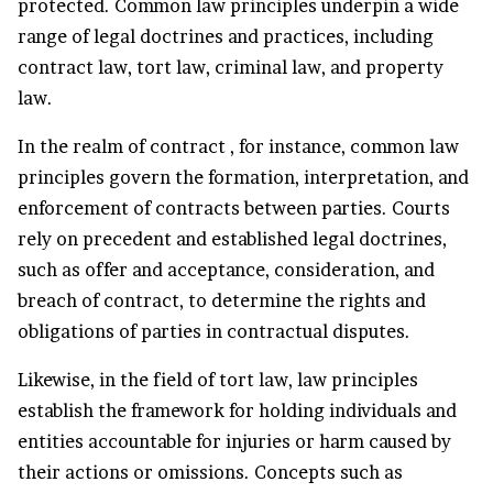
protected. Common law principles underpin a wide
range of legal doctrines and practices, including
contract law, tort law, criminal law, and property
law.
In the realm of contract , for instance, common law
principles govern the formation, interpretation, and
enforcement of contracts between parties. Courts
rely on precedent and established legal doctrines,
such as offer and acceptance, consideration, and
breach of contract, to determine the rights and
obligations of parties in contractual disputes.
Likewise, in the field of tort law, law principles
establish the framework for holding individuals and
entities accountable for injuries or harm caused by
their actions or omissions. Concepts such as