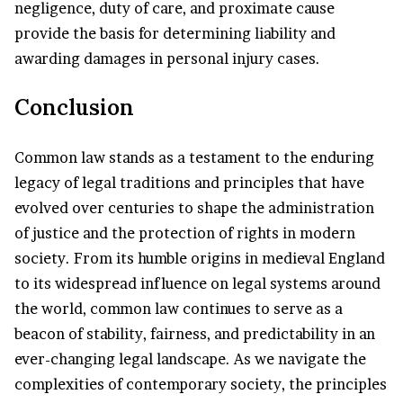
negligence, duty of care, and proximate cause
provide the basis for determining liability and
awarding damages in personal injury cases.
Conclusion
Common law stands as a testament to the enduring
legacy of legal traditions and principles that have
evolved over centuries to shape the administration
of justice and the protection of rights in modern
society. From its humble origins in medieval England
to its widespread influence on legal systems around
the world, common law continues to serve as a
beacon of stability, fairness, and predictability in an
ever-changing legal landscape. As we navigate the
complexities of contemporary society, the principles