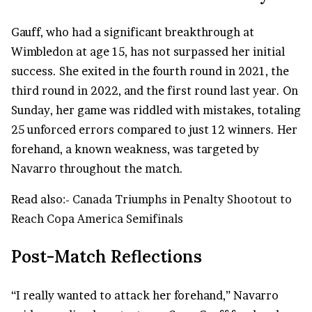
Gauff, who had a significant breakthrough at
Wimbledon at age 15, has not surpassed her initial
success. She exited in the fourth round in 2021, the
third round in 2022, and the first round last year. On
Sunday, her game was riddled with mistakes, totaling
25 unforced errors compared to just 12 winners. Her
forehand, a known weakness, was targeted by
Navarro throughout the match.
Read also:-
Canada Triumphs in Penalty Shootout to
Reach Copa America Semifinals
Post-Match Reflections
“I really wanted to attack her forehand,” Navarro