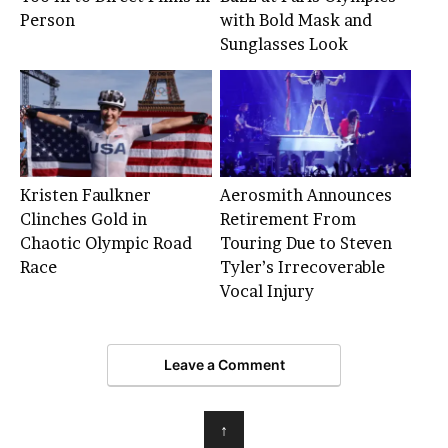
Person
with Bold Mask and
Sunglasses Look
Kristen Faulkner
Aerosmith Announces
Clinches Gold in
Retirement From
Chaotic Olympic Road
Touring Due to Steven
Race
Tyler’s Irrecoverable
Vocal Injury
Leave a Comment
↑