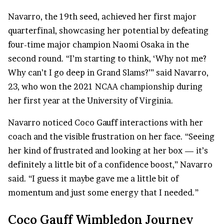
Navarro, the 19th seed, achieved her first major
quarterfinal, showcasing her potential by defeating
four-time major champion Naomi Osaka in the
second round. “I’m starting to think, ‘Why not me?
Why can’t I go deep in Grand Slams?’” said Navarro,
23, who won the 2021
NCAA championship
during
her first year at the University of Virginia.
Navarro noticed Coco Gauff interactions with her
coach and the visible frustration on her face. “Seeing
her kind of frustrated and looking at her box — it’s
definitely a little bit of a confidence boost,” Navarro
said. “I guess it maybe gave me a little bit of
momentum and just some energy that I needed.”
Coco Gauff Wimbledon Journey