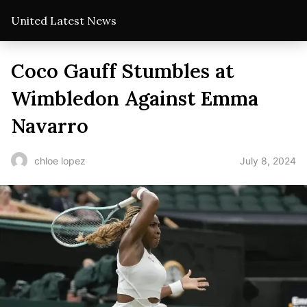
United Latest News
Coco Gauff Stumbles at
Wimbledon Against Emma
Navarro
July 8, 2024
chloe lopez