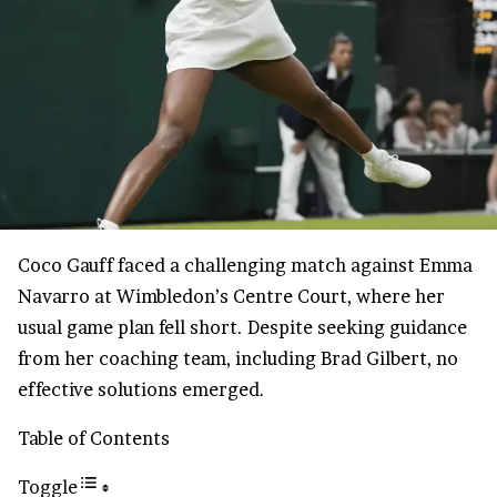
Coco Gauff faced a challenging match against Emma
Navarro at Wimbledon’s Centre Court, where her
usual game plan fell short. Despite seeking guidance
from her coaching team, including Brad Gilbert, no
effective solutions emerged.
Table of Contents
Toggle