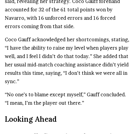
said, revealing her strategy. Coco Gauff forehand
accounted for 32 of the 61 total points won by
Navarro, with 16 unforced errors and 16 forced
errors coming from that side.
Coco Gauff acknowledged her shortcomings, stating,
“I have the ability to raise my level when players play
well, and I feel I didn’t do that today.” She added that
her usual mid-match coaching assistance didn’t yield
results this time, saying, “I don’t think we were all in
sync.”
“No one’s to blame except myself,” Gauff concluded.
“I mean, I’m the player out there.”
Looking Ahead