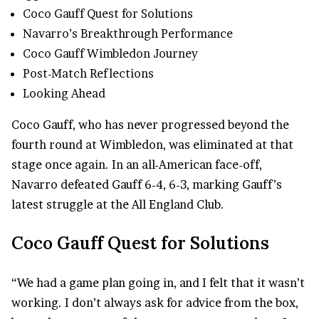
Coco Gauff Quest for Solutions
Navarro’s Breakthrough Performance
Coco Gauff Wimbledon Journey
Post-Match Reflections
Looking Ahead
Coco Gauff, who has never progressed beyond the
fourth round at Wimbledon, was eliminated at that
stage once again. In an all-American face-off,
Navarro defeated Gauff 6-4, 6-3, marking Gauff’s
latest struggle at the All England Club.
Coco Gauff Quest for Solutions
“We had a game plan going in, and I felt that it wasn’t
working. I don’t always ask for advice from the box,