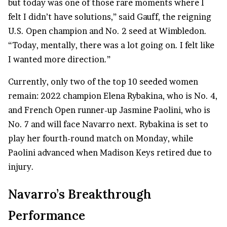
but today was one of those rare moments where I
felt I didn’t have solutions,” said Gauff, the reigning
U.S. Open champion and No. 2 seed at Wimbledon.
“Today, mentally, there was a lot going on. I felt like
I wanted more direction.”
Currently, only two of the top 10 seeded women
remain: 2022 champion Elena Rybakina, who is No. 4,
and French Open runner-up Jasmine Paolini, who is
No. 7 and will face Navarro next. Rybakina is set to
play her fourth-round match on Monday, while
Paolini advanced when Madison Keys retired due to
injury.
Navarro’s Breakthrough
Performance