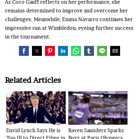
As Coco Gauff reflects on her performance, she
remains determined to improve and overcome her
challenges. Meanwhile, Emma Navarro continues her
impressive run at Wimbledon, eyeing further success
in the tournament.
Related Articles
David Lynch Says He is
Raven Saunders Sparks
Too Ill to Direct Films in
Buzz at Paris Olympics