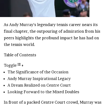
As
Andy Murray
‘s legendary tennis career nears its
final chapter, the outpouring of admiration from his
peers highlights the profound impact he has had on
the tennis world.
Table of Contents
Toggle
The Significance of the Occasion
Andy Murray Inspirational Legacy
A Dream Realized on Centre Court
Looking Forward to the Mixed Doubles
In front of a packed Centre Court crowd, Murray was