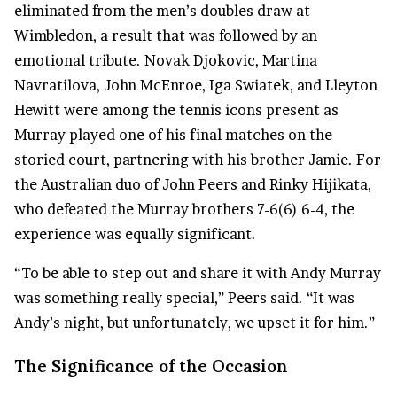
eliminated from the men’s doubles draw at
Wimbledon, a result that was followed by an
emotional tribute. Novak Djokovic, Martina
Navratilova, John McEnroe, Iga Swiatek, and Lleyton
Hewitt were among the tennis icons present as
Murray played one of his final matches on the
storied court, partnering with his brother Jamie. For
the Australian duo of John Peers and Rinky Hijikata,
who defeated the Murray brothers 7-6(6) 6-4, the
experience was equally significant.
“To be able to step out and share it with Andy Murray
was something really special,” Peers said. “It was
Andy’s night, but unfortunately, we upset it for him.”
The Significance of the Occasion