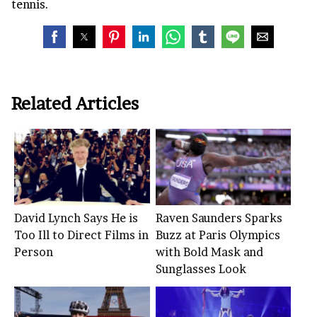
tennis.
Related Articles
David Lynch Says He is
Raven Saunders Sparks
Too Ill to Direct Films in
Buzz at Paris Olympics
Person
with Bold Mask and
Sunglasses Look