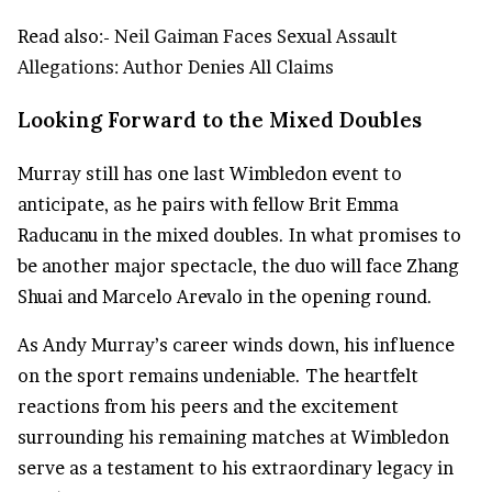
Read also:-
Neil Gaiman Faces Sexual Assault
Allegations: Author Denies All Claims
Looking Forward to the Mixed Doubles
Murray still has one last Wimbledon event to
anticipate, as he pairs with fellow Brit Emma
Raducanu in the mixed doubles. In what promises to
be another major spectacle, the duo will face Zhang
Shuai and Marcelo Arevalo in the opening round.
As Andy Murray’s career winds down, his influence
on the sport remains undeniable. The heartfelt
reactions from his peers and the excitement
surrounding his remaining matches at Wimbledon
serve as a testament to his extraordinary legacy in