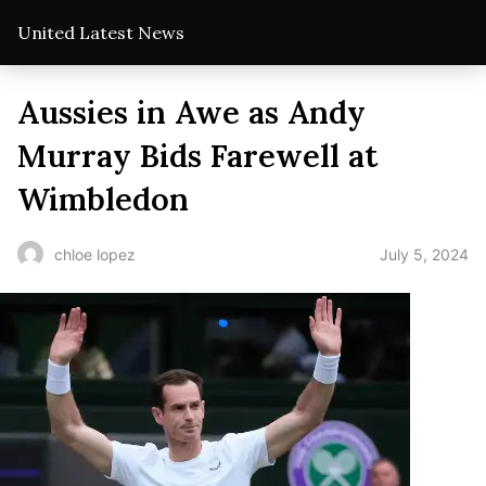
United Latest News
Aussies in Awe as Andy
Murray Bids Farewell at
Wimbledon
July 5, 2024
chloe lopez