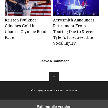
Kristen Faulkner
Aerosmith Announces
Clinches Gold in
Retirement From
Chaotic Olympic Road
Touring Due to Steven
Race
Tyler’s Irrecoverable
Vocal Injury
Leave a Comment
↑
© Copyright 2026, All Rights Reserved
Exit mobile version