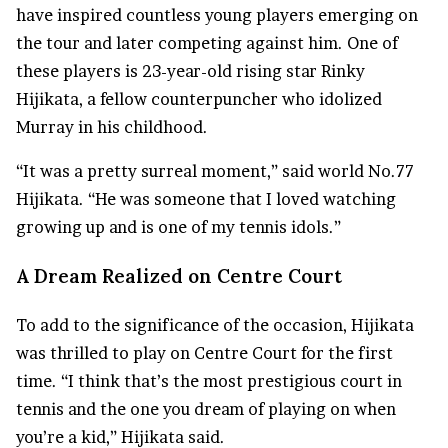
have inspired countless young players emerging on
the tour and later competing against him. One of
these players is 23-year-old rising star Rinky
Hijikata, a fellow counterpuncher who idolized
Murray in his childhood.
“It was a pretty surreal moment,” said world No.77
Hijikata. “He was someone that I loved watching
growing up and is one of my tennis idols.”
A Dream Realized on Centre Court
To add to the significance of the occasion, Hijikata
was thrilled to play on Centre Court for the first
time. “I think that’s the most prestigious court in
tennis and the one you dream of playing on when
you’re a kid,” Hijikata said.