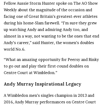
Fellow Aussie Storm Hunter spoke on The AO Show
Weekly about the magnitude of the occasion and
facing one of Great Britain’s greatest-ever athletes
during his home-Slam farewell. “I’m sure they grew
up watching Andy and admiring Andy too, and
almost in a way, not wanting to be the ones that end
Andy’s career,” said Hunter, the women’s doubles
world No.6.
“What an amazing opportunity for Peersy and Rinky
to go out and play their first-round doubles on
Centre Court at Wimbledon.”
Andy
Murray Inspirational
Legacy
A Wimbledon men’s singles champion in 2013 and
2016, Andy Murray performances on Centre Court