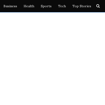
Se
Business
Health
Sports
Tech
Top Stories
for