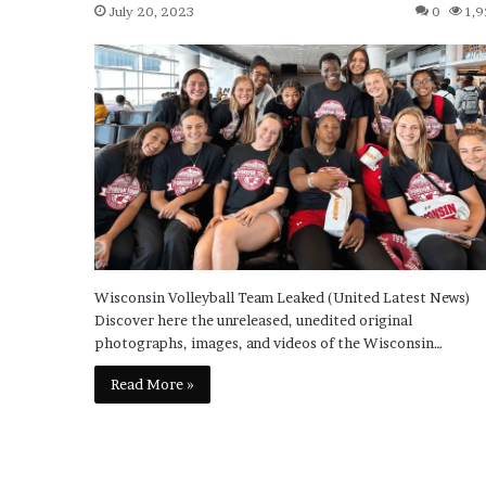
July 20, 2023
0
1,9
Wisconsin Volleyball Team Leaked (United Latest News)
Discover here the unreleased, unedited original
photographs, images, and videos of the Wisconsin…
Read More »