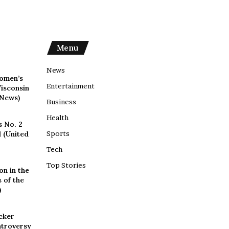
Menu
News
omen’s
Entertainment
isconsin
 News)
Business
Health
s No. 2
 (United
Sports
Tech
Top Stories
on in the
 of the
)
cker
ntroversy