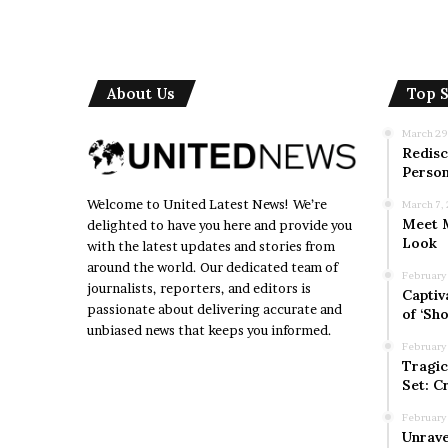
About Us
Top S
March 29
Redisc
Person
Welcome to United Latest News! We’re
March 7,
Meet M
delighted to have you here and provide you
Look
with the latest updates and stories from
around the world. Our dedicated team of
February
journalists, reporters, and editors is
Captiv
passionate about delivering accurate and
of ‘Sho
unbiased news that keeps you informed.
February
Tragic
Set: C
February
Unrave