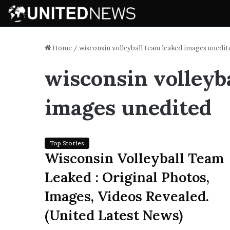
Home
/
wisconsin volleyball team leaked images unedit
wisconsin volleyb
images unedited
Top Stories
Wisconsin Volleyball Team
Leaked : Original Photos,
Images, Videos Revealed.
(United Latest News)