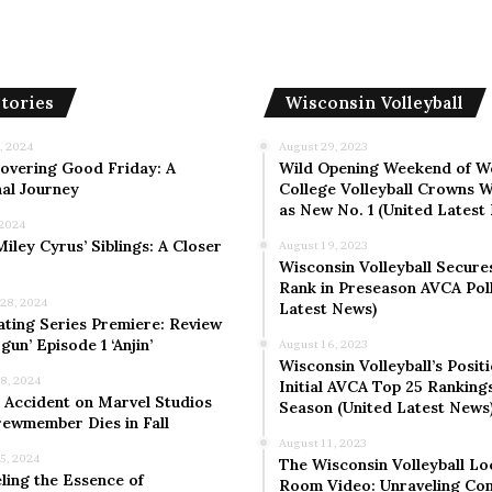
tories
Wisconsin Volleyball
, 2024
August 29, 2023
overing Good Friday: A
Wild Opening Weekend of W
al Journey
College Volleyball Crowns W
as New No. 1 (United Latest
 2024
iley Cyrus’ Siblings: A Closer
August 19, 2023
Wisconsin Volleyball Secure
Rank in Preseason AVCA Poll
 28, 2024
Latest News)
ating Series Premiere: Review
gun’ Episode 1 ‘Anjin’
August 16, 2023
Wisconsin Volleyball’s Positi
 8, 2024
Initial AVCA Top 25 Rankings
 Accident on Marvel Studios
Season (United Latest News
rewmember Dies in Fall
August 11, 2023
 5, 2024
The Wisconsin Volleyball Lo
ling the Essence of
Room Video: Unraveling Co