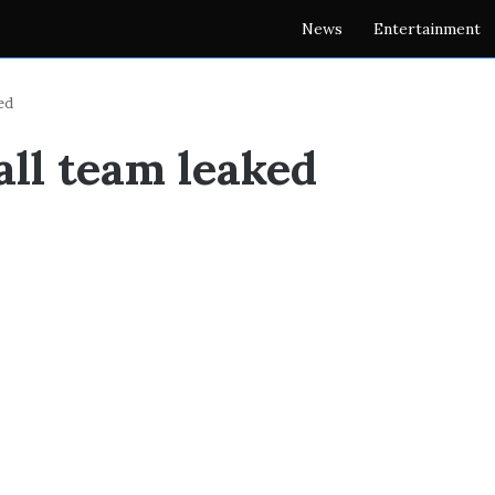
News
Entertainment
ed
all team leaked