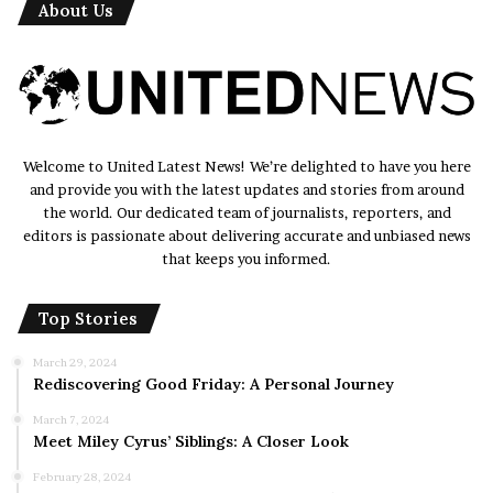
About Us
Welcome to United Latest News! We’re delighted to have you here
and provide you with the latest updates and stories from around
the world. Our dedicated team of journalists, reporters, and
editors is passionate about delivering accurate and unbiased news
that keeps you informed.
Top Stories
March 29, 2024
Rediscovering Good Friday: A Personal Journey
March 7, 2024
Meet Miley Cyrus’ Siblings: A Closer Look
February 28, 2024