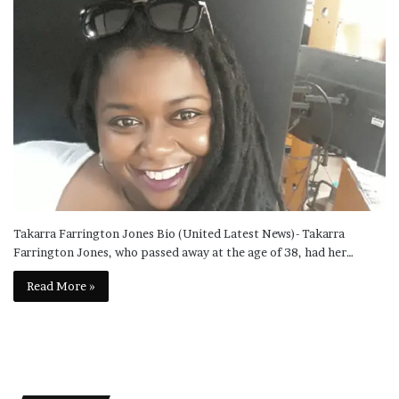
Takarra Farrington Jones Bio (United Latest News)- Takarra
Farrington Jones, who passed away at the age of 38, had her…
Read More »