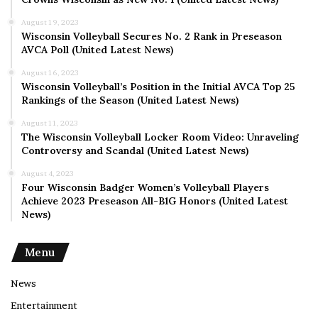
August 19, 2023
Wisconsin Volleyball Secures No. 2 Rank in Preseason
AVCA Poll (United Latest News)
August 16, 2023
Wisconsin Volleyball’s Position in the Initial AVCA Top 25
Rankings of the Season (United Latest News)
August 11, 2023
The Wisconsin Volleyball Locker Room Video: Unraveling
Controversy and Scandal (United Latest News)
August 4, 2023
Four Wisconsin Badger Women’s Volleyball Players
Achieve 2023 Preseason All-B1G Honors (United Latest
News)
Menu
News
Entertainment