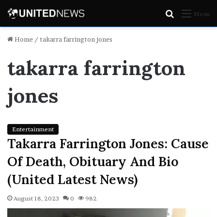
Search
Menu
for
Home
/
takarra farrington jones
takarra farrington
jones
Entertainment
Takarra Farrington Jones: Cause
Of Death, Obituary And Bio
(United Latest News)
August 18, 2023
0
982