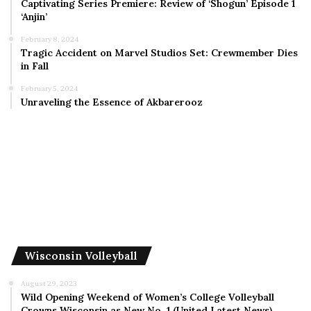
Captivating Series Premiere: Review of ‘Shogun’ Episode 1
‘Anjin’
February 8, 2024
Tragic Accident on Marvel Studios Set: Crewmember Dies
in Fall
February 5, 2024
Unraveling the Essence of Akbarerooz
Wisconsin Volleyball
August 29, 2023
Wild Opening Weekend of Women’s College Volleyball
Crowns Wisconsin as New No. 1 (United Latest News)