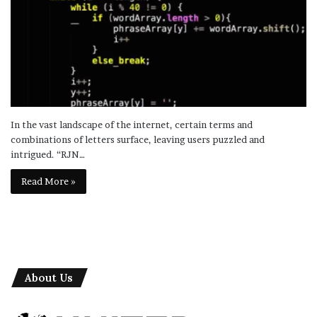
In the vast landscape of the internet, certain terms and
combinations of letters surface, leaving users puzzled and
intrigued. “RJN…
Read More »
About Us