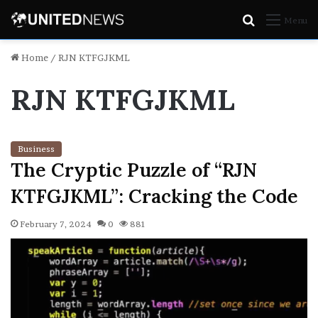
Search
Menu
for
Home
/
RJN KTFGJKML
RJN KTFGJKML
Business
The Cryptic Puzzle of “RJN
KTFGJKML”: Cracking the Code
February 7, 2024
0
881