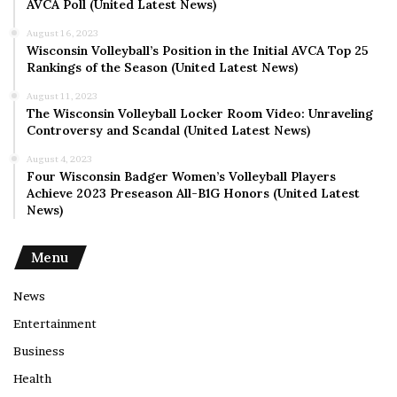
AVCA Poll (United Latest News)
August 16, 2023
Wisconsin Volleyball’s Position in the Initial AVCA Top 25
Rankings of the Season (United Latest News)
August 11, 2023
The Wisconsin Volleyball Locker Room Video: Unraveling
Controversy and Scandal (United Latest News)
August 4, 2023
Four Wisconsin Badger Women’s Volleyball Players
Achieve 2023 Preseason All-B1G Honors (United Latest
News)
Menu
News
Entertainment
Business
Health