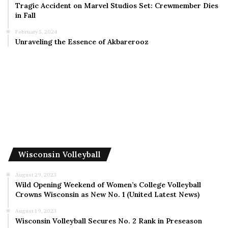
Tragic Accident on Marvel Studios Set: Crewmember Dies
in Fall
February 5, 2024
Unraveling the Essence of Akbarerooz
Wisconsin Volleyball
August 29, 2023
Wild Opening Weekend of Women’s College Volleyball
Crowns Wisconsin as New No. 1 (United Latest News)
August 19, 2023
Wisconsin Volleyball Secures No. 2 Rank in Preseason