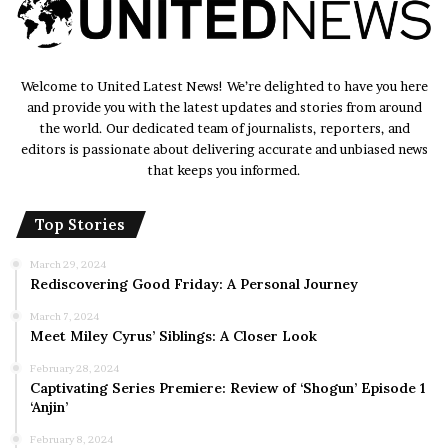
Welcome to United Latest News! We’re delighted to have you here
and provide you with the latest updates and stories from around
the world. Our dedicated team of journalists, reporters, and
editors is passionate about delivering accurate and unbiased news
that keeps you informed.
Top Stories
March 29, 2024
Rediscovering Good Friday: A Personal Journey
March 7, 2024
Meet Miley Cyrus’ Siblings: A Closer Look
February 28, 2024
Captivating Series Premiere: Review of ‘Shogun’ Episode 1
‘Anjin’
February 8, 2024