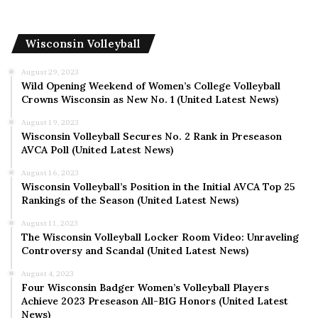
Wisconsin Volleyball
August 29, 2023
Wild Opening Weekend of Women’s College Volleyball
Crowns Wisconsin as New No. 1 (United Latest News)
August 19, 2023
Wisconsin Volleyball Secures No. 2 Rank in Preseason
AVCA Poll (United Latest News)
August 16, 2023
Wisconsin Volleyball’s Position in the Initial AVCA Top 25
Rankings of the Season (United Latest News)
August 11, 2023
The Wisconsin Volleyball Locker Room Video: Unraveling
Controversy and Scandal (United Latest News)
August 4, 2023
Four Wisconsin Badger Women’s Volleyball Players
Achieve 2023 Preseason All-B1G Honors (United Latest
News)