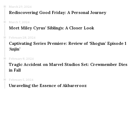
March 29, 2024
Rediscovering Good Friday: A Personal Journey
March 7, 2024
Meet Miley Cyrus’ Siblings: A Closer Look
February 28, 2024
Captivating Series Premiere: Review of ‘Shogun’ Episode 1
‘Anjin’
February 8, 2024
Tragic Accident on Marvel Studios Set: Crewmember Dies
in Fall
February 5, 2024
Unraveling the Essence of Akbarerooz