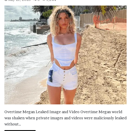
Overtime Megan Leaked Image and Video Overtime Megan world
was shaken when private images and videos were maliciously leaked
without…