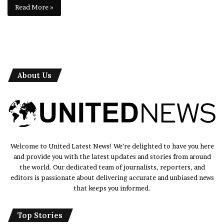
Read More »
About Us
Welcome to United Latest News! We’re delighted to have you here
and provide you with the latest updates and stories from around
the world. Our dedicated team of journalists, reporters, and
editors is passionate about delivering accurate and unbiased news
that keeps you informed.
Top Stories