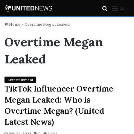
Search
Menu
for
Home
/
Overtime Megan Leaked
Overtime Megan
Leaked
Entertainment
TikTok Influencer Overtime
Megan Leaked: Who is
Overtime Megan? (United
Latest News)
July 21, 2023
0
1,244