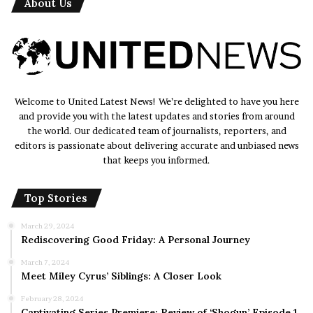
About Us
Welcome to United Latest News! We’re delighted to have you here
and provide you with the latest updates and stories from around
the world. Our dedicated team of journalists, reporters, and
editors is passionate about delivering accurate and unbiased news
that keeps you informed.
Top Stories
March 29, 2024
Rediscovering Good Friday: A Personal Journey
March 7, 2024
Meet Miley Cyrus’ Siblings: A Closer Look
February 28, 2024
Captivating Series Premiere: Review of ‘Shogun’ Episode 1