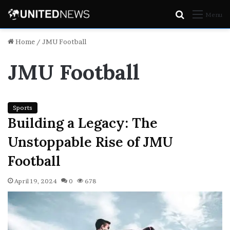
Search
Menu
for
Home
/
JMU Football
JMU Football
Sports
Building a Legacy: The
Unstoppable Rise of JMU
Football
April 19, 2024
0
678