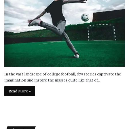
In the vast landscape of college football, few stories captivate the
imagination and inspire the masses quite like that of…
Read More »