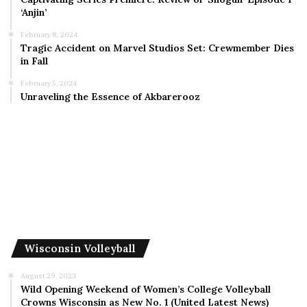
‘Anjin’
February 8, 2024
Tragic Accident on Marvel Studios Set: Crewmember Dies
in Fall
February 5, 2024
Unraveling the Essence of Akbarerooz
Wisconsin Volleyball
August 29, 2023
Wild Opening Weekend of Women’s College Volleyball
Crowns Wisconsin as New No. 1 (United Latest News)