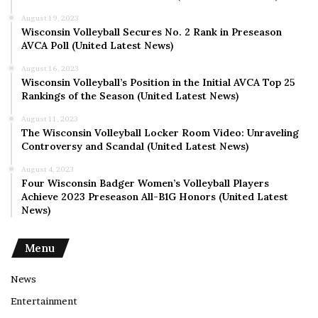
August 19, 2023
Wisconsin Volleyball Secures No. 2 Rank in Preseason
AVCA Poll (United Latest News)
August 16, 2023
Wisconsin Volleyball’s Position in the Initial AVCA Top 25
Rankings of the Season (United Latest News)
August 11, 2023
The Wisconsin Volleyball Locker Room Video: Unraveling
Controversy and Scandal (United Latest News)
August 4, 2023
Four Wisconsin Badger Women’s Volleyball Players
Achieve 2023 Preseason All-B1G Honors (United Latest
News)
Menu
News
Entertainment