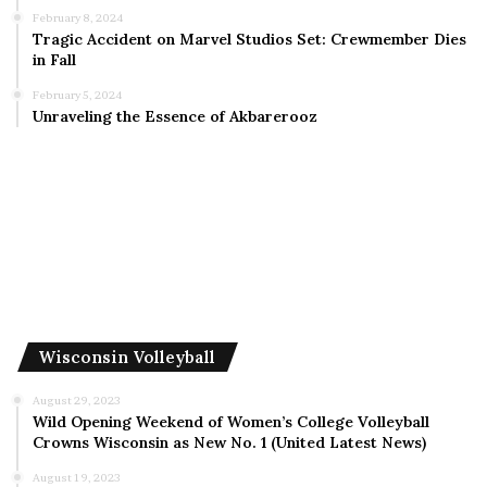
February 8, 2024
Tragic Accident on Marvel Studios Set: Crewmember Dies
in Fall
February 5, 2024
Unraveling the Essence of Akbarerooz
Wisconsin Volleyball
August 29, 2023
Wild Opening Weekend of Women’s College Volleyball
Crowns Wisconsin as New No. 1 (United Latest News)
August 19, 2023