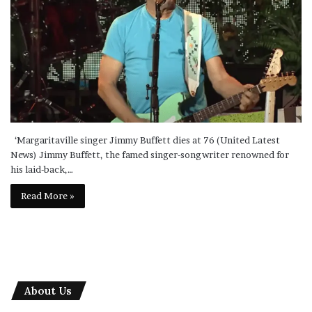
‘Margaritaville singer Jimmy Buffett dies at 76 (United Latest
News) Jimmy Buffett, the famed singer-songwriter renowned for
his laid-back,…
Read More »
About Us