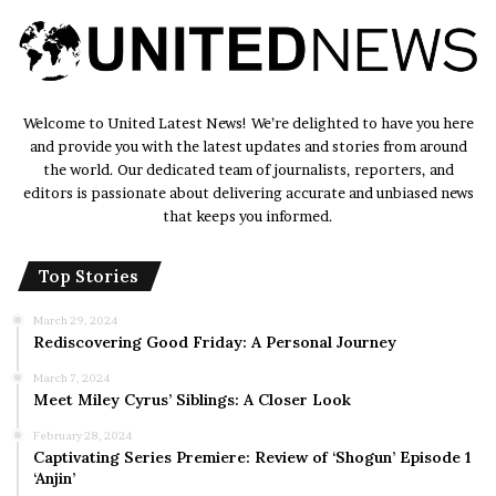
Welcome to United Latest News! We’re delighted to have you here
and provide you with the latest updates and stories from around
the world. Our dedicated team of journalists, reporters, and
editors is passionate about delivering accurate and unbiased news
that keeps you informed.
Top Stories
March 29, 2024
Rediscovering Good Friday: A Personal Journey
March 7, 2024
Meet Miley Cyrus’ Siblings: A Closer Look
February 28, 2024
Captivating Series Premiere: Review of ‘Shogun’ Episode 1
‘Anjin’