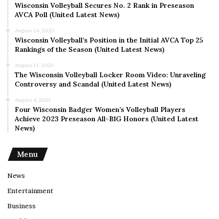
Wisconsin Volleyball Secures No. 2 Rank in Preseason
AVCA Poll (United Latest News)
August 16, 2023
Wisconsin Volleyball’s Position in the Initial AVCA Top 25
Rankings of the Season (United Latest News)
August 11, 2023
The Wisconsin Volleyball Locker Room Video: Unraveling
Controversy and Scandal (United Latest News)
August 4, 2023
Four Wisconsin Badger Women’s Volleyball Players
Achieve 2023 Preseason All-B1G Honors (United Latest
News)
Menu
News
Entertainment
Business