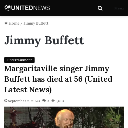
Search
Menu
for
Home
/
Jimmy Buffett
Jimmy Buffett
Entertainment
Margaritaville singer Jimmy
Buffett has died at 56 (United
Latest News)
September 2, 2023
0
1,613