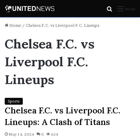
Search
Menu
for
Home
/
Chelsea F.C. vs Liverpool F.C. Lineups
Chelsea F.C. vs
Liverpool F.C.
Lineups
Sports
Chelsea F.C. vs Liverpool F.C.
Lineups: A Clash of Titans
May 14, 2024
0
654