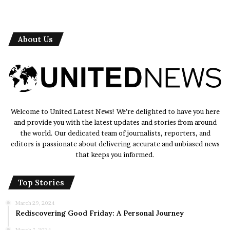
About Us
Welcome to United Latest News! We’re delighted to have you here
and provide you with the latest updates and stories from around
the world. Our dedicated team of journalists, reporters, and
editors is passionate about delivering accurate and unbiased news
that keeps you informed.
Top Stories
March 29, 2024
Rediscovering Good Friday: A Personal Journey
March 7, 2024