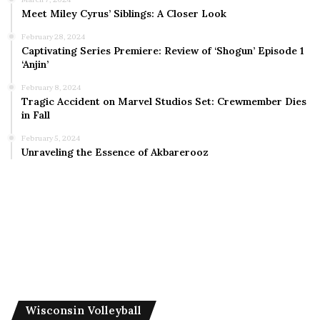
Meet Miley Cyrus’ Siblings: A Closer Look
February 28, 2024
Captivating Series Premiere: Review of ‘Shogun’ Episode 1
‘Anjin’
February 8, 2024
Tragic Accident on Marvel Studios Set: Crewmember Dies
in Fall
February 5, 2024
Unraveling the Essence of Akbarerooz
Wisconsin Volleyball