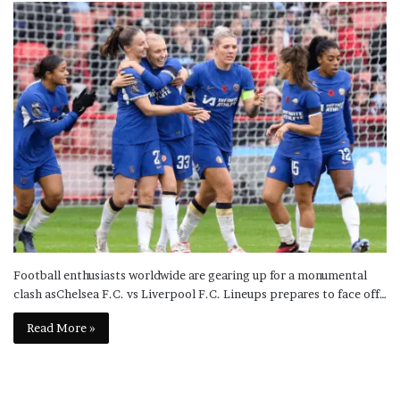
Football enthusiasts worldwide are gearing up for a monumental
clash asChelsea F.C. vs Liverpool F.C. Lineups prepares to face off…
Read More »