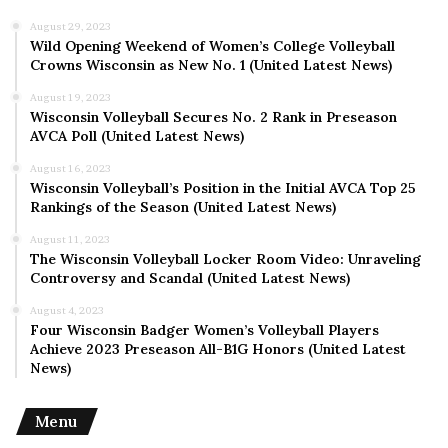
August 29, 2023
Wild Opening Weekend of Women’s College Volleyball
Crowns Wisconsin as New No. 1 (United Latest News)
August 19, 2023
Wisconsin Volleyball Secures No. 2 Rank in Preseason
AVCA Poll (United Latest News)
August 16, 2023
Wisconsin Volleyball’s Position in the Initial AVCA Top 25
Rankings of the Season (United Latest News)
August 11, 2023
The Wisconsin Volleyball Locker Room Video: Unraveling
Controversy and Scandal (United Latest News)
August 4, 2023
Four Wisconsin Badger Women’s Volleyball Players
Achieve 2023 Preseason All-B1G Honors (United Latest
News)
Menu