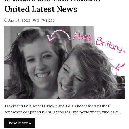
United Latest News
July 19, 2023
0
1,356
Jackie and Lola Anders Jackie and Lola Anders are a pair of
renowned conjoined twins, actresses, and performers, who have…
Read More »