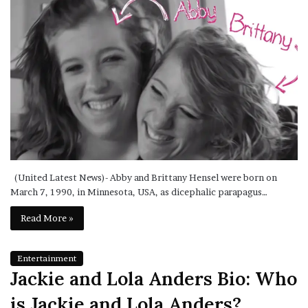
(United Latest News)- Abby and Brittany Hensel were born on
March 7, 1990, in Minnesota, USA, as dicephalic parapagus…
Read More »
Entertainment
Jackie and Lola Anders Bio: Who
is Jackie and Lola Anders?