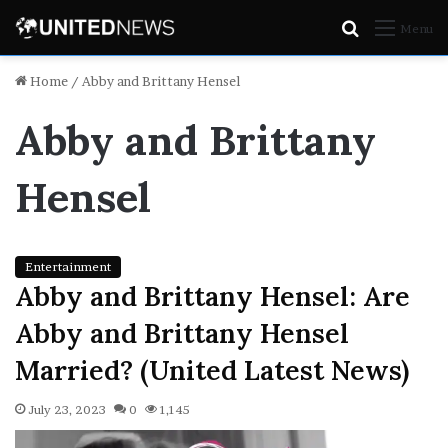
Search
Menu
for
Home
/
Abby and Brittany Hensel
Abby and Brittany
Hensel
Entertainment
Abby and Brittany Hensel: Are
Abby and Brittany Hensel
Married? (United Latest News)
July 23, 2023
0
1,145