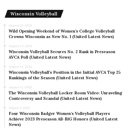
Wisconsin Volleyball
August 29, 2023
Wild Opening Weekend of Women’s College Volleyball
Crowns Wisconsin as New No. 1 (United Latest News)
August 19, 2023
Wisconsin Volleyball Secures No. 2 Rank in Preseason
AVCA Poll (United Latest News)
August 16, 2023
Wisconsin Volleyball’s Position in the Initial AVCA Top 25
Rankings of the Season (United Latest News)
August 11, 2023
The Wisconsin Volleyball Locker Room Video: Unraveling
Controversy and Scandal (United Latest News)
August 4, 2023
Four Wisconsin Badger Women’s Volleyball Players
Achieve 2023 Preseason All-B1G Honors (United Latest
News)