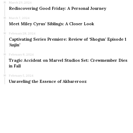
March 29, 2024
Rediscovering Good Friday: A Personal Journey
March 7, 2024
Meet Miley Cyrus’ Siblings: A Closer Look
February 28, 2024
Captivating Series Premiere: Review of ‘Shogun’ Episode 1
‘Anjin’
February 8, 2024
Tragic Accident on Marvel Studios Set: Crewmember Dies
in Fall
February 5, 2024
Unraveling the Essence of Akbarerooz