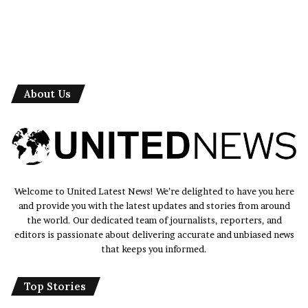
About Us
Welcome to United Latest News! We’re delighted to have you here
and provide you with the latest updates and stories from around
the world. Our dedicated team of journalists, reporters, and
editors is passionate about delivering accurate and unbiased news
that keeps you informed.
Top Stories