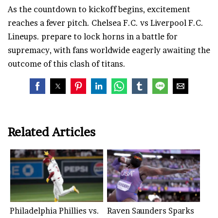
As the countdown to kickoff begins, excitement
reaches a fever pitch. Chelsea F.C. vs Liverpool F.C.
Lineups. prepare to lock horns in a battle for
supremacy, with fans worldwide eagerly awaiting the
outcome of this clash of titans.
Related Articles
Philadelphia Phillies vs.
Raven Saunders Sparks