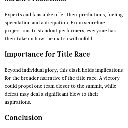
Experts and fans alike offer their predictions, fueling
speculation and anticipation. From scoreline
projections to standout performers, everyone has
their take on how the match will unfold.
Importance for Title Race
Beyond individual glory, this clash holds implications
for the broader narrative of the title race. A victory
could propel one team closer to the summit, while
defeat may deal a significant blow to their
aspirations.
Conclusion