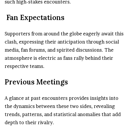
such high-stakes encounters.
Fan Expectations
Supporters from around the globe eagerly await this
clash, expressing their anticipation through social
media, fan forums, and spirited discussions. The
atmosphere is electric as fans rally behind their
respective teams.
Previous Meetings
A glance at past encounters provides insights into
the dynamics between these two sides, revealing
trends, patterns, and statistical anomalies that add
depth to their rivalry.