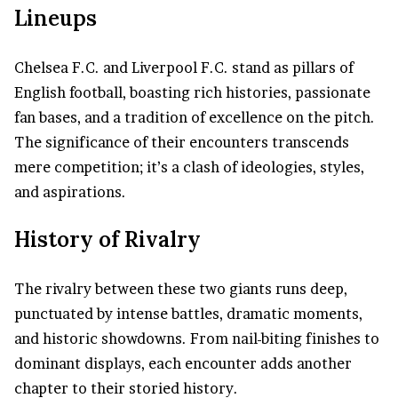
Lineups
Chelsea F.C. and Liverpool F.C. stand as pillars of
English football, boasting rich histories, passionate
fan bases, and a tradition of excellence on the pitch.
The significance of their encounters transcends
mere competition; it’s a clash of ideologies, styles,
and aspirations.
History of Rivalry
The rivalry between these two giants runs deep,
punctuated by intense battles, dramatic moments,
and historic showdowns. From nail-biting finishes to
dominant displays, each encounter adds another
chapter to their storied history.