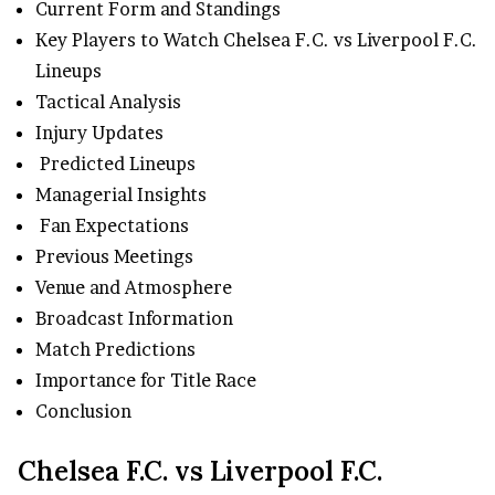
Current Form and Standings
Key Players to Watch Chelsea F.C. vs Liverpool F.C.
Lineups
Tactical Analysis
Injury Updates
Predicted Lineups
Managerial Insights
Fan Expectations
Previous Meetings
Venue and Atmosphere
Broadcast Information
Match Predictions
Importance for Title Race
Conclusion
Chelsea F.C. vs Liverpool F.C.