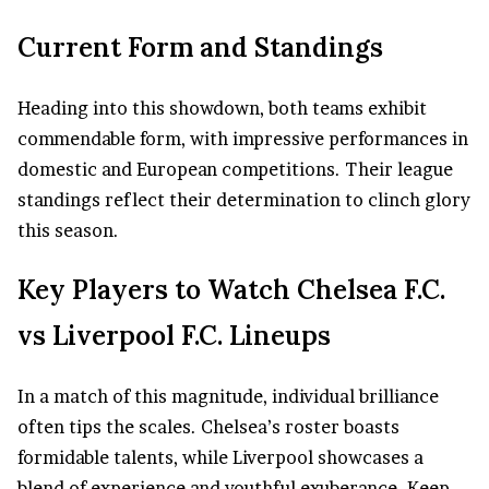
Current Form and Standings
Heading into this showdown, both teams exhibit
commendable form, with impressive performances in
domestic and European competitions. Their league
standings reflect their determination to clinch glory
this season.
Key Players to Watch Chelsea F.C.
vs Liverpool F.C. Lineups
In a match of this magnitude, individual brilliance
often tips the scales. Chelsea’s roster boasts
formidable talents, while Liverpool showcases a
blend of experience and youthful exuberance. Keep