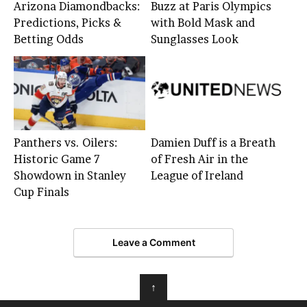
Arizona Diamondbacks:
Buzz at Paris Olympics
Predictions, Picks &
with Bold Mask and
Betting Odds
Sunglasses Look
Panthers vs. Oilers:
Damien Duff is a Breath
Historic Game 7
of Fresh Air in the
Showdown in Stanley
League of Ireland
Cup Finals
Leave a Comment
↑