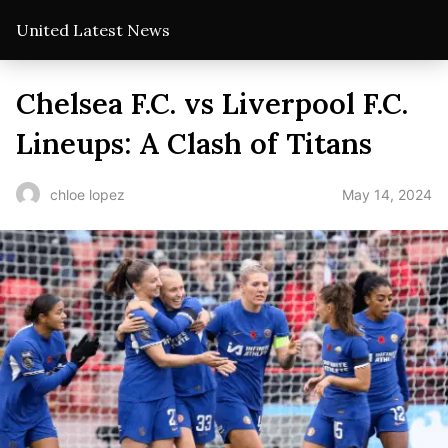
United Latest News
Chelsea F.C. vs Liverpool F.C.
Lineups: A Clash of Titans
May 14, 2024
chloe lopez