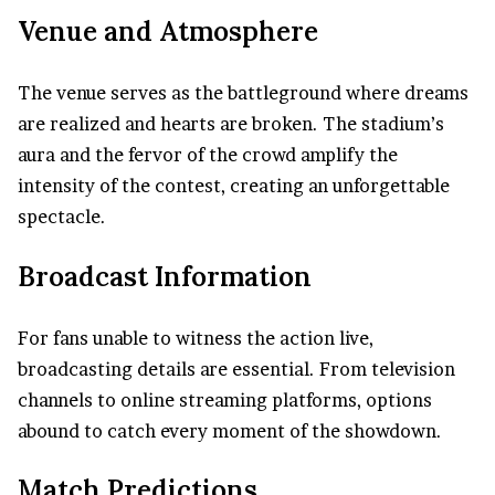
Venue and Atmosphere
The venue serves as the battleground where dreams
are realized and hearts are broken. The stadium’s
aura and the fervor of the crowd amplify the
intensity of the contest, creating an unforgettable
spectacle.
Broadcast Information
For fans unable to witness the action live,
broadcasting details are essential. From television
channels to online streaming platforms, options
abound to catch every moment of the showdown.
Match Predictions