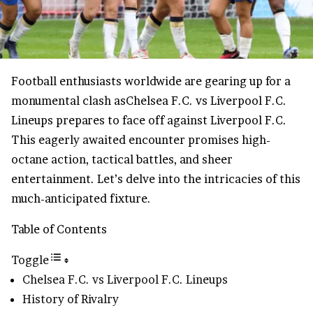
Football enthusiasts worldwide are gearing up for a
monumental clash asChelsea F.C. vs Liverpool F.C.
Lineups prepares to face off against Liverpool F.C.
This eagerly awaited encounter promises high-
octane action, tactical battles, and sheer
entertainment. Let’s delve into the intricacies of this
much-anticipated fixture.
Table of Contents
Toggle
Chelsea F.C. vs Liverpool F.C. Lineups
History of Rivalry