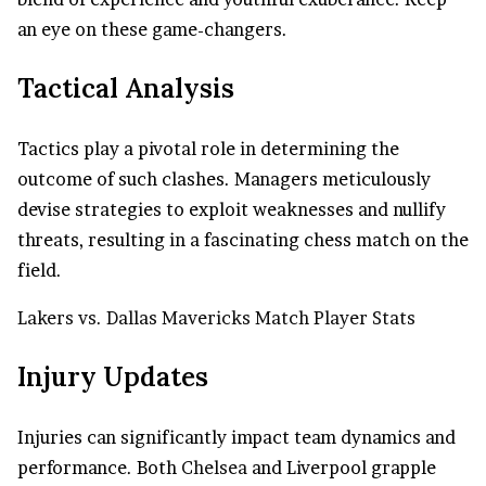
an eye on these game-changers.
Tactical Analysis
Tactics play a pivotal role in determining the
outcome of such clashes. Managers meticulously
devise strategies to exploit weaknesses and nullify
threats, resulting in a fascinating chess match on the
field.
Lakers vs. Dallas Mavericks Match Player Stats
Injury Updates
Injuries can significantly impact team dynamics and
performance. Both
Chelsea
and Liverpool grapple