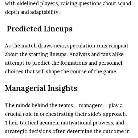
with sidelined players, raising questions about squad
depth and adaptability.
Predicted Lineups
As the match draws near, speculation runs rampant
about the starting lineups. Analysts and fans alike
attempt to predict the formations and personnel
choices that will shape the course of the game.
Managerial Insights
The minds behind the teams – managers – play a
crucial role in orchestrating their side’s approach.
Their tactical acumen, motivational prowess, and
strategic decisions often determine the outcome in