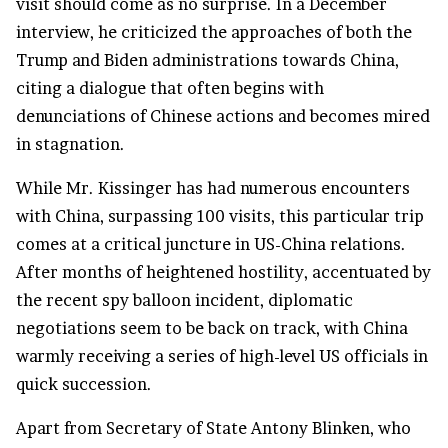
visit should come as no surprise. In a December
interview, he criticized the approaches of both the
Trump and Biden administrations towards China,
citing a dialogue that often begins with
denunciations of Chinese actions and becomes mired
in stagnation.
While Mr. Kissinger has had numerous encounters
with China, surpassing 100 visits, this particular trip
comes at a critical juncture in US-China relations.
After months of heightened hostility, accentuated by
the recent spy balloon incident, diplomatic
negotiations seem to be back on track, with China
warmly receiving a series of high-level US officials in
quick succession.
Apart from Secretary of State Antony Blinken, who