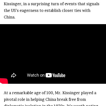
Kissinger, in a surprising turn of events that signals
the US’s eagerness to establish closer ties with
China.
At a remarkable age of 100, Mr. Kissinger played a
pivotal role in helping China break free from