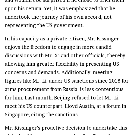
and wouldn’t be surprised if he chose to brief them
upon his return. Yet, it was emphasized that he
undertook the journey of his own accord, not
representing the US government.
In his capacity as a private citizen, Mr. Kissinger
enjoys the freedom to engage in more candid
discussions with Mr. Xi and other officials, thereby
allowing him greater flexibility in presenting US
concerns and demands. Additionally, meeting
figures like Mr. Li, under US sanctions since 2018 for
arms procurement from Russia, is less contentious
for him. Last month, Beijing refused to let Mr. Li
meet his US counterpart, Lloyd Austin, at a forum in
Singapore, citing the sanctions.
Mr. Kissinger’s proactive decision to undertake this