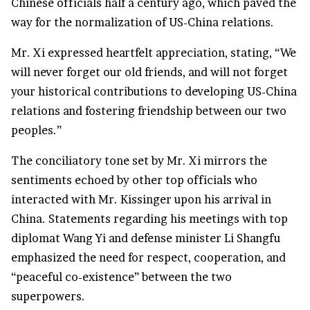
Chinese officials half a century ago, which paved the
way for the normalization of US-China relations.
Mr. Xi expressed heartfelt appreciation, stating, “We
will never forget our old friends, and will not forget
your historical contributions to developing US-China
relations and fostering friendship between our two
peoples.”
The conciliatory tone set by Mr. Xi mirrors the
sentiments echoed by other top officials who
interacted with Mr. Kissinger upon his arrival in
China. Statements regarding his meetings with top
diplomat Wang Yi and defense minister Li Shangfu
emphasized the need for respect, cooperation, and
“peaceful co-existence” between the two
superpowers.