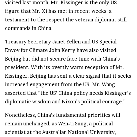
visited last month, Mr. Kissinger is the only US
figure that Mr. Xi has met in recent weeks, a
testament to the respect the veteran diplomat still
commands in China.
Treasury Secretary Janet Yellen and US Special
Envoy for Climate John Kerry have also visited
Beijing but did not secure face time with China’s
president. With its overtly warm reception of Mr.
Kissinger, Beijing has sent a clear signal that it seeks
increased engagement from the US. Mr. Wang
asserted that “the US’ China policy needs Kissinger’s
diplomatic wisdom and Nixon’s political courage.”
Nonetheless, China’s fundamental priorities will
remain unchanged, as Wen-ti Sung, a political
scientist at the Australian National University,