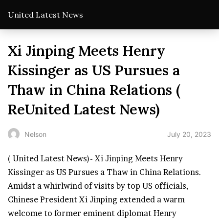
United Latest News
Xi Jinping Meets Henry
Kissinger as US Pursues a
Thaw in China Relations (
ReUnited Latest News)
July 20, 2023
Nelson
( United Latest News)-
Xi Jinping
Meets
Henry
Kissinger
as US Pursues a Thaw in China Relations.
Amidst a whirlwind of visits by top US officials,
Chinese President Xi Jinping extended a warm
welcome to former eminent diplomat Henry