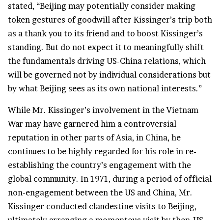
stated, “Beijing may potentially consider making
token gestures of goodwill after Kissinger’s trip both
as a thank you to its friend and to boost Kissinger’s
standing. But do not expect it to meaningfully shift
the fundamentals driving US-China relations, which
will be governed not by individual considerations but
by what Beijing sees as its own national interests.”
While Mr. Kissinger’s involvement in the Vietnam
War may have garnered him a controversial
reputation in other parts of Asia, in China, he
continues to be highly regarded for his role in re-
establishing the country’s engagement with the
global community. In 1971, during a period of official
non-engagement between the US and China, Mr.
Kissinger conducted clandestine visits to Beijing,