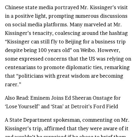
Chinese state media portrayed Mr. Kissinger’s visit
in a positive light, prompting numerous discussions
on social media platforms. Many marveled at Mr.
Kissinger’s tenacity, coalescing around the hashtag
“Kissinger can still fly to Beijing for a
business
trip
despite being 100 years old” on Weibo. However,
some expressed concerns that the US was relying on
centenarians to promote diplomatic ties, remarking
that “politicians with great wisdom are becoming
rarer.”
Also Read:
Eminem Joins Ed Sheeran Onstage for
‘Lose Yourself’ and ‘Stan’ at Detroit’s Ford Field
A State Department spokesman, commenting on Mr.
Kissinger’s trip, affirmed that they were aware of it