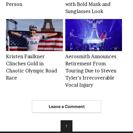
Person
with Bold Mask and
Sunglasses Look
Kristen Faulkner
Aerosmith Announces
Clinches Gold in
Retirement From
Chaotic Olympic Road
Touring Due to Steven
Race
Tyler’s Irrecoverable
Vocal Injury
Leave a Comment
↑