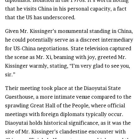
diplomatic isolation in the 1970s. It’s worth noting
that he visits China in his personal capacity, a fact
that the US has underscored.
Given Mr. Kissinger’s monumental standing in China,
he could potentially serve as a discreet intermediary
for US-China negotiations. State television captured
the scene as Mr. Xi, beaming with joy, greeted Mr.
Kissinger warmly, stating, “I’m very glad to see you,
sir.”
Their meeting took place at the Diaoyutai State
Guesthouse, a more intimate venue compared to the
sprawling Great Hall of the People, where official
meetings with foreign diplomats typically occur.
Diaoyutai holds historical significance, as it was the
site of Mr. Kissinger’s clandestine encounter with