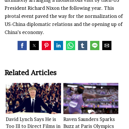
ultimately arranging a momentous visit by then-US
President Richard Nixon the following year. This
pivotal event paved the way for the normalization of
US-China diplomatic relations and the opening up of
China’s economy.
Related Articles
David Lynch Says He is
Raven Saunders Sparks
Too Ill to Direct Films in
Buzz at Paris Olympics