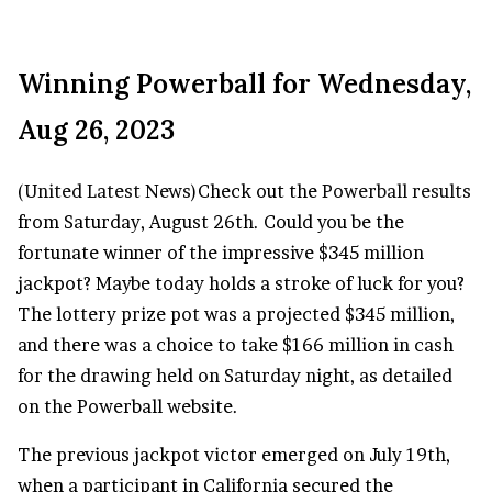
Winning Powerball for Wednesday,
Aug 26, 2023
(
United Latest News
)Check out the
Powerball results
from Saturday, August 26th. Could you be the
fortunate winner of the impressive $345 million
jackpot? Maybe today holds a stroke of luck for you?
The lottery prize pot was a projected $345 million,
and there was a choice to take $166 million in cash
for the drawing held on Saturday night, as detailed
on the Powerball website.
The previous jackpot victor emerged on July 19th,
when a participant in California secured the