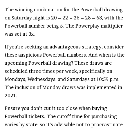
The winning combination for the
Powerball drawing
on Saturday night is 20 – 22 – 26 – 28 – 63, with the
Powerball number being 5. The Powerplay multiplier
was set at 3x.
If you’re seeking an advantageous strategy, consider
these auspicious Powerball numbers. And when is the
upcoming Powerball drawing? These draws are
scheduled three times per week, specifically on
Mondays, Wednesdays, and Saturdays at 10:59 p.m.
The inclusion of Monday draws was implemented in
2021.
Ensure you don’t cut it too close when buying
Powerball tickets. The cutoff time for purchasing
varies by state, so it’s advisable not to procrastinate.