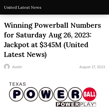
United Latest News
Winning Powerball Numbers
for Saturday Aug 26, 2023:
Jackpot at $345M (United
Latest News)
August 27, 2023
Austin