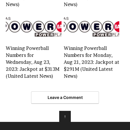
News)
News)
Winning Powerball
Winning Powerball
Numbers for
Numbers for Monday,
Wednesday, Aug 23,
Aug 21, 2023: Jackpot at
2023: Jackpot at $313M
$291M (United Latest
(United Latest News)
News)
Leave a Comment
↑