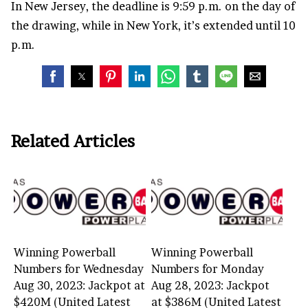
In New Jersey, the deadline is 9:59 p.m. on the day of
the drawing, while in New York, it’s extended until 10
p.m.
Related Articles
Winning Powerball
Winning Powerball
Numbers for Wednesday
Numbers for Monday
Aug 30, 2023: Jackpot at
Aug 28, 2023: Jackpot
$420M (United Latest
at $386M (United Latest