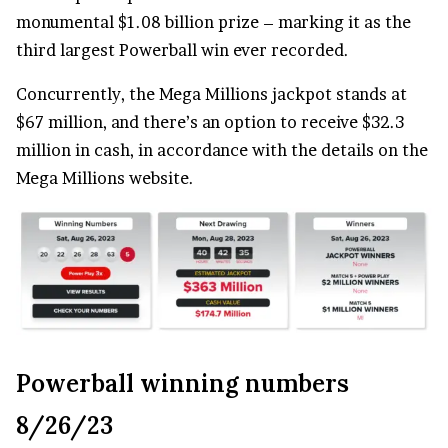
monumental $1.08 billion prize – marking it as the
third largest Powerball win ever recorded.
Concurrently, the Mega Millions jackpot stands at
$67 million, and there’s an option to receive $32.3
million in cash, in accordance with the details on the
Mega Millions website.
Powerball winning numbers
8/26/23