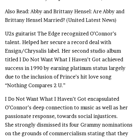
Also Read:
Abby and Brittany Hensel: Are Abby and
Brittany Hensel Married? (United Latest News)
U2s guitarist The Edge recognized O’Connor’s
talent. Helped her secure a record deal with
Ensign/Chrysalis label. Her second studio album
titled I Do Not Want What I Haven’t Got achieved
success in 1990 by earning platinum status largely
due to the inclusion of Prince’s hit love song
“Nothing Compares 2 U.”
I Do Not Want What I Haven’t Got encapsulated
O’Connor’s deep connection to music as well as her
passionate response, towards social injustices.
She strongly dismissed its four Grammy nominations
on the grounds of commercialism stating that they