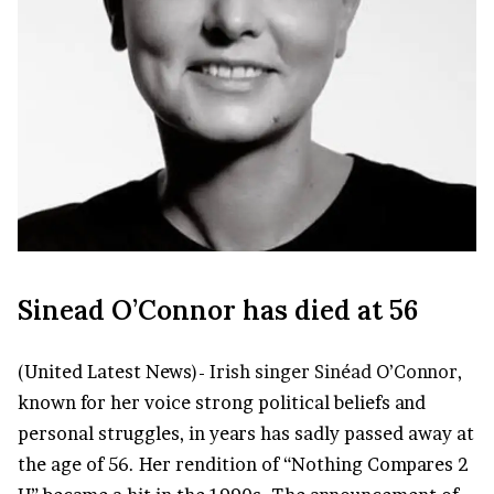
Sinead O’Connor has died at 56
(United Latest News)-
Irish singer
Sinéad O’Connor
,
known for her voice strong political beliefs and
personal struggles, in years has sadly passed away at
the age of 56. Her rendition of “Nothing Compares 2