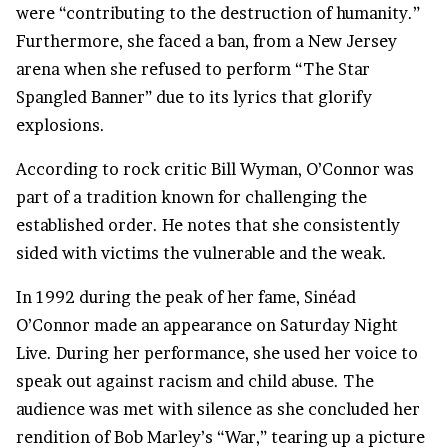
were “contributing to the destruction of humanity.”
Furthermore, she faced a ban, from a New Jersey
arena when she refused to perform “The Star
Spangled Banner” due to its lyrics that glorify
explosions.
According to rock critic Bill Wyman, O’Connor was
part of a tradition known for challenging the
established order. He notes that she consistently
sided with victims the vulnerable and the weak.
In 1992 during the peak of her fame, Sinéad
O’Connor made an appearance on Saturday Night
Live. During her performance, she used her voice to
speak out against racism and child abuse. The
audience was met with silence as she concluded her
rendition of Bob Marley’s “War,” tearing up a picture