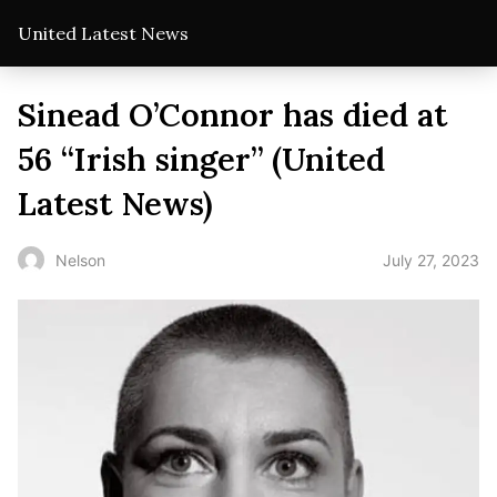
United Latest News
Sinead O’Connor has died at
56 “Irish singer” (United
Latest News)
July 27, 2023
Nelson