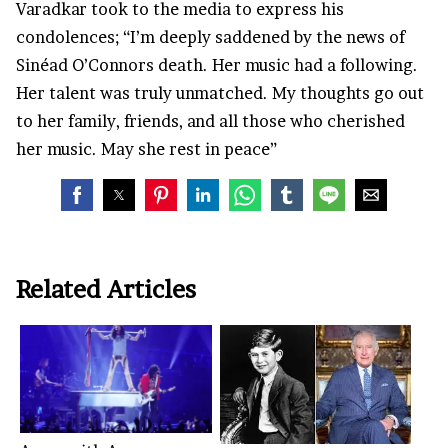
Varadkar took to the media to express his
condolences; “I’m deeply saddened by the news of
Sinéad O’Connors death. Her music had a following.
Her talent was truly unmatched. My thoughts go out
to her family, friends, and all those who cherished
her music. May she rest in peace”
Related Articles