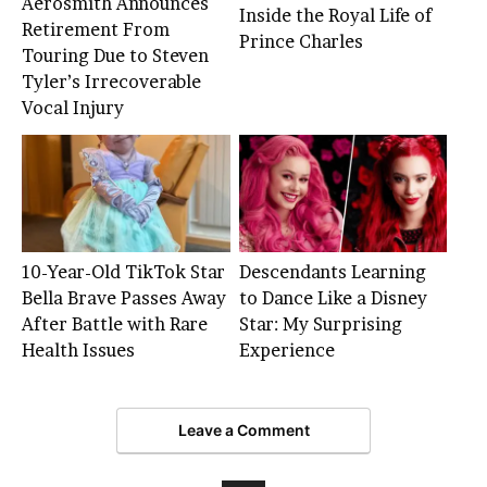
Aerosmith Announces
Inside the Royal Life of
Retirement From
Prince Charles
Touring Due to Steven
Tyler’s Irrecoverable
Vocal Injury
10-Year-Old TikTok Star
Descendants Learning
Bella Brave Passes Away
to Dance Like a Disney
After Battle with Rare
Star: My Surprising
Health Issues
Experience
Leave a Comment