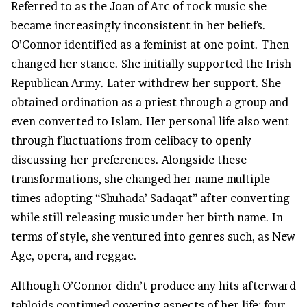
Referred to as the Joan of Arc of rock music she
became increasingly inconsistent in her beliefs.
O’Connor identified as a feminist at one point. Then
changed her stance. She initially supported the Irish
Republican Army. Later withdrew her support. She
obtained ordination as a priest through a group and
even converted to Islam. Her personal life also went
through fluctuations from celibacy to openly
discussing her preferences. Alongside these
transformations, she changed her name multiple
times adopting “Shuhada’ Sadaqat” after converting
while still releasing music under her birth name. In
terms of style, she ventured into genres such, as New
Age, opera, and reggae.
Although O’Connor didn’t produce any hits afterward
tabloids continued covering aspects of her life; four