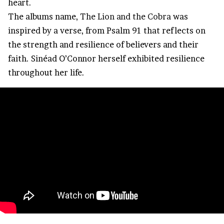
heart.
The albums name, T
he Lion and the Cobra
was
inspired by a verse, from Psalm 91 that reflects on
the strength and resilience of believers and their
faith. Sinéad O’Connor herself exhibited resilience
throughout her life.