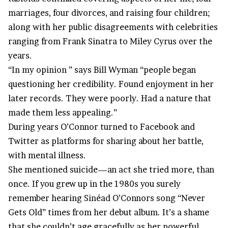
marriages, four divorces, and raising four children;
along with her public disagreements with celebrities
ranging from Frank Sinatra to Miley Cyrus over the
years.
“In my opinion ” says Bill Wyman “people began
questioning her credibility. Found enjoyment in her
later records. They were poorly. Had a nature that
made them less appealing.”
During years O’Connor turned to Facebook and
Twitter as platforms for sharing about her battle,
with mental illness.
She mentioned suicide—an act she tried more, than
once. If you grew up in the 1980s you surely
remember hearing Sinéad O’Connors song “Never
Gets Old” times from her debut album. It’s a shame
that she couldn’t age gracefully as her powerful