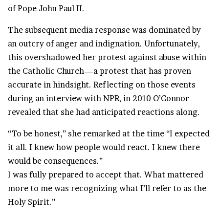
of Pope John Paul II.
The subsequent media response was dominated by
an outcry of anger and indignation. Unfortunately,
this overshadowed her protest against abuse within
the Catholic Church—a protest that has proven
accurate in hindsight. Reflecting on those events
during an interview with NPR, in 2010 O’Connor
revealed that she had anticipated reactions along.
“To be honest,” she remarked at the time “I expected
it all. I knew how people would react. I knew there
would be consequences.”
I was fully prepared to accept that. What mattered
more to me was recognizing what I’ll refer to as the
Holy Spirit.”