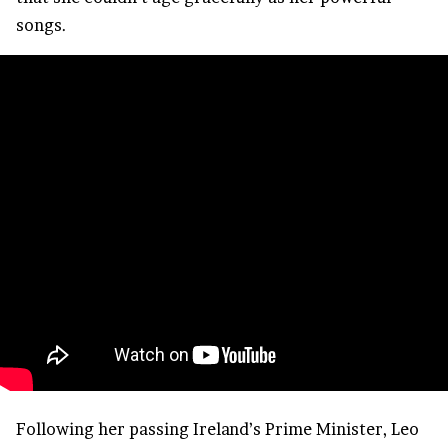
songs.
Following her passing Ireland’s Prime Minister, Leo