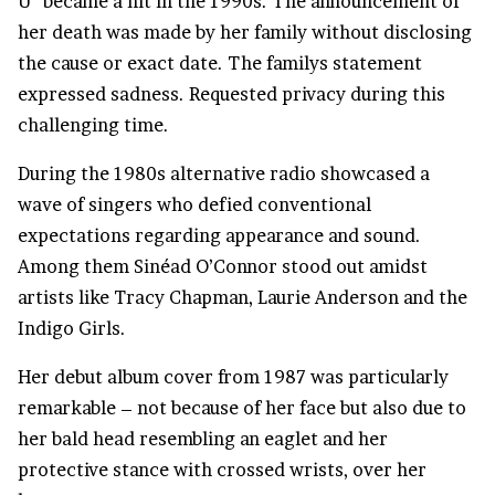
U” became a hit in the 1990s. The announcement of
her death was made by her family without disclosing
the cause or exact date. The familys statement
expressed sadness. Requested privacy during this
challenging time.
During the 1980s alternative radio showcased a
wave of singers who defied conventional
expectations regarding appearance and sound.
Among them Sinéad O’Connor stood out amidst
artists like Tracy Chapman, Laurie Anderson and the
Indigo Girls.
Her debut album cover from 1987 was particularly
remarkable – not because of her face but also due to
her bald head resembling an eaglet and her
protective stance with crossed wrists, over her