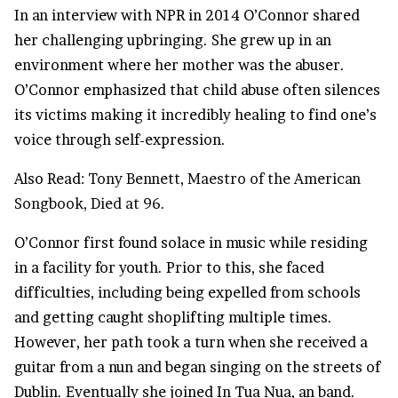
In an interview with NPR in 2014 O’Connor shared
her challenging upbringing. She grew up in an
environment where her mother was the abuser.
O’Connor emphasized that child abuse often silences
its victims making it incredibly healing to find one’s
voice through self-expression.
Also Read:
Tony Bennett, Maestro of the American
Songbook, Died at 96.
O’Connor first found solace in music while residing
in a facility for youth. Prior to this, she faced
difficulties, including being expelled from schools
and getting caught shoplifting multiple times.
However, her path took a turn when she received a
guitar from a nun and began singing on the streets of
Dublin. Eventually she joined In Tua Nua, an band.