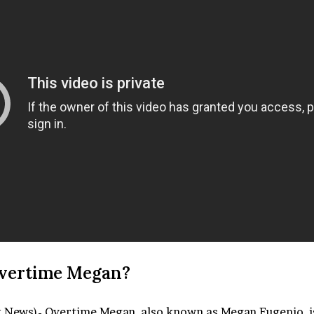
vertime Megan?
t News)- Overtime Megan, also known as Megan Eugenio, 