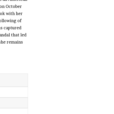
 on October
Tok with her
ollowing of
as captured
andal that led
 she remains