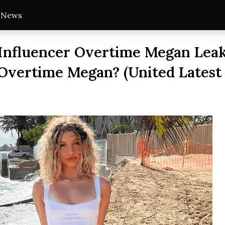
t News
Influencer Overtime Megan Leak
Overtime Megan? (United Latest