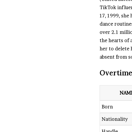
TikTok influe
17, 1999, she
dance routine
over 2.1 mill
the hearts of 
her to delete
absent from so
Overtime
NAM
Born
Nationality
Handle