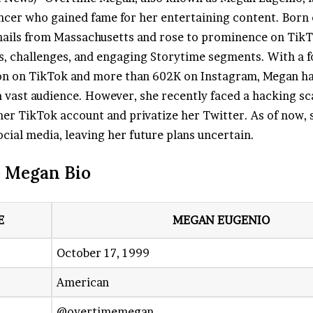
ncer who gained fame for her entertaining content. Born
 hails from Massachusetts and rose to prominence on Tik
s, challenges, and engaging Storytime segments. With a f
ion on TikTok and more than 602K on Instagram, Megan h
a vast audience. However, she recently faced a hacking sc
 her TikTok account and privatize her Twitter. As of now,
cial media, leaving her future plans uncertain.
 Megan Bio
E
MEGAN EUGENIO
October 17, 1999
American
@overtimemegan