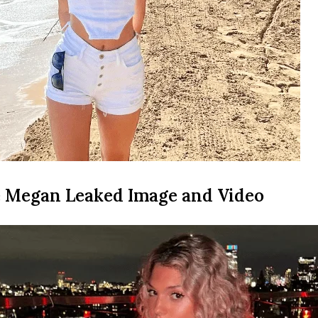
 Megan Leaked Image and Video