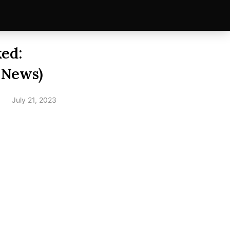
ed:
 News)
July 21, 2023