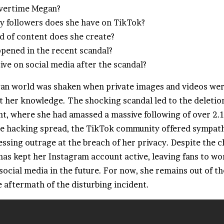
Overtime Megan?
 followers does she have on TikTok?
d of content does she create?
pened in the recent scandal?
tive on social media after the scandal?
n world was shaken when private images and videos wer
t her knowledge. The shocking scandal led to the deletio
t, where she had amassed a massive following of over 2.1
he hacking spread, the TikTok community offered sympat
ssing outrage at the breach of her privacy. Despite the c
has kept her Instagram account active, leaving fans to wo
 social media in the future. For now, she remains out of th
 aftermath of the disturbing incident.