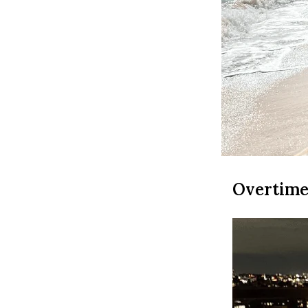
Overtime