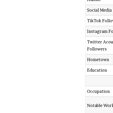
Social Media
TikTok Foll
Instagram F
Twitter Aco
Followers
Hometown
Education
Occupation
Notable Wor