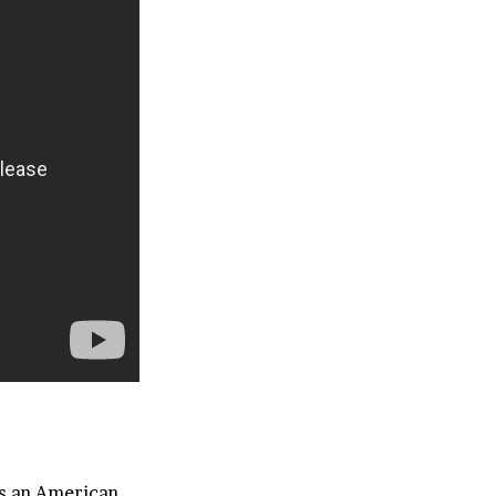
is an American