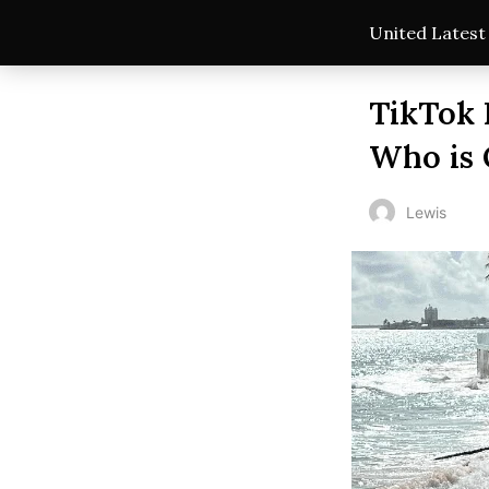
United Lates
TikTok 
Who is 
Lewis