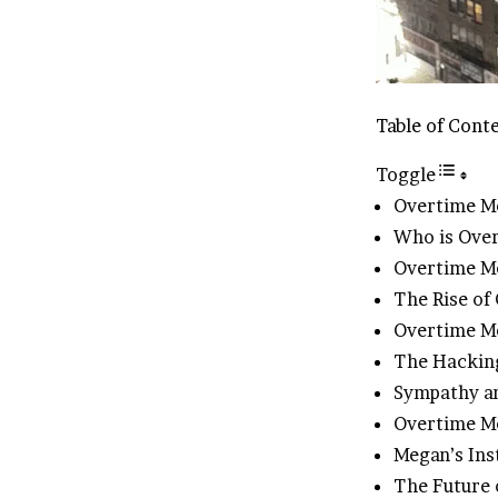
Table of Cont
Toggle
Overtime M
Who is Ove
Overtime M
The Rise of
Overtime Me
The Hacking
Sympathy a
Overtime Me
Megan’s Ins
The Future 