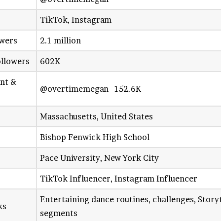
TikTok
,
Instagram
owers
2.1 million
ollowers
602K
unt &
@overtimemegan
152.6K
Massachusetts, United States
Bishop Fenwick High School
Pace University, New York City
TikTok Influencer, Instagram Influencer
Entertaining dance routines, challenges, Stor
ks
segments