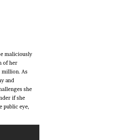
e maliciously
n of her
 million. As
hy and
hallenges she
nder if she
e public eye,