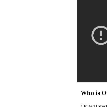
Who is O
(United Lates