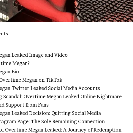
ents
egan Leaked Image and Video
rtime Megan?
egan Bio
 Overtime Megan on TikTok
gan Twitter Leaked Social Media Accounts
 Scandal: Overtime Megan Leaked Online Nightmare
nd Support from Fans
gan Leaked Decision: Quitting Social Media
tagram Page: The Sole Remaining Connection
of Overtime Megan Leaked: A Journey of Redemption