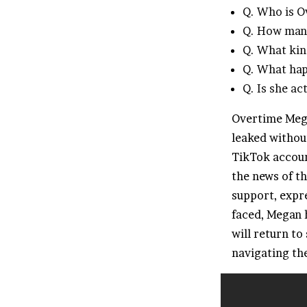
Q. Who is 
Q. How many
Q. What kin
Q. What hap
Q. Is she ac
Overtime Mega
leaked withou
TikTok accoun
the news of t
support, expre
faced, Megan 
will return to
navigating the