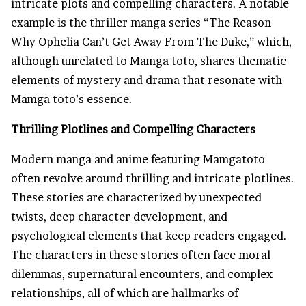
intricate plots and compelling characters. A notable
example is the thriller manga series “The Reason
Why Ophelia Can’t Get Away From The Duke,” which,
although unrelated to Mamga toto, shares thematic
elements of mystery and drama that resonate with
Mamga toto’s essence.
Thrilling Plotlines and Compelling Characters
Modern manga and anime featuring Mamgatoto
often revolve around thrilling and intricate plotlines.
These stories are characterized by unexpected
twists, deep character development, and
psychological elements that keep readers engaged.
The characters in these stories often face moral
dilemmas, supernatural encounters, and complex
relationships, all of which are hallmarks of