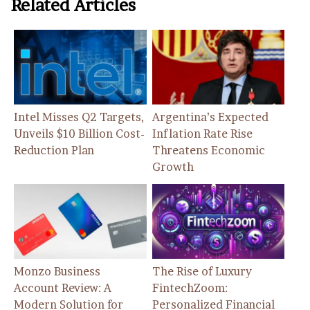
Related Articles
Intel Misses Q2 Targets,
Argentina’s Expected
Unveils $10 Billion Cost-
Inflation Rate Rise
Reduction Plan
Threatens Economic
Growth
Monzo Business
The Rise of Luxury
Account Review: A
FintechZoom:
Modern Solution for
Personalized Financial