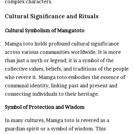
complex characters.
Cultural Significance and Rituals
Cultural Symbolism of Mamgatoto
Mamga toto holds profound cultural significance
across various communities worldwide. It is more
than just a myth or legend; it is a symbol of the
collective values, beliefs, and traditions of the people
who revere it. Mamga toto embodies the essence of
communal identity, linking past and present and
connecting individuals to their heritage.
Symbol of Protection and Wisdom
In many cultures, Mamga toto is revered as a
guardian spirit or a symbol of wisdom. This