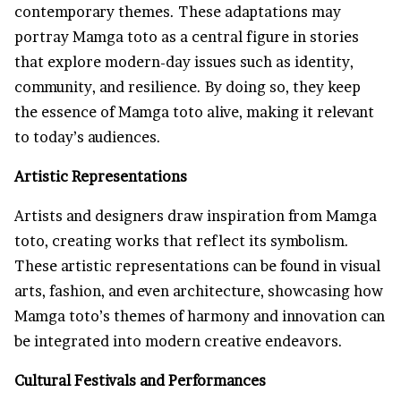
contemporary themes. These adaptations may
portray Mamga toto as a central figure in stories
that explore modern-day issues such as identity,
community, and resilience. By doing so, they keep
the essence of Mamga toto alive, making it relevant
to today’s audiences.
Artistic Representations
Artists and designers draw inspiration from Mamga
toto, creating works that reflect its symbolism.
These artistic representations can be found in visual
arts, fashion, and even architecture, showcasing how
Mamga toto’s themes of harmony and innovation can
be integrated into modern creative endeavors.
Cultural Festivals and Performances