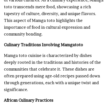
toto transcends mere food, showcasing a rich
tapestry of culture, diversity, and unique flavors.
This aspect of Mamga toto highlights the
importance of food in cultural expression and
community bonding.
Culinary Traditions Involving Mamgatoto
Mamga toto cuisine is characterized by dishes
deeply rooted in the traditions and histories of the
communities that celebrate it. These dishes are
often prepared using age-old recipes passed down
through generations, each with a unique twist and
significance.
African Culinary Practices