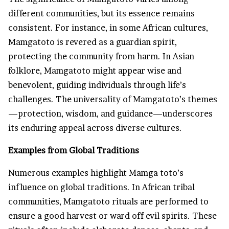
different communities, but its essence remains
consistent. For instance, in some African cultures,
Mamgatoto is revered as a guardian spirit,
protecting the community from harm. In Asian
folklore, Mamgatoto might appear wise and
benevolent, guiding individuals through life’s
challenges. The universality of Mamgatoto’s themes
—protection, wisdom, and guidance—underscores
its enduring appeal across diverse cultures.
Examples from Global Traditions
Numerous examples highlight Mamga toto’s
influence on global traditions. In African tribal
communities, Mamgatoto rituals are performed to
ensure a good harvest or ward off evil spirits. These