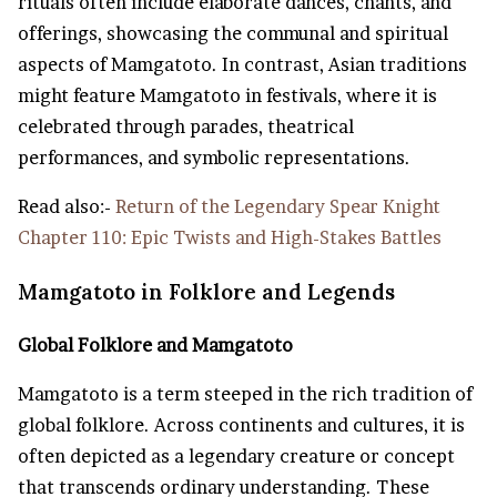
rituals often include elaborate dances, chants, and
offerings, showcasing the communal and spiritual
aspects of Mamgatoto. In contrast, Asian traditions
might feature Mamgatoto in festivals, where it is
celebrated through parades, theatrical
performances, and symbolic representations.
Read also:-
Return of the Legendary Spear Knight
Chapter 110: Epic Twists and High-Stakes Battles
Mamgatoto in Folklore and Legends
Global Folklore and Mamgatoto
Mamgatoto is a term steeped in the rich tradition of
global folklore. Across continents and cultures, it is
often depicted as a legendary creature or concept
that transcends ordinary understanding. These