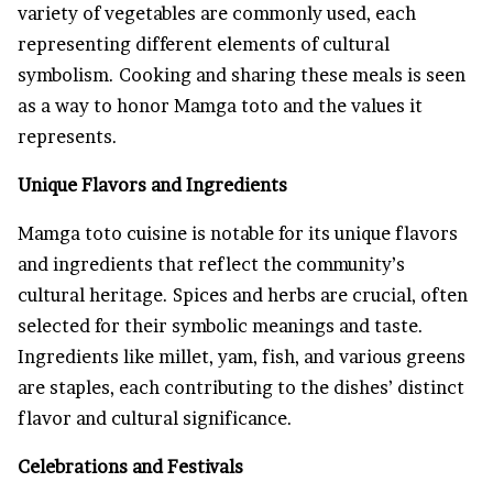
variety of vegetables are commonly used, each
representing different elements of cultural
symbolism. Cooking and sharing these meals is seen
as a way to honor Mamga toto and the values it
represents.
Unique Flavors and Ingredients
Mamga toto cuisine is notable for its unique flavors
and ingredients that reflect the community’s
cultural heritage. Spices and herbs are crucial, often
selected for their symbolic meanings and taste.
Ingredients like millet, yam, fish, and various greens
are staples, each contributing to the dishes’ distinct
flavor and cultural significance.
Celebrations and Festivals