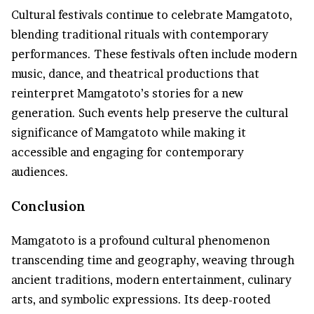
Cultural festivals continue to celebrate Mamgatoto,
blending traditional rituals with contemporary
performances. These festivals often include modern
music, dance, and theatrical productions that
reinterpret Mamgatoto’s stories for a new
generation. Such events help preserve the cultural
significance of Mamgatoto while making it
accessible and engaging for contemporary
audiences.
Conclusion
Mamgatoto is a profound cultural phenomenon
transcending time and geography, weaving through
ancient traditions, modern entertainment, culinary
arts, and symbolic expressions. Its deep-rooted