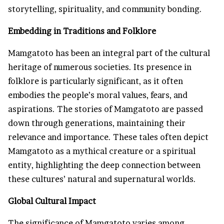
storytelling, spirituality, and community bonding.
Embedding in Traditions and Folklore
Mamgatoto has been an integral part of the cultural
heritage of numerous societies. Its presence in
folklore is particularly significant, as it often
embodies the people’s moral values, fears, and
aspirations. The stories of Mamgatoto are passed
down through generations, maintaining their
relevance and importance. These tales often depict
Mamgatoto as a mythical creature or a spiritual
entity, highlighting the deep connection between
these cultures’ natural and supernatural worlds.
Global Cultural Impact
The significance of Mamgatoto varies among