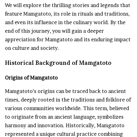
We will explore the thrilling stories and legends that
feature Mamgatoto, its role in rituals and traditions,
and even its influence in the culinary world. By the
end of this journey, you will gain a deeper
appreciation for Mamgatoto and its enduring impact
on culture and society.
Historical Background of Mamgatoto
Origins of Mamgatoto
Mamgatoto’s origins can be traced back to ancient
times, deeply rooted in the traditions and folklore of
various communities worldwide. This term, believed
to originate from an ancient language, symbolizes
harmony and innovation. Historically, Mamgatoto
represented a unique cultural practice combining