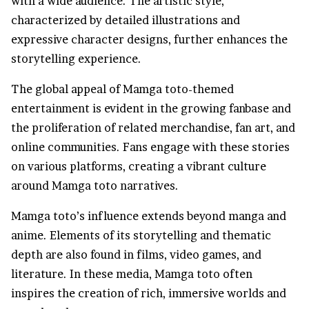
with a wide audience. The artistic style,
characterized by detailed illustrations and
expressive character designs, further enhances the
storytelling experience.
The global appeal of Mamga toto-themed
entertainment is evident in the growing fanbase and
the proliferation of related merchandise, fan art, and
online communities. Fans engage with these stories
on various platforms, creating a vibrant culture
around Mamga toto narratives.
Mamga toto’s influence extends beyond manga and
anime. Elements of its storytelling and thematic
depth are also found in films, video games, and
literature. In these media, Mamga toto often
inspires the creation of rich, immersive worlds and