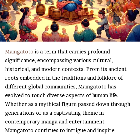
Mamgatoto
is a term that carries profound
significance, encompassing various cultural,
historical, and modern contexts. From its ancient
roots embedded in the traditions and folklore of
different global communities, Mamgatoto has
evolved to touch diverse aspects of human life.
Whether as a mythical figure passed down through
generations or as a captivating theme in
contemporary manga and entertainment,
Mamgatoto continues to intrigue and inspire.