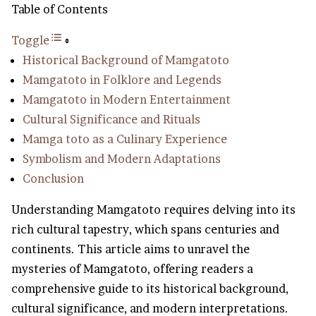
Table of Contents
Toggle
Historical Background of Mamgatoto
Mamgatoto in Folklore and Legends
Mamgatoto in Modern Entertainment
Cultural Significance and Rituals
Mamga toto as a Culinary Experience
Symbolism and Modern Adaptations
Conclusion
Understanding Mamgatoto requires delving into its
rich cultural tapestry, which spans centuries and
continents. This article aims to unravel the
mysteries of Mamgatoto, offering readers a
comprehensive guide to its historical background,
cultural significance, and modern interpretations.