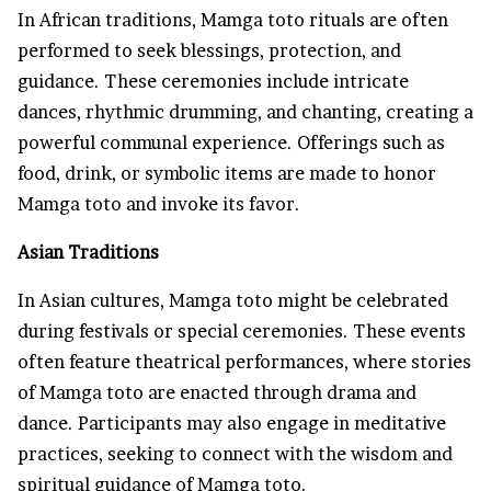
In African traditions, Mamga toto rituals are often
performed to seek blessings, protection, and
guidance. These ceremonies include intricate
dances, rhythmic drumming, and chanting, creating a
powerful communal experience. Offerings such as
food, drink, or symbolic items are made to honor
Mamga toto and invoke its favor.
Asian Traditions
In Asian cultures, Mamga toto might be celebrated
during festivals or special ceremonies. These events
often feature theatrical performances, where stories
of Mamga toto are enacted through drama and
dance. Participants may also engage in meditative
practices, seeking to connect with the wisdom and
spiritual guidance of Mamga toto.