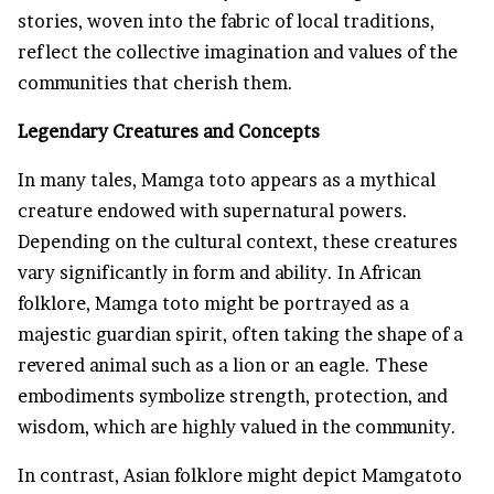
stories, woven into the fabric of local traditions,
reflect the collective imagination and values of the
communities that cherish them.
Legendary Creatures and Concepts
In many tales, Mamga toto appears as a mythical
creature endowed with supernatural powers.
Depending on the cultural context, these creatures
vary significantly in form and ability. In African
folklore, Mamga toto might be portrayed as a
majestic guardian spirit, often taking the shape of a
revered animal such as a lion or an eagle. These
embodiments symbolize strength, protection, and
wisdom, which are highly valued in the community.
In contrast, Asian folklore might depict Mamgatoto