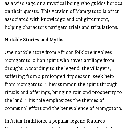
as a wise sage or a mystical being who guides heroes
on their quests. This version of Mamgatoto is often
associated with knowledge and enlightenment,
helping characters navigate trials and tribulations.
Notable Stories and Myths
One notable story from African folklore involves
Mamgatoto, a lion spirit who saves a village from
drought. According to the legend, the villagers,
suffering from a prolonged dry season, seek help
from Mamgatoto. They summon the spirit through
rituals and offerings, bringing rain and prosperity to
the land. This tale emphasizes the themes of
communal effort and the benevolence of Mamgatoto.
In Asian traditions, a popular legend features