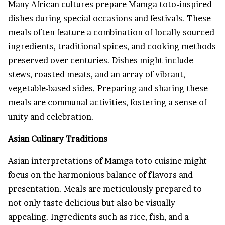
Many African cultures prepare Mamga toto-inspired
dishes during special occasions and festivals. These
meals often feature a combination of locally sourced
ingredients, traditional spices, and cooking methods
preserved over centuries. Dishes might include
stews, roasted meats, and an array of vibrant,
vegetable-based sides. Preparing and sharing these
meals are communal activities, fostering a sense of
unity and celebration.
Asian Culinary Traditions
Asian interpretations of Mamga toto cuisine might
focus on the harmonious balance of flavors and
presentation. Meals are meticulously prepared to
not only taste delicious but also be visually
appealing. Ingredients such as rice, fish, and a