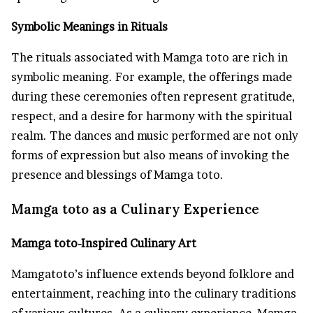
Symbolic Meanings in Rituals
The rituals associated with Mamga toto are rich in
symbolic meaning. For example, the offerings made
during these ceremonies often represent gratitude,
respect, and a desire for harmony with the spiritual
realm. The dances and music performed are not only
forms of expression but also means of invoking the
presence and blessings of Mamga toto.
Mamga toto as a Culinary Experience
Mamga toto-Inspired Culinary Art
Mamgatoto’s influence extends beyond folklore and
entertainment, reaching into the culinary traditions
of various cultures. As a culinary experience, Mamga