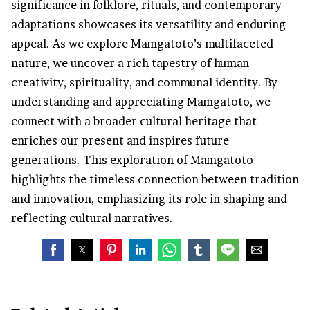
significance in folklore, rituals, and contemporary
adaptations showcases its versatility and enduring
appeal. As we explore Mamgatoto’s multifaceted
nature, we uncover a rich tapestry of human
creativity, spirituality, and communal identity. By
understanding and appreciating Mamgatoto, we
connect with a broader cultural heritage that
enriches our present and inspires future
generations. This exploration of Mamgatoto
highlights the timeless connection between tradition
and innovation, emphasizing its role in shaping and
reflecting cultural narratives.