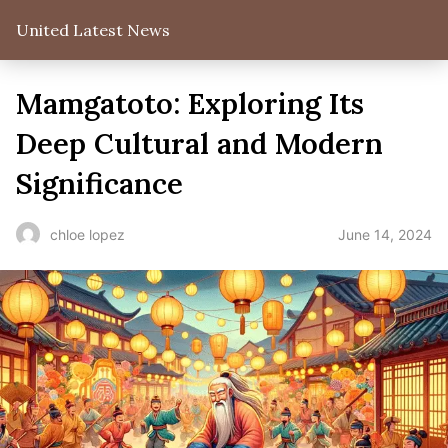
United Latest News
Mamgatoto: Exploring Its
Deep Cultural and Modern
Significance
June 14, 2024
chloe lopez