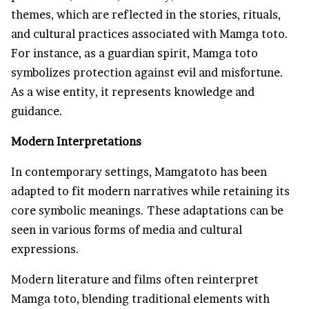
themes, which are reflected in the stories, rituals,
and cultural practices associated with Mamga toto.
For instance, as a guardian spirit, Mamga toto
symbolizes protection against evil and misfortune.
As a wise entity, it represents knowledge and
guidance.
Modern Interpretations
In contemporary settings, Mamgatoto has been
adapted to fit modern narratives while retaining its
core symbolic meanings. These adaptations can be
seen in various forms of media and cultural
expressions.
Modern literature and films often reinterpret
Mamga toto, blending traditional elements with