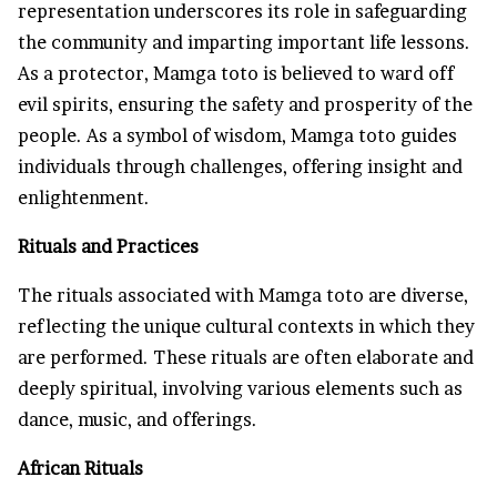
representation underscores its role in safeguarding
the community and imparting important life lessons.
As a protector, Mamga toto is believed to ward off
evil spirits, ensuring the safety and prosperity of the
people. As a symbol of wisdom, Mamga toto guides
individuals through challenges, offering insight and
enlightenment.
Rituals and Practices
The rituals associated with Mamga toto are diverse,
reflecting the unique cultural contexts in which they
are performed. These rituals are often elaborate and
deeply spiritual, involving various elements such as
dance, music, and offerings.
African Rituals