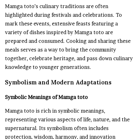
Mamga toto’s culinary traditions are often
highlighted during festivals and celebrations. To
mark these events, extensive feasts featuring a
variety of dishes inspired by Mamga toto are
prepared and consumed. Cooking and sharing these
meals serves as a way to bring the community
together, celebrate heritage, and pass down culinary
knowledge to younger generations.
Symbolism and Modern Adaptations
Symbolic Meanings of Mamga toto
Mamga toto is rich in symbolic meanings,
representing various aspects of life, nature, and the
supernatural. Its symbolism often includes
protection, wisdom, harmony, and innovation