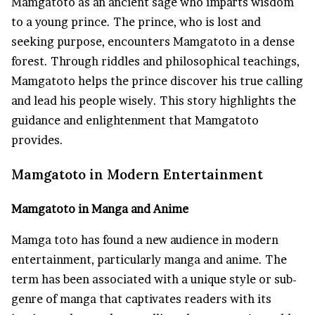
Mamgatoto as an ancient sage who imparts wisdom
to a young prince. The prince, who is lost and
seeking purpose, encounters Mamgatoto in a dense
forest. Through riddles and philosophical teachings,
Mamgatoto helps the prince discover his true calling
and lead his people wisely. This story highlights the
guidance and enlightenment that Mamgatoto
provides.
Mamgatoto in Modern Entertainment
Mamgatoto in Manga and Anime
Mamga toto has found a new audience in modern
entertainment, particularly manga and anime. The
term has been associated with a unique style or sub-
genre of manga that captivates readers with its