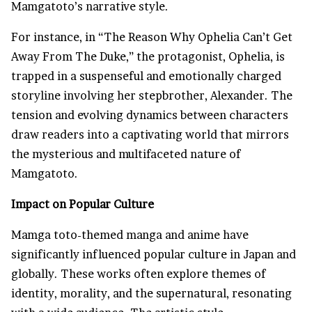
Mamgatoto’s narrative style.
For instance, in “The Reason Why Ophelia Can’t Get
Away From The Duke,” the protagonist, Ophelia, is
trapped in a suspenseful and emotionally charged
storyline involving her stepbrother, Alexander. The
tension and evolving dynamics between characters
draw readers into a captivating world that mirrors
the mysterious and multifaceted nature of
Mamgatoto.
Impact on Popular Culture
Mamga toto-themed manga and anime have
significantly influenced popular culture in Japan and
globally. These works often explore themes of
identity, morality, and the supernatural, resonating