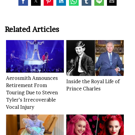
Related Articles
Aerosmith Announces
Inside the Royal Life of
Retirement From
Prince Charles
Touring Due to Steven
Tyler’s Irrecoverable
Vocal Injury