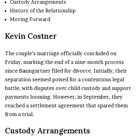
Custody Arrangements
History of the Relationship
Moving Forward
Kevin Costner
The couple’s marriage officially concluded on
Friday, marking the end of a nine-month process
since Baumgartner filed for divorce. Initially, their
separation seemed poised for a contentious legal
battle, with disputes over child custody and support
payments looming. However, in September, they
reached a settlement agreement that spared them
from a trial.
Custody Arrangements