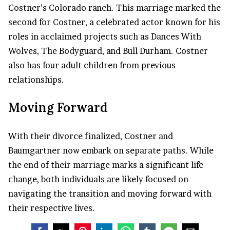
Costner’s Colorado ranch. This marriage marked the
second for Costner, a celebrated actor known for his
roles in acclaimed projects such as Dances With
Wolves, The Bodyguard, and Bull Durham. Costner
also has four adult children from previous
relationships.
Moving Forward
With their divorce finalized, Costner and
Baumgartner now embark on separate paths. While
the end of their marriage marks a significant life
change, both individuals are likely focused on
navigating the transition and moving forward with
their respective lives.