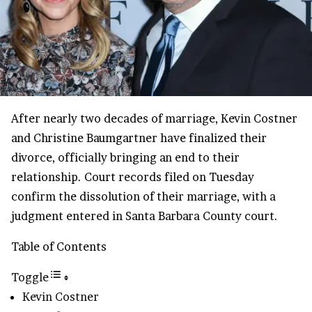
After nearly two decades of marriage, Kevin Costner
and Christine Baumgartner have finalized their
divorce, officially bringing an end to their
relationship. Court records filed on Tuesday
confirm the dissolution of their marriage, with a
judgment entered in Santa Barbara County court.
Table of Contents
Toggle
Kevin Costner