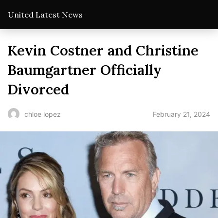
United Latest News
Kevin Costner and Christine
Baumgartner Officially
Divorced
February 21, 2024
chloe lopez