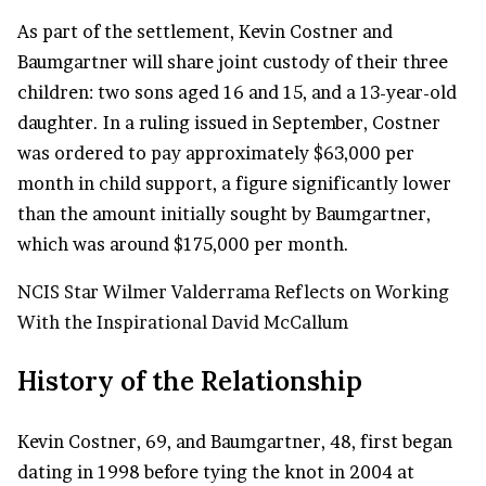
As part of the settlement, Kevin Costner and
Baumgartner will share joint custody of their three
children: two sons aged 16 and 15, and a 13-year-old
daughter. In a ruling issued in September, Costner
was ordered to pay approximately $63,000 per
month in child support, a figure significantly lower
than the amount initially sought by Baumgartner,
which was around $175,000 per month.
NCIS Star Wilmer Valderrama Reflects on Working
With the Inspirational David McCallum
History of the Relationship
Kevin Costner, 69, and Baumgartner, 48, first began
dating in 1998 before tying the knot in 2004 at