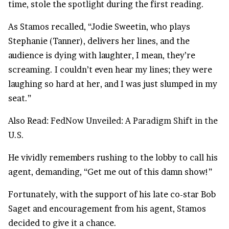
time, stole the
spotlight
during the first reading.
As Stamos recalled, “Jodie Sweetin, who plays
Stephanie (Tanner), delivers her lines, and the
audience is dying with laughter, I mean, they’re
screaming. I couldn’t even hear my lines; they were
laughing so hard at her, and I was just slumped in my
seat.”
Also Read:
FedNow Unveiled: A Paradigm Shift in the
U.S.
He vividly remembers rushing to the lobby to call his
agent, demanding, “Get me out of this damn show!”
Fortunately, with the support of his late co-star Bob
Saget and encouragement from his agent, Stamos
decided to give it a chance.