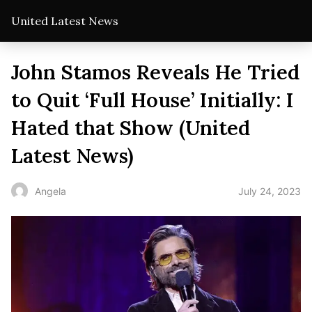
United Latest News
John Stamos Reveals He Tried
to Quit ‘Full House’ Initially: I
Hated that Show (United
Latest News)
July 24, 2023
Angela