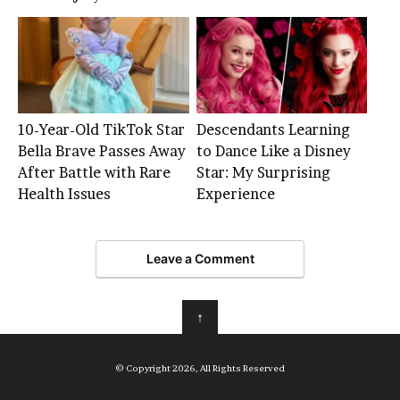
10-Year-Old TikTok Star
Descendants Learning
Bella Brave Passes Away
to Dance Like a Disney
After Battle with Rare
Star: My Surprising
Health Issues
Experience
Leave a Comment
↑
© Copyright 2026, All Rights Reserved