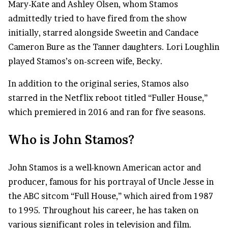
Mary-Kate and Ashley Olsen, whom Stamos
admittedly tried to have fired from the show
initially, starred alongside Sweetin and Candace
Cameron Bure as the Tanner daughters. Lori Loughlin
played Stamos’s on-screen wife, Becky.
In addition to the original series, Stamos also
starred in the Netflix reboot titled “Fuller House,”
which premiered in 2016 and ran for five seasons.
Who is John Stamos?
John Stamos is a well-known American actor and
producer, famous for his portrayal of Uncle Jesse in
the ABC sitcom “Full House,” which aired from 1987
to 1995. Throughout his career, he has taken on
various significant roles in television and film.