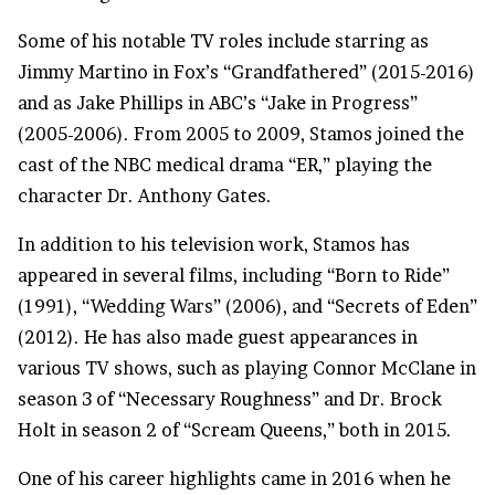
Some of his notable TV roles include starring as
Jimmy Martino in Fox’s “Grandfathered” (2015-2016)
and as Jake Phillips in ABC’s “Jake in Progress”
(2005-2006). From 2005 to 2009, Stamos joined the
cast of the NBC medical drama “ER,” playing the
character Dr. Anthony Gates.
In addition to his television work, Stamos has
appeared in several films, including “Born to Ride”
(1991), “
Wedding Wars
” (2006), and “Secrets of Eden”
(2012). He has also made guest appearances in
various
TV shows
, such as playing Connor McClane in
season 3 of “Necessary Roughness” and Dr. Brock
Holt in season 2 of “Scream Queens,” both in 2015.
One of his career highlights came in 2016 when he