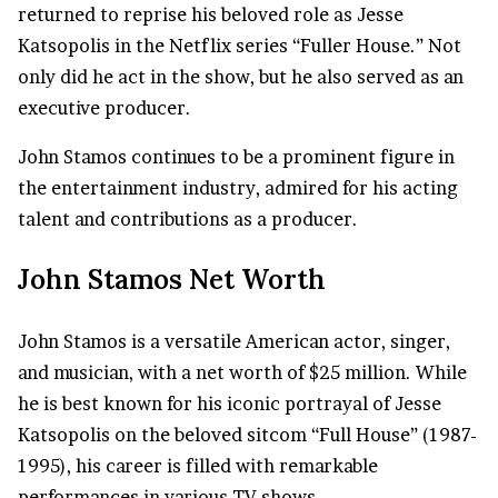
returned to reprise his beloved role as Jesse
Katsopolis in the Netflix series “Fuller House.” Not
only did he act in the show, but he also served as an
executive producer.
John Stamos continues to be a prominent figure in
the entertainment industry, admired for his acting
talent and contributions as a producer.
John Stamos Net Worth
John Stamos is a versatile American actor, singer,
and musician, with a net worth of $25 million. While
he is best known for his iconic portrayal of Jesse
Katsopolis on the beloved sitcom “Full House” (1987-
1995), his career is filled with remarkable
performances in various TV shows.