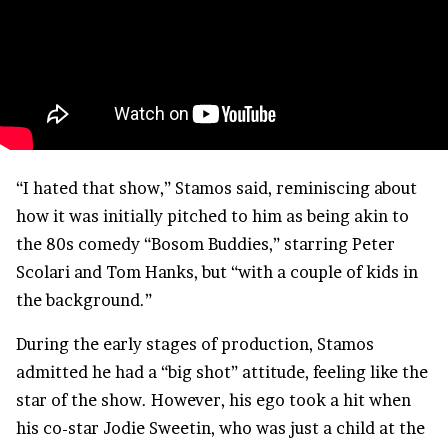
“I hated that show,” Stamos said, reminiscing about
how it was initially pitched to him as being akin to
the 80s comedy “Bosom Buddies,” starring Peter
Scolari and Tom Hanks, but “with a couple of kids in
the background.”
During the early stages of production, Stamos
admitted he had a “big shot” attitude, feeling like the
star of the show. However, his ego took a hit when
his co-star Jodie Sweetin, who was just a child at the