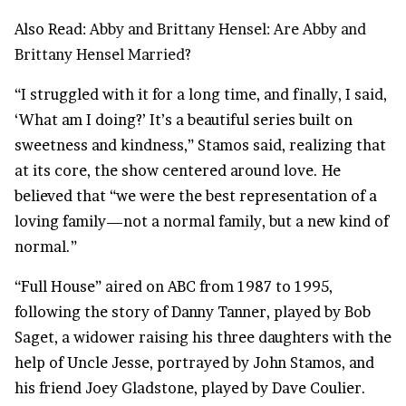
Also Read:
Abby and Brittany Hensel: Are Abby and
Brittany Hensel Married?
“I struggled with it for a long time, and finally, I said,
‘What am I doing?’ It’s a beautiful series built on
sweetness and kindness,” Stamos said, realizing that
at its core, the show centered around love. He
believed that “we were the best representation of a
loving family—not a normal family, but a new kind of
normal.”
“Full House” aired on ABC from 1987 to 1995,
following the story of Danny Tanner, played by Bob
Saget, a widower raising his three daughters with the
help of Uncle Jesse, portrayed by John Stamos, and
his friend Joey Gladstone, played by Dave Coulier.