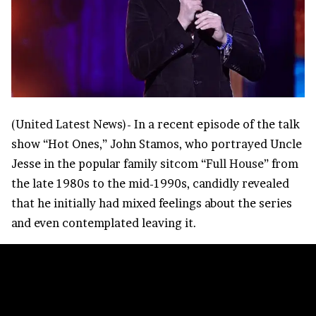
(
United Latest News
)- In a recent episode of the talk
show “Hot Ones,” John Stamos, who portrayed Uncle
Jesse in the popular family sitcom “
Full House
” from
the late 1980s to the mid-1990s, candidly revealed
that he initially had mixed feelings about the series
and even contemplated leaving it.