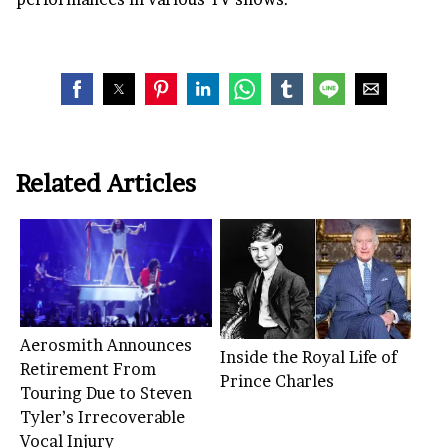
Related Articles
Aerosmith Announces
Inside the Royal Life of
Retirement From
Prince Charles
Touring Due to Steven
Tyler’s Irrecoverable
Vocal Injury