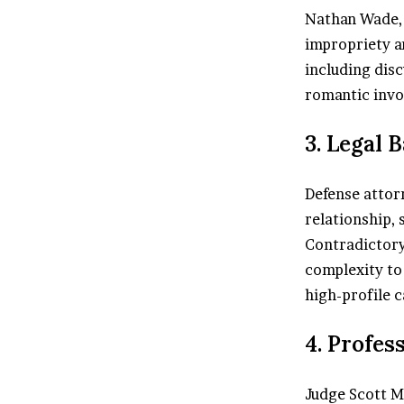
Nathan Wade, 
impropriety an
including disc
romantic inv
3. Legal 
Defense attor
relationship, 
Contradictory
complexity to 
high-profile c
4. Profes
Judge Scott M