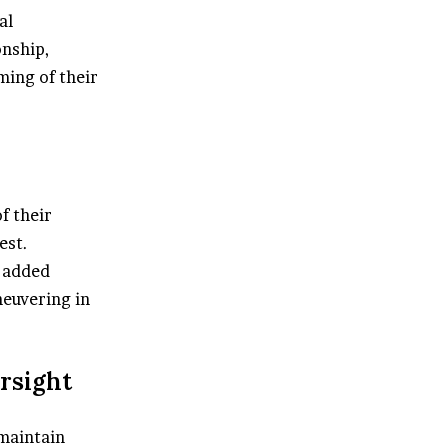
al
onship,
ming of their
f their
est.
s added
neuvering in
ersight
 maintain