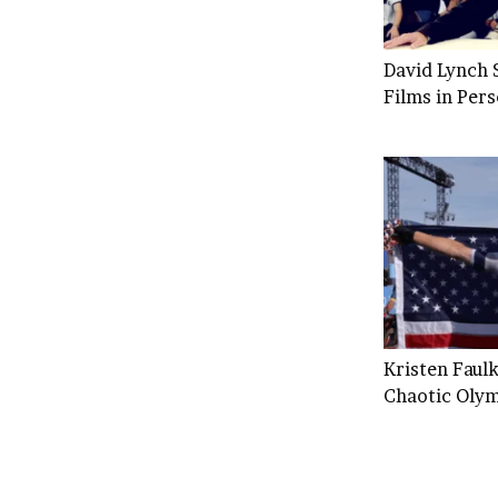
David Lynch S
Films in Per
Kristen Faulk
Chaotic Olym