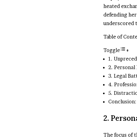
heated exchan
defending her
underscored th
Table of Cont
Toggle
1. Unpreced
2. Personal
3. Legal Bat
4. Professio
5. Distract
Conclusion:
2. Person
The focus of t