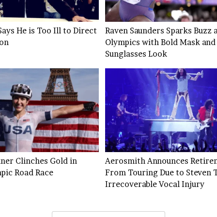
ays He is Too Ill to Direct
Raven Saunders Sparks Buzz a
son
Olympics with Bold Mask and
Sunglasses Look
ner Clinches Gold in
Aerosmith Announces Retire
pic Road Race
From Touring Due to Steven T
Irrecoverable Vocal Injury