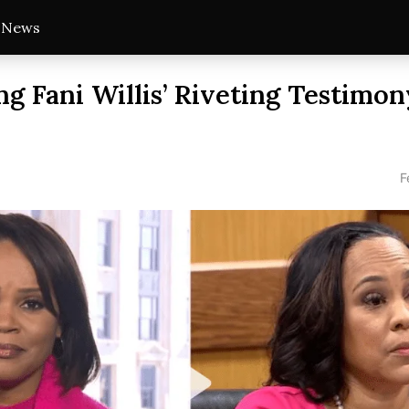
t News
ng Fani Willis’ Riveting Testimon
F