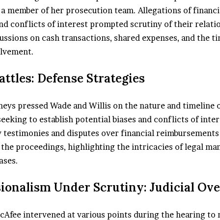
a member of her prosecution team. Allegations of financi
d conflicts of interest prompted scrutiny of their relati
ussions on cash transactions, shared expenses, and the ti
olvement.
Battles: Defense Strategies
neys pressed Wade and Willis on the nature and timeline o
seeking to establish potential biases and conflicts of inter
 testimonies and disputes over financial reimbursement
the proceedings, highlighting the intricacies of legal ma
ases.
sionalism Under Scrutiny: Judicial Ov
cAfee intervened at various points during the hearing to