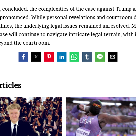
 concluded, the complexities of the case against Trump an
pronounced. While personal revelations and courtroom 
lines, the underlying legal issues remained unresolved. 
ase will continue to navigate intricate legal terrain, with
eyond the courtroom.
rticles