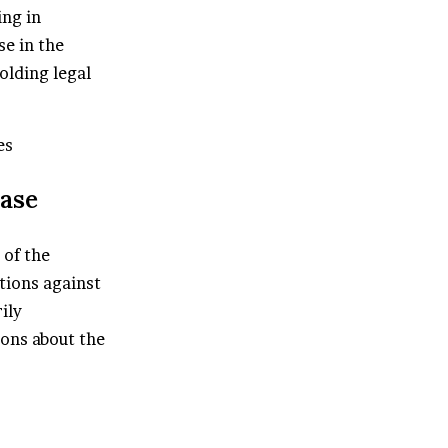
ing in
e in the
olding legal
es
Case
 of the
ations against
ily
ions about the