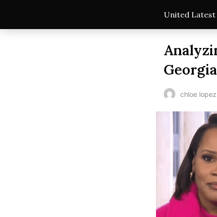
United Lates
Analyzi
Georgia
chloe lopez