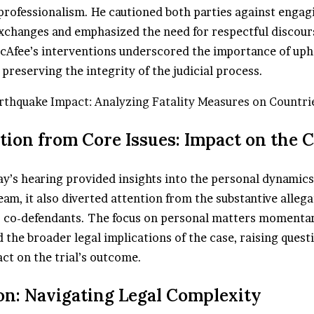
rofessionalism. He cautioned both parties against engag
xchanges and emphasized the need for respectful discours
Afee’s interventions underscored the importance of uph
preserving the integrity of the judicial process.
rthquake Impact: Analyzing Fatality Measures on Countri
ction from Core Issues: Impact on the 
y’s hearing provided insights into the personal dynamics
am, it also diverted attention from the substantive alleg
 co-defendants. The focus on personal matters momentar
the broader legal implications of the case, raising quest
ct on the trial’s outcome.
on: Navigating Legal Complexity