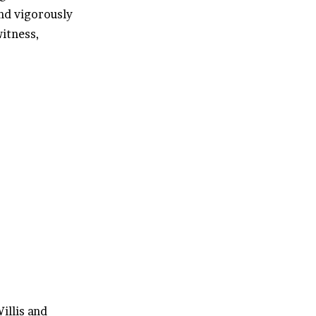
nd vigorously
itness,
illis and