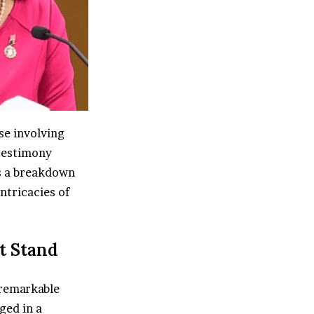
se involving
testimony
’s a breakdown
ntricacies of
t Stand
 remarkable
ged in a