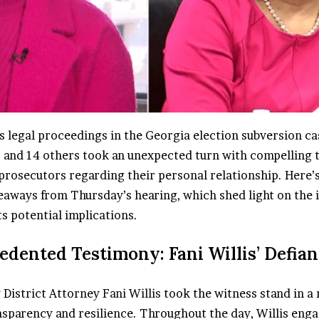
s legal proceedings in the Georgia election subversion ca
and 14 others took an unexpected turn with compelling 
prosecutors regarding their personal relationship. Here
eaways from Thursday’s hearing, which shed light on the i
ts potential implications.
edented Testimony: Fani Willis’ Defian
 District Attorney
Fani Willis
took the witness stand in a
nsparency and resilience. Throughout the day, Willis enga