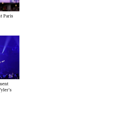
t Paris
ment
yler’s