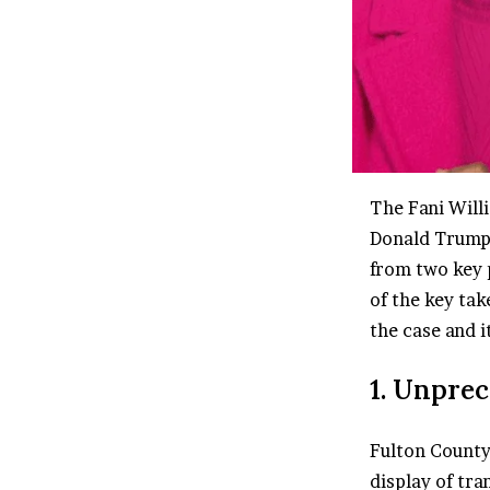
The Fani Willi
Donald Trump 
from two key 
of the key tak
the case and i
1. Unprec
Fulton County
display of tra