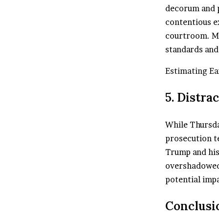
decorum and p
contentious e
courtroom. Mc
standards and 
Estimating Ea
5. Distra
While Thursda
prosecution te
Trump and his
overshadowed 
potential impa
Conclusi