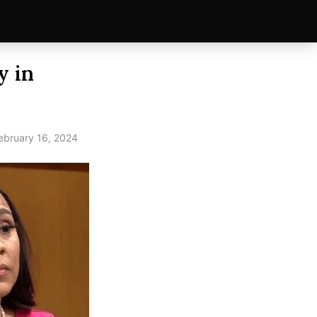
y in
ebruary 16, 2024