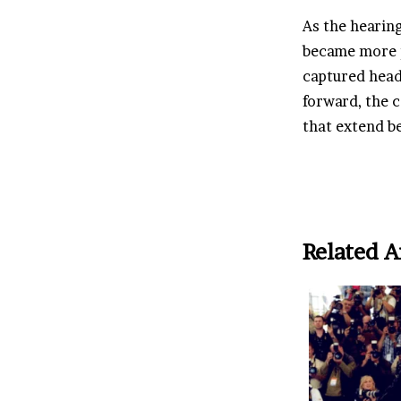
As the hearing
became more 
captured head
forward, the c
that extend b
Related A