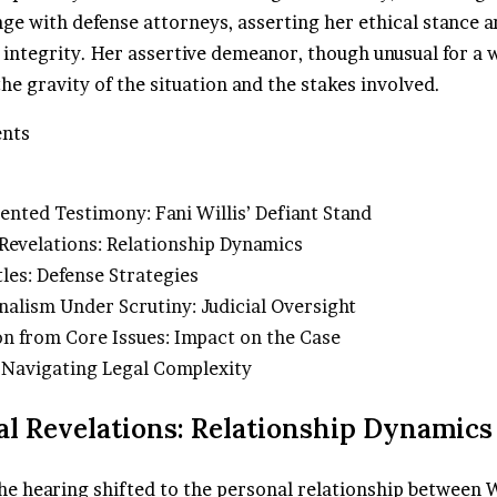
ge with defense attorneys, asserting her ethical stance a
 integrity. Her assertive demeanor, though unusual for a w
e gravity of the situation and the stakes involved.
ents
ented Testimony: Fani Willis’ Defiant Stand
 Revelations: Relationship Dynamics
tles: Defense Strategies
nalism Under Scrutiny: Judicial Oversight
ion from Core Issues: Impact on the Case
 Navigating Legal Complexity
al Revelations: Relationship Dynamics
he hearing shifted to the personal relationship between W