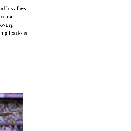
d his allies
drama
Moving
 implications