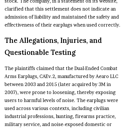
stock. The company, in a statement on its website,
clarified that this settlement does not indicate an
admission of liability and maintained the safety and
effectiveness of their earplugs when used correctly.
The Allegations, Injuries, and
Questionable Testing
The plaintiffs claimed that the Dual-Ended Combat
Arms Earplugs, CAEv.2, manufactured by Aearo LLC
between 2003 and 2015 (later acquired by 3M in
2007), were prone to loosening, thereby exposing
users to harmful levels of noise. The earplugs were
used across various contexts, including civilian
industrial professions, hunting, firearms practice,
military service, and noise-exposed domestic or