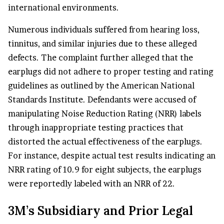
international environments.
Numerous individuals suffered from hearing loss,
tinnitus, and similar injuries due to these alleged
defects. The complaint further alleged that the
earplugs did not adhere to proper testing and rating
guidelines as outlined by the American National
Standards Institute. Defendants were accused of
manipulating Noise Reduction Rating (NRR) labels
through inappropriate testing practices that
distorted the actual effectiveness of the earplugs.
For instance, despite actual test results indicating an
NRR rating of 10.9 for eight subjects, the earplugs
were reportedly labeled with an NRR of 22.
3M’s Subsidiary and Prior Legal