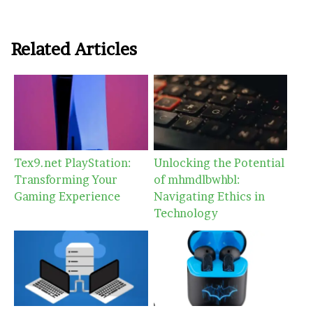
Related Articles
Tex9.net PlayStation:
Unlocking the Potential
Transforming Your
of mhmdlbwhbl:
Gaming Experience
Navigating Ethics in
Technology