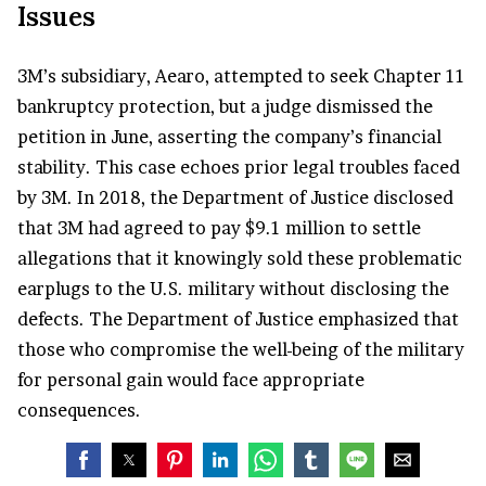
Issues
3M’s subsidiary, Aearo, attempted to seek Chapter 11
bankruptcy protection, but a judge dismissed the
petition in June, asserting the company’s financial
stability. This case echoes prior legal troubles faced
by 3M. In 2018, the Department of Justice disclosed
that 3M had agreed to pay $9.1 million to settle
allegations that it knowingly sold these problematic
earplugs to the U.S. military without disclosing the
defects. The Department of Justice emphasized that
those who compromise the well-being of the military
for personal gain would face appropriate
consequences.