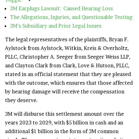
3M Earplugs Lawsuit: Caused Hearing Loss
The Allegations, Injuries, and Questionable Testing
3M’s Subsidiary and Prior Legal Issues
The legal representatives of the plaintiffs, Bryan F.
Aylstock from Aylstock, Witkin, Kreis & Overholtz,
PLLC, Christopher A. Seeger from Seeger Weiss LLP,
and Clayton Clark from Clark, Love & Hutson, PLLC,
stated in an official statement that they are pleased
with the outcome, which ensures that those affected
by hearing damage will receive the compensation
they deserve.
3M will disburse this settlement amount over the
years 2023 to 2029, with $5 billion in cash and an
additional $1 billion in the form of 3M common