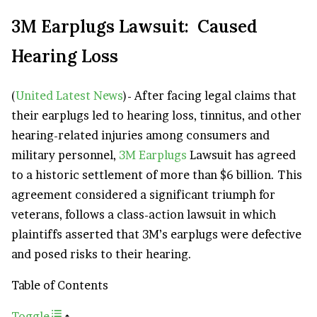
3M Earplugs Lawsuit: Caused
Hearing Loss
(
United Latest News
)- After facing legal claims that
their earplugs led to hearing loss, tinnitus, and other
hearing-related injuries among consumers and
military personnel,
3M Earplugs
Lawsuit has agreed
to a historic settlement of more than $6 billion. This
agreement considered a significant triumph for
veterans, follows a class-action lawsuit in which
plaintiffs asserted that 3M’s earplugs were defective
and posed risks to their hearing.
Table of Contents
Toggle