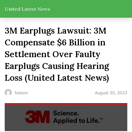
United Latest News
3M Earplugs Lawsuit: 3M
Compensate $6 Billion in
Settlement Over Faulty
Earplugs Causing Hearing
Loss (United Latest News)
August 30, 2023
Nelson